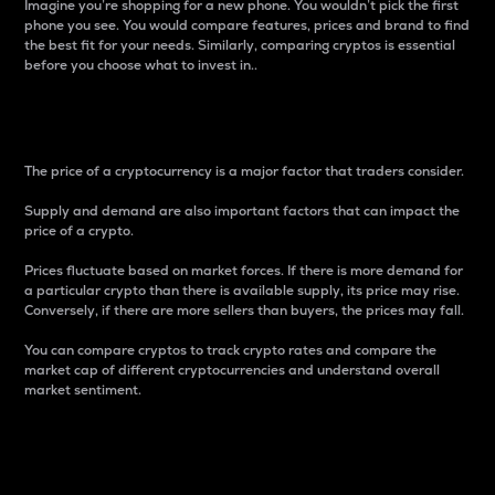
Imagine you’re shopping for a new phone. You wouldn’t pick the first
phone you see. You would compare features, prices and brand to find
the best fit for your needs. Similarly, comparing cryptos is essential
before you choose what to invest in..
Price
The price of a cryptocurrency is a major factor that traders consider.
Supply and demand are also important factors that can impact the
price of a crypto.
Prices fluctuate based on market forces. If there is more demand for
a particular crypto than there is available supply, its price may rise.
Conversely, if there are more sellers than buyers, the prices may fall.
You can compare cryptos to track crypto rates and compare the
market cap of different cryptocurrencies and understand overall
market sentiment.
24-Hour Price Difference
Percentage