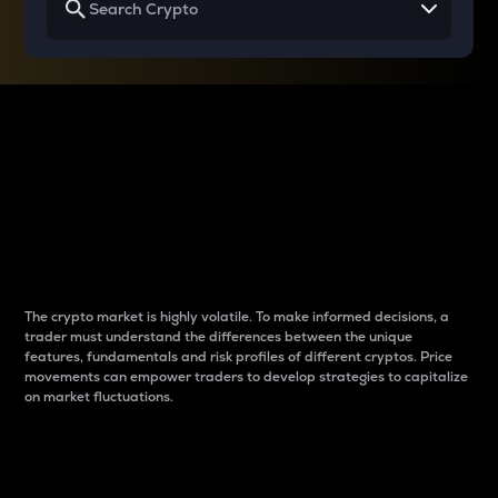
Why do differences
between cryptos matter
to traders?
The crypto market is highly volatile. To make informed decisions, a
trader must understand the differences between the unique
features, fundamentals and risk profiles of different cryptos. Price
movements can empower traders to develop strategies to capitalize
on market fluctuations.
Introduction