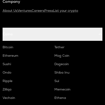
Company
About Us
Ventures
Careers
Press
List your crypto
Coins
Bitcoin
Tether
Ethereum
Mog Coin
Sushi
Dogecoin
Ondo
Shiba Inu
Ripple
Sui
Zilliqa
Memecoin
Vechain
Ethena