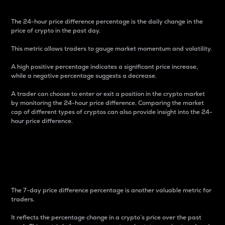
The 24-hour price difference percentage is the daily change in the
price of crypto in the past day.
This metric allows traders to gauge market momentum and volatility.
A high positive percentage indicates a significant price increase,
while a negative percentage suggests a decrease.
A trader can choose to enter or exit a position in the crypto market
by monitoring the 24-hour price difference. Comparing the market
cap of different types of cryptos can also provide insight into the 24-
hour price difference.
7-Day Price Difference
Percentage
The 7-day price difference percentage is another valuable metric for
traders.
It reflects the percentage change in a crypto’s price over the past