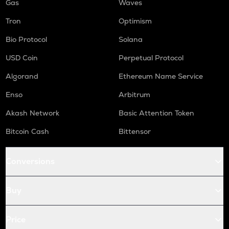
Gas
Waves
Tron
Optimism
Bio Protocol
Solana
USD Coin
Perpetual Protocol
Algorand
Ethereum Name Service
Enso
Arbitrum
Akash Network
Basic Attention Token
Bitcoin Cash
Bittensor
Conversions
Buy
Price