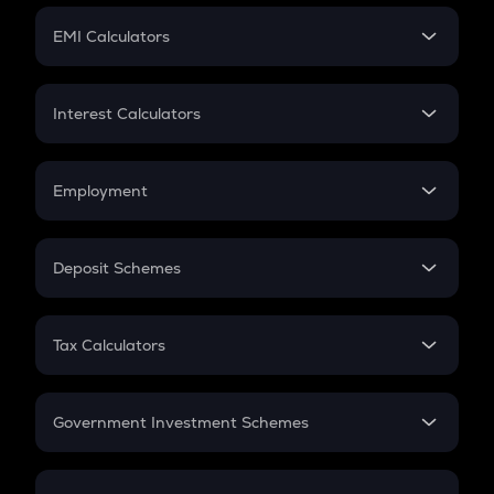
Crypto Futures
SIP
EMI Calculators
Lumpsum
EMI
Home Loan EMI
Interest Calculators
Car Loan EMI
Compound Interest
Credit Card EMI
Simple Interest
Employment
Flat Interest
In-Hand Salary
Salary Hike
Deposit Schemes
Work Experience
FD
PPF
RD
Tax Calculators
Gratuity
GST
Retirement
Government Investment Schemes
Sukanya Samriddhu Yojana
NPS