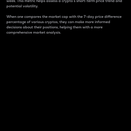
week. This metric helps assess a crypto s short-term price trend and
potential volatility.
When one compares the market cap with the 7-day price difference
percentage of various cryptos, they can make more informed
decisions about their positions, helping them with a more
comprehensive market analysis.
Market Cap
Market capitalization is better known as market cap.
It is a key metric used to understand the overall size
and dominance of a particular crypto in the market.
It is one way to measure the total value of the
circulating supply for a specific crypto.
Here is how it works:
Market cap = Current price per unit x Circulating
supply