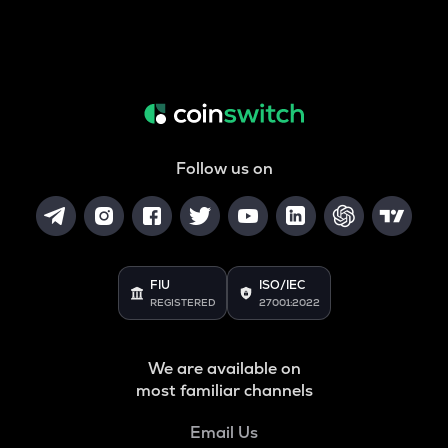
Follow us on
FIU
ISO/IEC
REGISTERED
27001:2022
We are available on
most familiar channels
Email Us