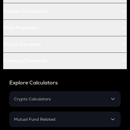
Futures Conversion
Price Prediction
Crypto Compare
Currency Converter
Explore Calculators
Crypto Calculators
Crypto SIP Calculator
Crypto Return
Mutual Fund Related
Crypto Tax
Mutual Fund