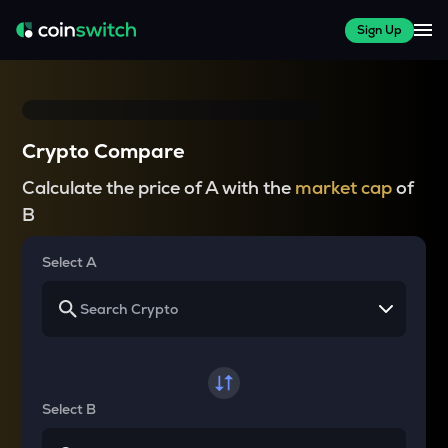
Sign Up
Crypto Compare
Calculate the price of A with the
market cap
of
B
Select A
Select B