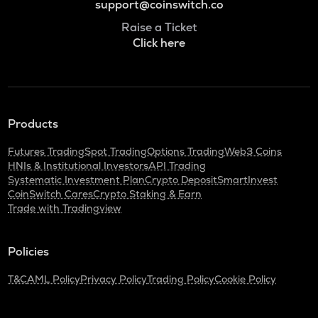
support@coinswitch.co
Raise a Ticket
Click here
Products
Futures Trading
Spot Trading
Options Trading
Web3 Coins
HNIs & Institutional Investors
API Trading
Systematic Investment Plan
Crypto Deposit
SmartInvest
CoinSwitch Cares
Crypto Staking & Earn
Trade with Tradingview
Policies
T&C
AML Policy
Privacy Policy
Trading Policy
Cookie Policy