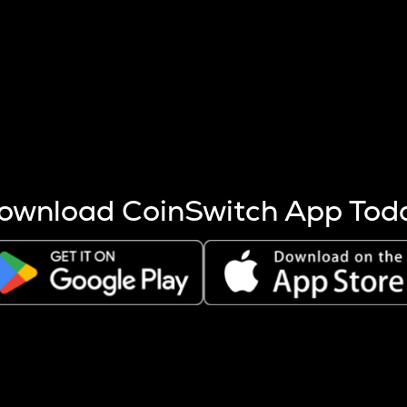
s more coins are mined.
 other factors like market cap and project fundamentals,
ptos.
ownload CoinSwitch App Tod