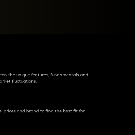
raders?
tween the unique features, fundamentals and
arket fluctuations.
 prices and brand to find the best fit for