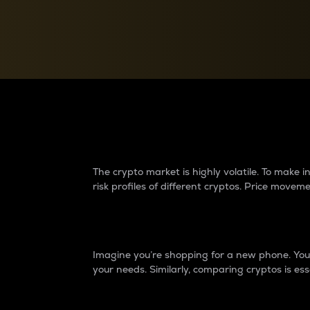
Currency Converter
Convert values between crypto and fiat currencies
Why do differences 
The crypto market is highly volatile. To make
risk profiles of different cryptos. Price move
Introduction
Imagine you’re shopping for a new phone. You w
your needs. Similarly, comparing cryptos is ess
Price