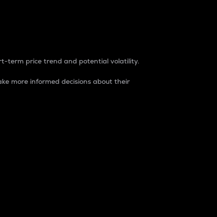
t-term price trend and potential volatility.
ke more informed decisions about their
rket. It is one way to measure the total