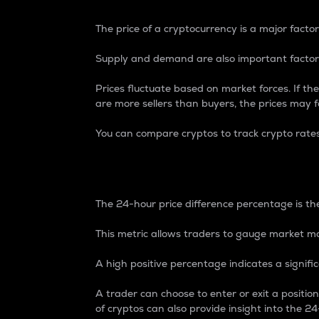
The price of a cryptocurrency is a major factor
Supply and demand are also important factors
Prices fluctuate based on market forces. If the
are more sellers than buyers, the prices may fa
You can compare cryptos to track crypto rate
24-Hour Price Differe
The 24-hour price difference percentage is the
This metric allows traders to gauge market m
A high positive percentage indicates a signif
A trader can choose to enter or exit a positi
of cryptos can also provide insight into the 24