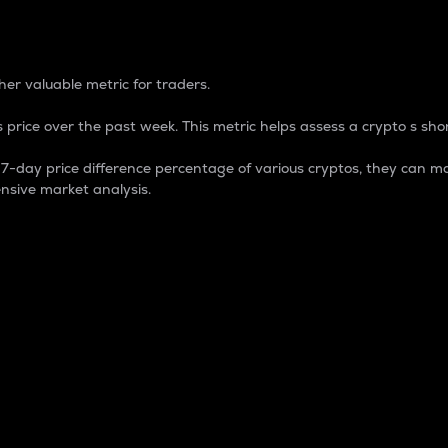
 Percentage
er valuable metric for traders.
 price over the past week. This metric helps assess a crypto s shor
day price difference percentage of various cryptos, they can ma
nsive market analysis.
 market cap.
 overall size and dominance of a particular crypto in the ma
fic crypto.
rculating supply