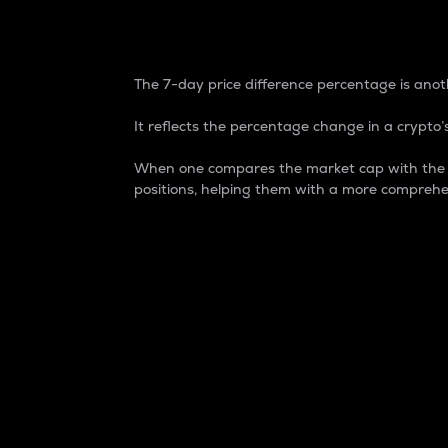
7-Day Price Difference
The 7-day price difference percentage is anoth
It reflects the percentage change in a crypto’s
When one compares the market cap with the 7-
positions, helping them with a more comprehe
Market Cap
Market capitalization is better known as
It is a key metric used to understand the
value of the circulating supply for a speci
Here is how it works:
Market cap = Current price per unit x Ci