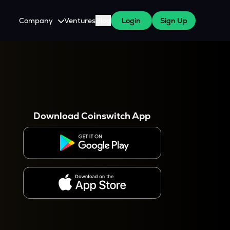
Company
Ventures
Blog
Login
Sign Up
About Us
Careers
es
 WazirX Users
Press
Download Coinswitch App