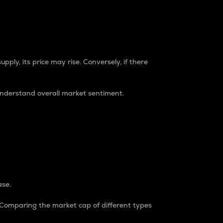
pply, its price may rise. Conversely, if there
understand overall market sentiment.
ase.
. Comparing the market cap of different types