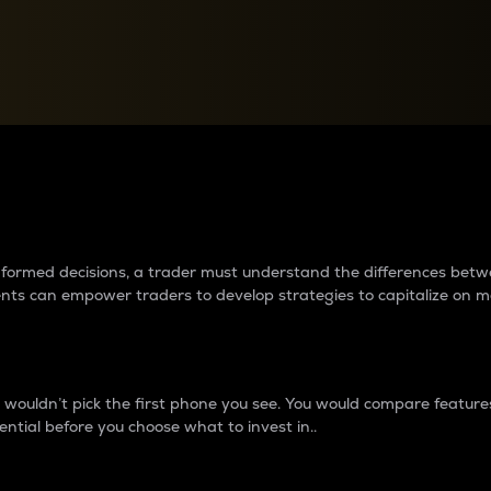
between cryptos matter to t
 informed decisions, a trader must understand the differences be
ments can empower traders to develop strategies to capitalize on m
ouldn’t pick the first phone you see. You would compare features,
ential before you choose what to invest in..