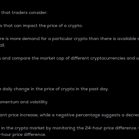
 that traders consider.
 that can impact the price of a crypto.
re is more demand for a particular crypto than there is available su
ll.
s and compare the market cap of different cryptocurrencies and 
nce Percentage
 daily change in the price of crypto in the past day.
omentum and volatility.
icant price increase, while a negative percentage suggests a decre
on in the crypto market by monitoring the 24-hour price difference
-hour price difference.