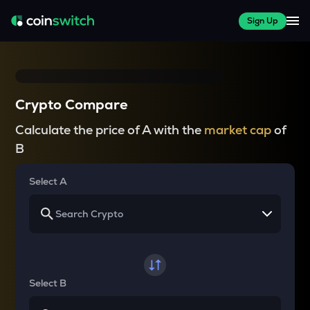
Sign Up
Crypto Compare
Calculate the price of A with the
market cap
of
B
Select A
Select B