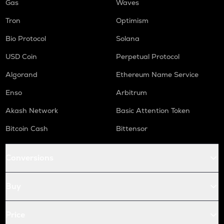
Gas
Waves
Tron
Optimism
Bio Protocol
Solana
USD Coin
Perpetual Protocol
Algorand
Ethereum Name Service
Enso
Arbitrum
Akash Network
Basic Attention Token
Bitcoin Cash
Bittensor
Conversions
Buy
Price