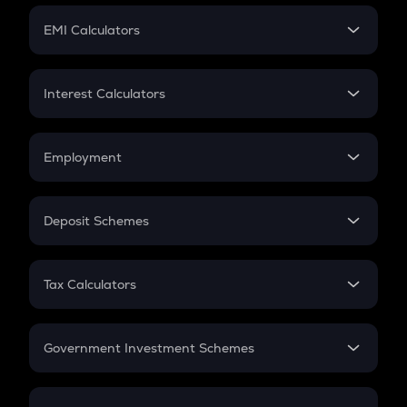
Crypto Futures
SIP
EMI Calculators
Lumpsum
EMI
Home Loan EMI
Interest Calculators
Car Loan EMI
Compound Interest
Credit Card EMI
Simple Interest
Employment
Flat Interest
In-Hand Salary
Salary Hike
Deposit Schemes
Work Experience
FD
PPF
RD
Tax Calculators
Gratuity
GST
Retirement
Government Investment Schemes
Sukanya Samriddhu Yojana
NPS