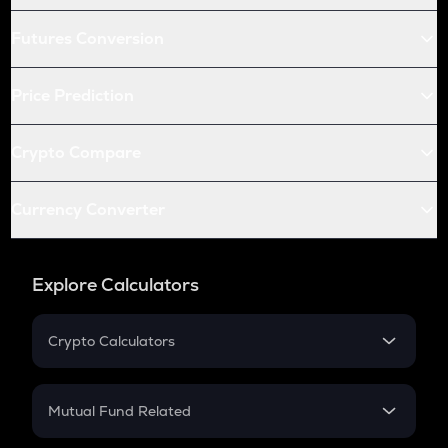
Futures Conversion
Price Prediction
Crypto Compare
Currency Converter
Explore Calculators
Crypto Calculators
Crypto SIP Calculator
Crypto Return
Mutual Fund Related
Crypto Tax
Mutual Fund