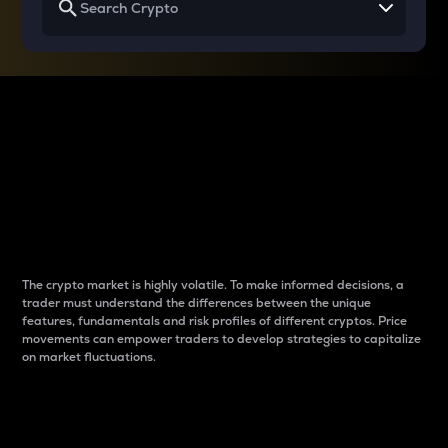
Why do differences
between cryptos matter
to traders?
The crypto market is highly volatile. To make informed decisions, a
trader must understand the differences between the unique
features, fundamentals and risk profiles of different cryptos. Price
movements can empower traders to develop strategies to capitalize
on market fluctuations.
Introduction