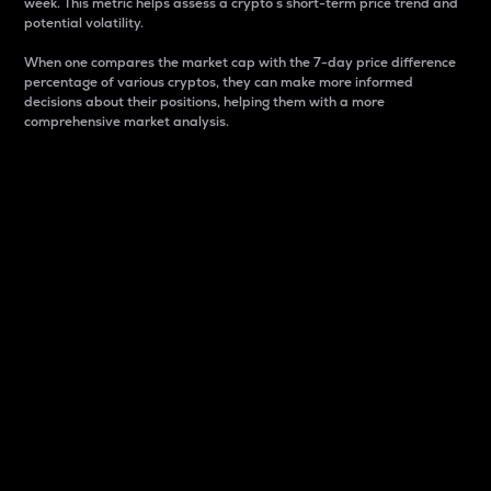
week. This metric helps assess a crypto s short-term price trend and
potential volatility.
When one compares the market cap with the 7-day price difference
percentage of various cryptos, they can make more informed
decisions about their positions, helping them with a more
comprehensive market analysis.
Market Cap
Market capitalization is better known as market cap.
It is a key metric used to understand the overall size
and dominance of a particular crypto in the market.
It is one way to measure the total value of the
circulating supply for a specific crypto.
Here is how it works:
Market cap = Current price per unit x Circulating
supply