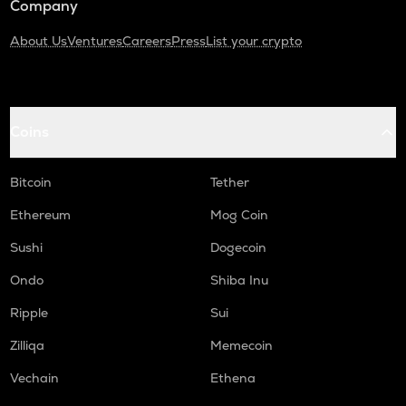
Company
About Us
Ventures
Careers
Press
List your crypto
Coins
Bitcoin
Tether
Ethereum
Mog Coin
Sushi
Dogecoin
Ondo
Shiba Inu
Ripple
Sui
Zilliqa
Memecoin
Vechain
Ethena