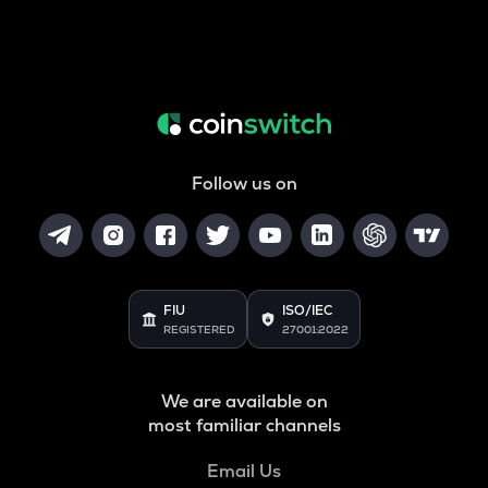
Follow us on
FIU
ISO/IEC
REGISTERED
27001:2022
We are available on
most familiar channels
Email Us