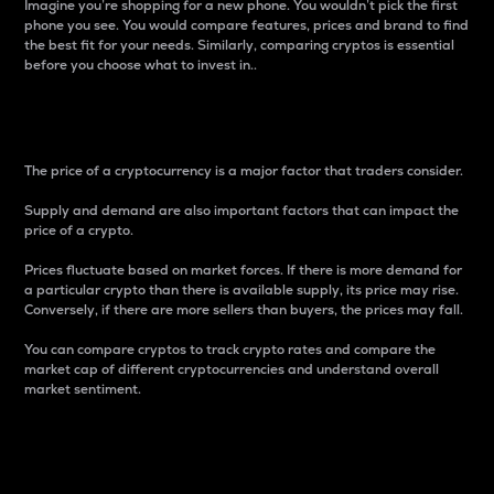
Imagine you’re shopping for a new phone. You wouldn’t pick the first
phone you see. You would compare features, prices and brand to find
the best fit for your needs. Similarly, comparing cryptos is essential
before you choose what to invest in..
Price
The price of a cryptocurrency is a major factor that traders consider.
Supply and demand are also important factors that can impact the
price of a crypto.
Prices fluctuate based on market forces. If there is more demand for
a particular crypto than there is available supply, its price may rise.
Conversely, if there are more sellers than buyers, the prices may fall.
You can compare cryptos to track crypto rates and compare the
market cap of different cryptocurrencies and understand overall
market sentiment.
24-Hour Price Difference
Percentage