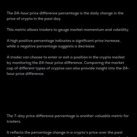
The 24-hour price difference percentage is the daily change in the
price of crypto in the past day.
This metric allows traders to gauge market momentum and volatility.
A high positive percentage indicates a significant price increase,
while a negative percentage suggests a decrease.
A trader can choose to enter or exit a position in the crypto market
by monitoring the 24-hour price difference. Comparing the market
cap of different types of cryptos can also provide insight into the 24-
hour price difference.
7-Day Price Difference
Percentage
The 7-day price difference percentage is another valuable metric for
traders.
It reflects the percentage change in a crypto’s price over the past