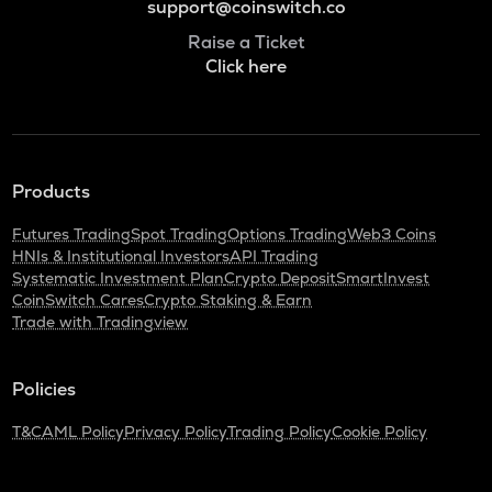
support@coinswitch.co
Raise a Ticket
Click here
Products
Futures Trading
Spot Trading
Options Trading
Web3 Coins
HNIs & Institutional Investors
API Trading
Systematic Investment Plan
Crypto Deposit
SmartInvest
CoinSwitch Cares
Crypto Staking & Earn
Trade with Tradingview
Policies
T&C
AML Policy
Privacy Policy
Trading Policy
Cookie Policy