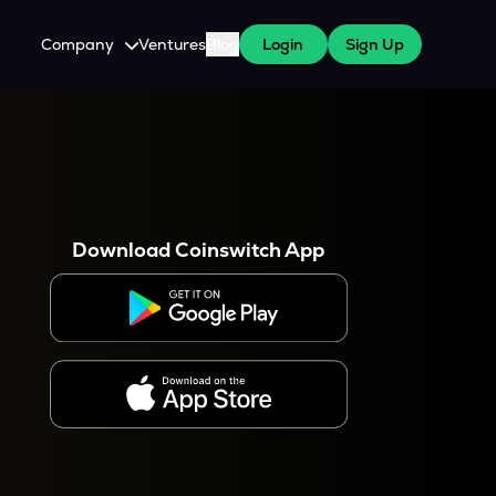
Company
Ventures
Blog
Login
Sign Up
About Us
Careers
es
 WazirX Users
Press
Download Coinswitch App