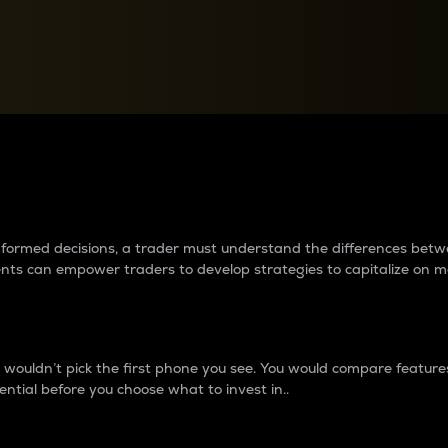
between cryptos matter to t
 informed decisions, a trader must understand the differences be
ments can empower traders to develop strategies to capitalize on m
ouldn’t pick the first phone you see. You would compare features,
ential before you choose what to invest in..