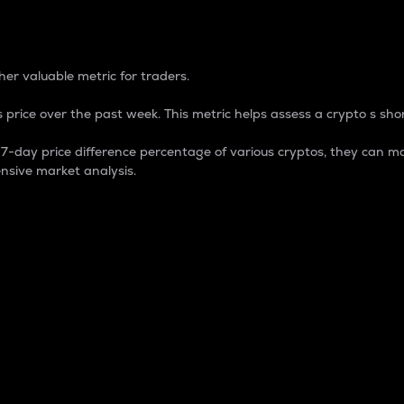
 Percentage
er valuable metric for traders.
 price over the past week. This metric helps assess a crypto s shor
day price difference percentage of various cryptos, they can ma
nsive market analysis.
 market cap.
 overall size and dominance of a particular crypto in the ma
fic crypto.
rculating supply