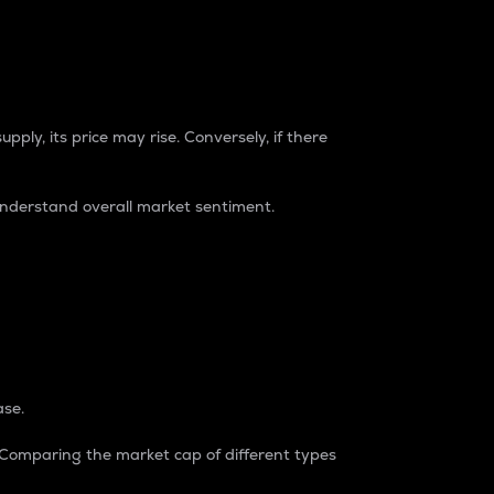
pply, its price may rise. Conversely, if there
understand overall market sentiment.
ase.
. Comparing the market cap of different types