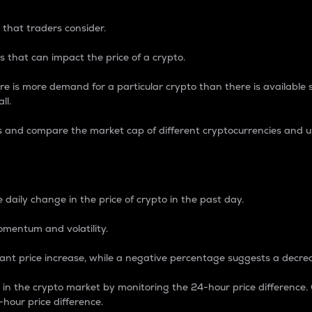
 that traders consider.
 that can impact the price of a crypto.
re is more demand for a particular crypto than there is available su
ll.
s and compare the market cap of different cryptocurrencies and 
nce Percentage
 daily change in the price of crypto in the past day.
omentum and volatility.
icant price increase, while a negative percentage suggests a decre
on in the crypto market by monitoring the 24-hour price difference
-hour price difference.