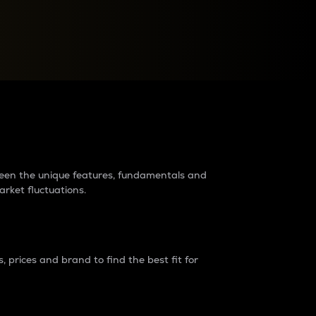
raders?
tween the unique features, fundamentals and
arket fluctuations.
 prices and brand to find the best fit for