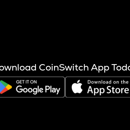
s more coins are mined.
 other factors like market cap and project fundamentals,
ptos.
ownload CoinSwitch App Tod