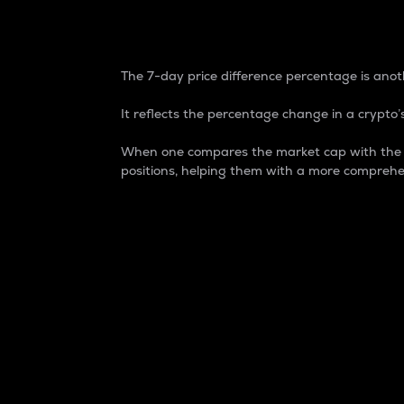
7-Day Price Difference
The 7-day price difference percentage is anoth
It reflects the percentage change in a crypto’s
When one compares the market cap with the 7-
positions, helping them with a more comprehe
Market Cap
Market capitalization is better known as
It is a key metric used to understand the
value of the circulating supply for a speci
Here is how it works:
Market cap = Current price per unit x Ci