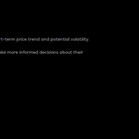
t-term price trend and potential volatility.
ke more informed decisions about their
rket. It is one way to measure the total