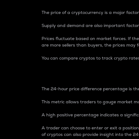
The price of a cryptocurrency is a major factor
Supply and demand are also important factors
Prices fluctuate based on market forces. If the
are more sellers than buyers, the prices may fa
You can compare cryptos to track crypto rate
24-Hour Price Differe
The 24-hour price difference percentage is the
This metric allows traders to gauge market m
A high positive percentage indicates a signif
A trader can choose to enter or exit a positi
of cryptos can also provide insight into the 24