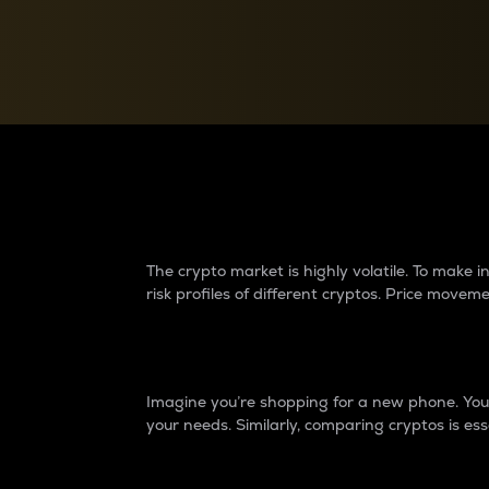
Currency Converter
Convert values between crypto and fiat currencies
Why do differences 
The crypto market is highly volatile. To make
risk profiles of different cryptos. Price move
Introduction
Imagine you’re shopping for a new phone. You w
your needs. Similarly, comparing cryptos is ess
Price