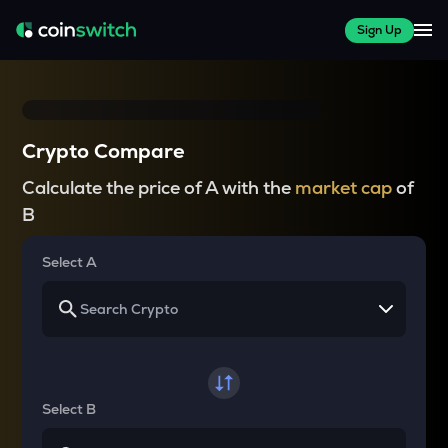
Sign Up
Crypto Compare
Calculate the price of A with the
market cap
of
B
Select A
Select B