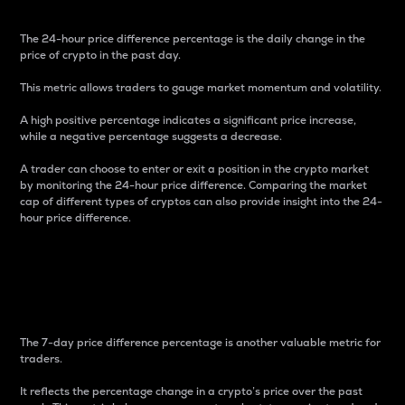
The 24-hour price difference percentage is the daily change in the
price of crypto in the past day.
This metric allows traders to gauge market momentum and volatility.
A high positive percentage indicates a significant price increase,
while a negative percentage suggests a decrease.
A trader can choose to enter or exit a position in the crypto market
by monitoring the 24-hour price difference. Comparing the market
cap of different types of cryptos can also provide insight into the 24-
hour price difference.
7-Day Price Difference
Percentage
The 7-day price difference percentage is another valuable metric for
traders.
It reflects the percentage change in a crypto’s price over the past