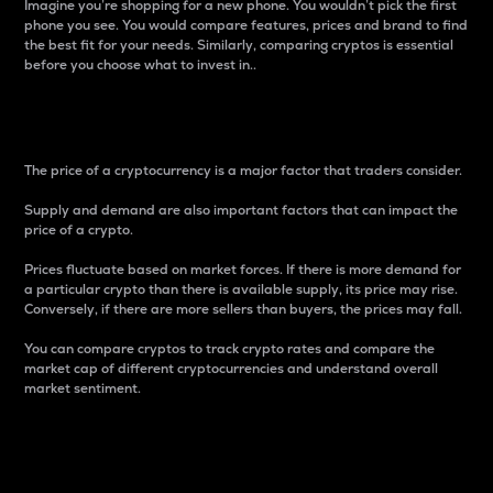
Imagine you’re shopping for a new phone. You wouldn’t pick the first
phone you see. You would compare features, prices and brand to find
the best fit for your needs. Similarly, comparing cryptos is essential
before you choose what to invest in..
Price
The price of a cryptocurrency is a major factor that traders consider.
Supply and demand are also important factors that can impact the
price of a crypto.
Prices fluctuate based on market forces. If there is more demand for
a particular crypto than there is available supply, its price may rise.
Conversely, if there are more sellers than buyers, the prices may fall.
You can compare cryptos to track crypto rates and compare the
market cap of different cryptocurrencies and understand overall
market sentiment.
24-Hour Price Difference
Percentage