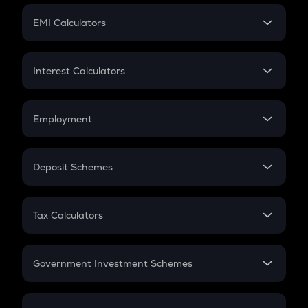
Crypto Futures
SIP
EMI Calculators
Lumpsum
EMI
Home Loan EMI
Interest Calculators
Car Loan EMI
Compound Interest
Credit Card EMI
Simple Interest
Employment
Flat Interest
In-Hand Salary
Salary Hike
Deposit Schemes
Work Experience
FD
PPF
RD
Tax Calculators
Gratuity
GST
Retirement
Government Investment Schemes
Sukanya Samriddhu Yojana
NPS