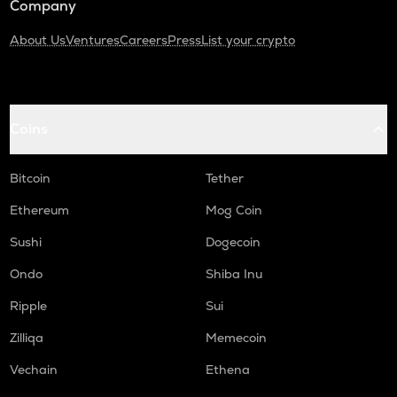
Company
About Us
Ventures
Careers
Press
List your crypto
Coins
Bitcoin
Tether
Ethereum
Mog Coin
Sushi
Dogecoin
Ondo
Shiba Inu
Ripple
Sui
Zilliqa
Memecoin
Vechain
Ethena