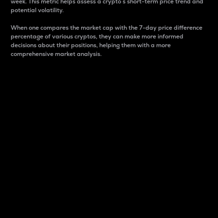
week. This metric helps assess a crypto s short-term price trend and
potential volatility.
When one compares the market cap with the 7-day price difference
percentage of various cryptos, they can make more informed
decisions about their positions, helping them with a more
comprehensive market analysis.
Market Cap
Market capitalization is better known as market cap.
It is a key metric used to understand the overall size
and dominance of a particular crypto in the market.
It is one way to measure the total value of the
circulating supply for a specific crypto.
Here is how it works:
Market cap = Current price per unit x Circulating
supply