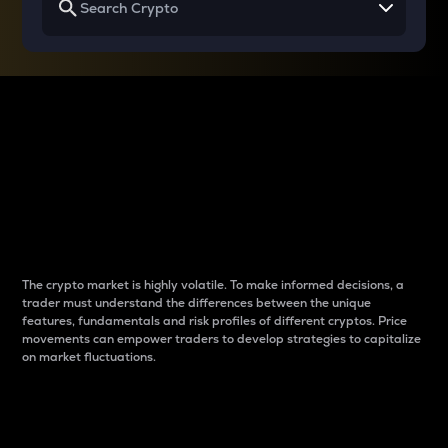
Why do differences
between cryptos matter
to traders?
The crypto market is highly volatile. To make informed decisions, a
trader must understand the differences between the unique
features, fundamentals and risk profiles of different cryptos. Price
movements can empower traders to develop strategies to capitalize
on market fluctuations.
Introduction