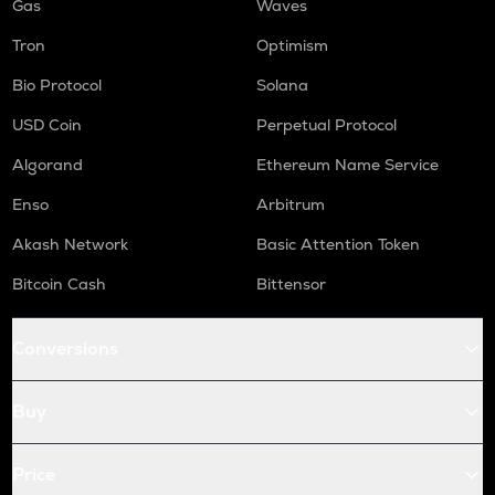
Gas
Waves
Tron
Optimism
Bio Protocol
Solana
USD Coin
Perpetual Protocol
Algorand
Ethereum Name Service
Enso
Arbitrum
Akash Network
Basic Attention Token
Bitcoin Cash
Bittensor
Conversions
Buy
Price