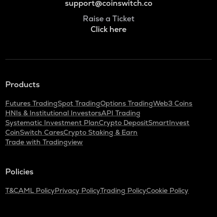
support@coinswitch.co
Raise a Ticket
Click here
Products
Futures Trading
Spot Trading
Options Trading
Web3 Coins
HNIs & Institutional Investors
API Trading
Systematic Investment Plan
Crypto Deposit
SmartInvest
CoinSwitch Cares
Crypto Staking & Earn
Trade with Tradingview
Policies
T&C
AML Policy
Privacy Policy
Trading Policy
Cookie Policy