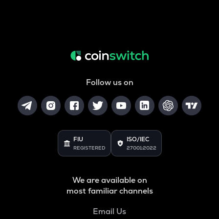
Follow us on
FIU
ISO/IEC
REGISTERED
27001:2022
We are available on
most familiar channels
Email Us