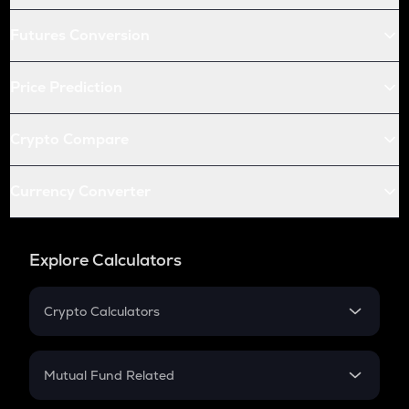
Futures Conversion
Price Prediction
Crypto Compare
Currency Converter
Explore Calculators
Crypto Calculators
Crypto SIP Calculator
Crypto Return
Mutual Fund Related
Crypto Tax
Mutual Fund