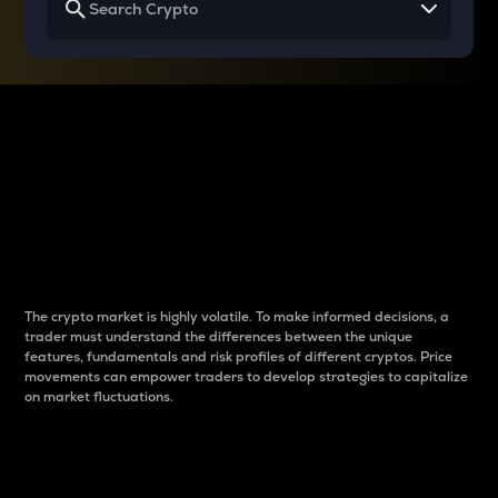
Why do differences
between cryptos matter
to traders?
The crypto market is highly volatile. To make informed decisions, a
trader must understand the differences between the unique
features, fundamentals and risk profiles of different cryptos. Price
movements can empower traders to develop strategies to capitalize
on market fluctuations.
Introduction