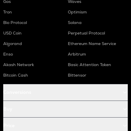
Gas
Waves
Tron
Optimism
Bio Protocol
Solana
USD Coin
Perpetual Protocol
Algorand
Ethereum Name Service
Enso
Arbitrum
Akash Network
Basic Attention Token
Bitcoin Cash
Bittensor
Conversions
Buy
Price