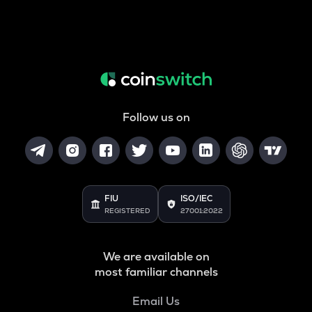
Follow us on
FIU
ISO/IEC
REGISTERED
27001:2022
We are available on
most familiar channels
Email Us