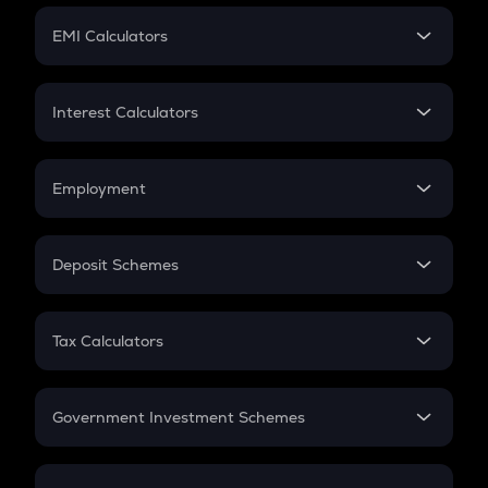
Crypto Futures
SIP
EMI Calculators
Lumpsum
EMI
Home Loan EMI
Interest Calculators
Car Loan EMI
Compound Interest
Credit Card EMI
Simple Interest
Employment
Flat Interest
In-Hand Salary
Salary Hike
Deposit Schemes
Work Experience
FD
PPF
RD
Tax Calculators
Gratuity
GST
Retirement
Government Investment Schemes
Sukanya Samriddhu Yojana
NPS