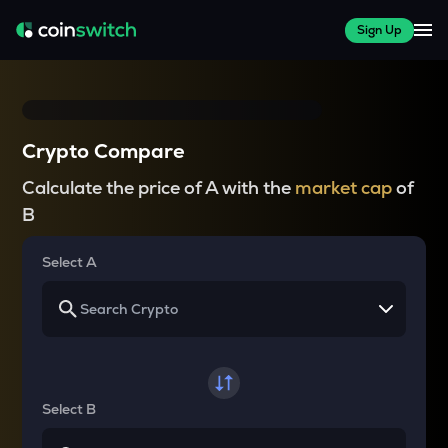
Sign Up
Crypto Compare
Calculate the price of A with the
market cap
of
B
Select A
Select B