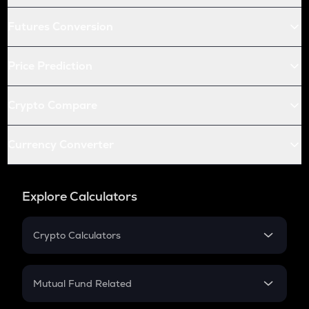
Futures Conversion
Price Prediction
Crypto Compare
Currency Converter
Explore Calculators
Crypto Calculators
Crypto SIP Calculator
Crypto Return
Mutual Fund Related
Crypto Tax
Mutual Fund