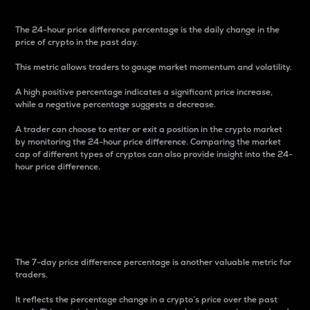
The 24-hour price difference percentage is the daily change in the
price of crypto in the past day.
This metric allows traders to gauge market momentum and volatility.
A high positive percentage indicates a significant price increase,
while a negative percentage suggests a decrease.
A trader can choose to enter or exit a position in the crypto market
by monitoring the 24-hour price difference. Comparing the market
cap of different types of cryptos can also provide insight into the 24-
hour price difference.
7-Day Price Difference
Percentage
The 7-day price difference percentage is another valuable metric for
traders.
It reflects the percentage change in a crypto’s price over the past