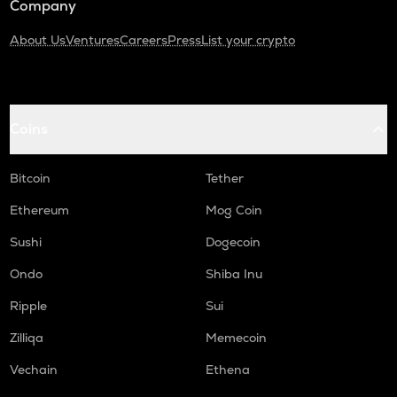
Company
About Us
Ventures
Careers
Press
List your crypto
Coins
Bitcoin
Tether
Ethereum
Mog Coin
Sushi
Dogecoin
Ondo
Shiba Inu
Ripple
Sui
Zilliqa
Memecoin
Vechain
Ethena