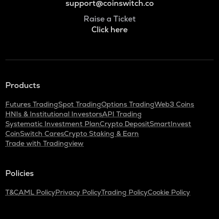
support@coinswitch.co
Raise a Ticket
Click here
Products
Futures Trading
Spot Trading
Options Trading
Web3 Coins
HNIs & Institutional Investors
API Trading
Systematic Investment Plan
Crypto Deposit
SmartInvest
CoinSwitch Cares
Crypto Staking & Earn
Trade with Tradingview
Policies
T&C
AML Policy
Privacy Policy
Trading Policy
Cookie Policy