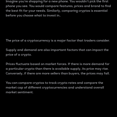
Imagine you’re shopping for a new phone. You wouldn’t pick the first
phone you see. You would compare features, prices and brand to find
the best fit for your needs. Similarly, comparing cryptos is essential
before you choose what to invest in..
Price
The price of a cryptocurrency is a major factor that traders consider.
Supply and demand are also important factors that can impact the
price of a crypto.
Prices fluctuate based on market forces. If there is more demand for
a particular crypto than there is available supply, its price may rise.
Conversely, if there are more sellers than buyers, the prices may fall.
You can compare cryptos to track crypto rates and compare the
market cap of different cryptocurrencies and understand overall
market sentiment.
24-Hour Price Difference
Percentage