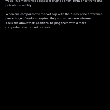
week. This metric helps assess a crypto s short-term price trend and
potential volatility.
When one compares the market cap with the 7-day price difference
percentage of various cryptos, they can make more informed
decisions about their positions, helping them with a more
comprehensive market analysis.
Market Cap
Market capitalization is better known as market cap.
It is a key metric used to understand the overall size
and dominance of a particular crypto in the market.
It is one way to measure the total value of the
circulating supply for a specific crypto.
Here is how it works:
Market cap = Current price per unit x Circulating
supply