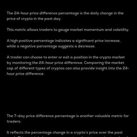
The 24-hour price difference percentage is the daily change in the
price of crypto in the past day.
This metric allows traders to gauge market momentum and volatility.
A high positive percentage indicates a significant price increase,
while a negative percentage suggests a decrease.
A trader can choose to enter or exit a position in the crypto market
by monitoring the 24-hour price difference. Comparing the market
cap of different types of cryptos can also provide insight into the 24-
hour price difference.
7-Day Price Difference
Percentage
The 7-day price difference percentage is another valuable metric for
traders.
It reflects the percentage change in a crypto’s price over the past