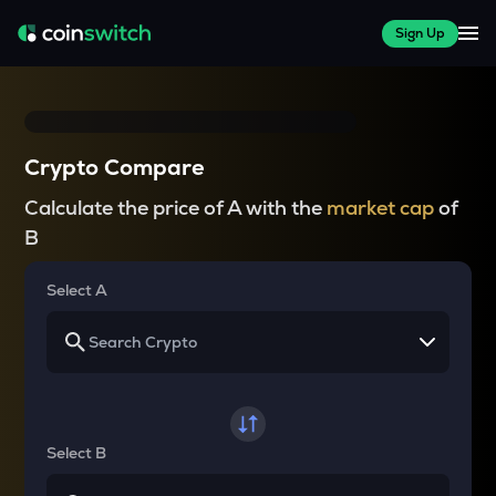
Sign Up
Crypto Compare
Calculate the price of A with the
market cap
of
B
Select A
Select B