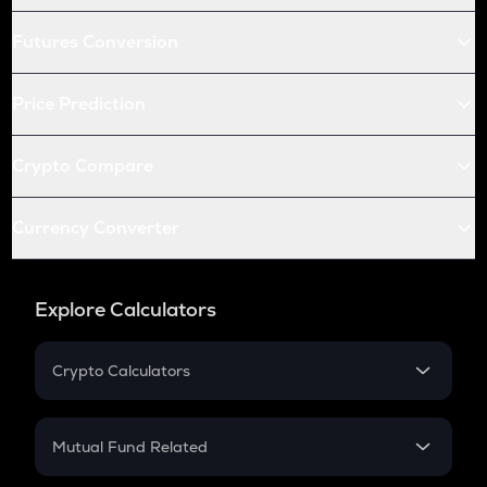
Futures Conversion
Price Prediction
Crypto Compare
Currency Converter
Explore Calculators
Crypto Calculators
Crypto SIP Calculator
Crypto Return
Mutual Fund Related
Crypto Tax
Mutual Fund