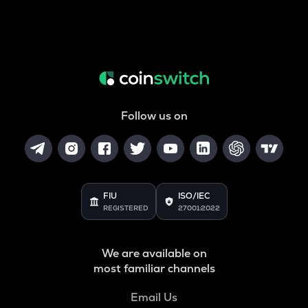
Follow us on
FIU
ISO/IEC
REGISTERED
27001:2022
We are available on
most familiar channels
Email Us