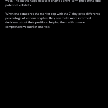
week. This metric helps assess a crypto s short-term price trend and
potential volatility.
When one compares the market cap with the 7-day price difference
percentage of various cryptos, they can make more informed
decisions about their positions, helping them with a more
comprehensive market analysis.
Market Cap
Market capitalization is better known as market cap.
It is a key metric used to understand the overall size
and dominance of a particular crypto in the market.
It is one way to measure the total value of the
circulating supply for a specific crypto.
Here is how it works:
Market cap = Current price per unit x Circulating
supply