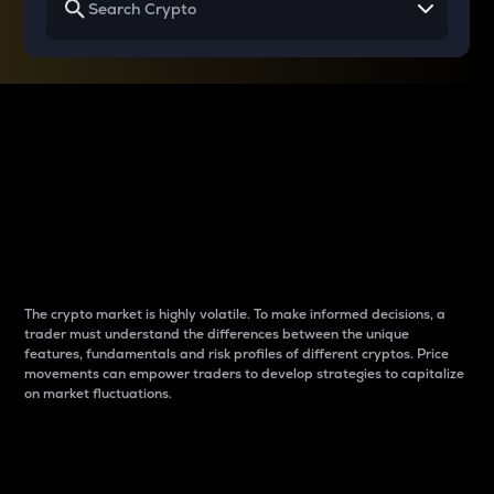
Why do differences
between cryptos matter
to traders?
The crypto market is highly volatile. To make informed decisions, a
trader must understand the differences between the unique
features, fundamentals and risk profiles of different cryptos. Price
movements can empower traders to develop strategies to capitalize
on market fluctuations.
Introduction