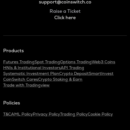
support@coinswitch.co
Raise a Ticket
Click here
Products
Futures Trading
Spot Trading
Options Trading
Web3 Coins
HNIs & Institutional Investors
API Trading
Systematic Investment Plan
Crypto Deposit
SmartInvest
CoinSwitch Cares
Crypto Staking & Earn
Trade with Tradingview
Policies
T&C
AML Policy
Privacy Policy
Trading Policy
Cookie Policy