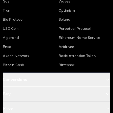
Gas
Waves
Tron
Optimism
Bio Protocol
Solana
USD Coin
Perpetual Protocol
Algorand
Ethereum Name Service
Enso
Arbitrum
Akash Network
Basic Attention Token
Bitcoin Cash
Bittensor
Conversions
Buy
Price