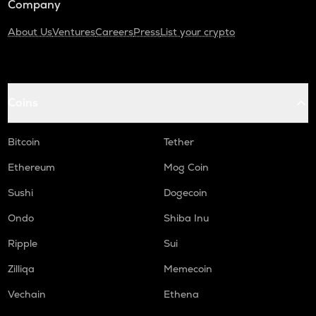
Company
About Us
Ventures
Careers
Press
List your crypto
Coins
Bitcoin
Tether
Ethereum
Mog Coin
Sushi
Dogecoin
Ondo
Shiba Inu
Ripple
Sui
Zilliqa
Memecoin
Vechain
Ethena