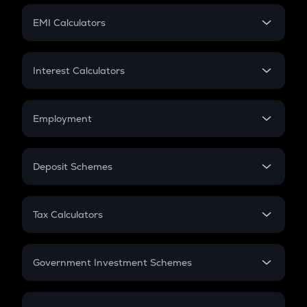
Crypto Futures
SIP
EMI Calculators
Lumpsum
EMI
Home Loan EMI
Interest Calculators
Car Loan EMI
Compound Interest
Credit Card EMI
Simple Interest
Employment
Flat Interest
In-Hand Salary
Salary Hike
Deposit Schemes
Work Experience
FD
PPF
RD
Tax Calculators
Gratuity
GST
Retirement
Government Investment Schemes
Sukanya Samriddhu Yojana
NPS