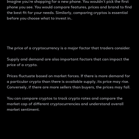
Imagine you’re shopping for a new phone. You wouldn’t pick the first
phone you see. You would compare features, prices and brand to find
the best fit for your needs. Similarly, comparing cryptos is essential
before you choose what to invest in..
Price
The price of a cryptocurrency is a major factor that traders consider.
Supply and demand are also important factors that can impact the
price of a crypto.
Prices fluctuate based on market forces. If there is more demand for
a particular crypto than there is available supply, its price may rise.
Conversely, if there are more sellers than buyers, the prices may fall.
You can compare cryptos to track crypto rates and compare the
market cap of different cryptocurrencies and understand overall
market sentiment.
24-Hour Price Difference
Percentage