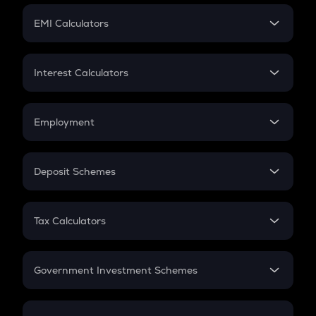
Crypto Futures
SIP
EMI Calculators
Lumpsum
EMI
Home Loan EMI
Interest Calculators
Car Loan EMI
Compound Interest
Credit Card EMI
Simple Interest
Employment
Flat Interest
In-Hand Salary
Salary Hike
Deposit Schemes
Work Experience
FD
PPF
RD
Tax Calculators
Gratuity
GST
Retirement
Government Investment Schemes
Sukanya Samriddhu Yojana
NPS