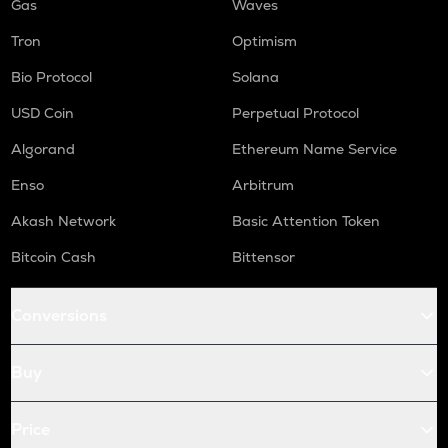
Gas
Waves
Tron
Optimism
Bio Protocol
Solana
USD Coin
Perpetual Protocol
Algorand
Ethereum Name Service
Enso
Arbitrum
Akash Network
Basic Attention Token
Bitcoin Cash
Bittensor
Conversions
Buy
Price