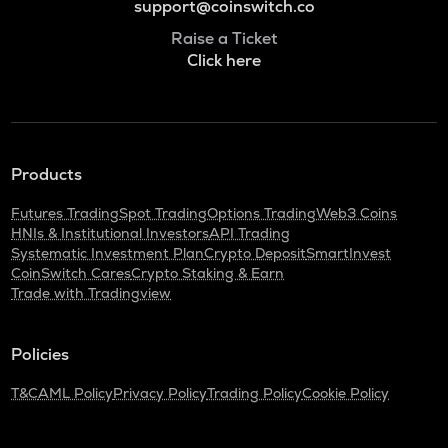
support@coinswitch.co
Raise a Ticket
Click here
Products
Futures Trading
Spot Trading
Options Trading
Web3 Coins
HNIs & Institutional Investors
API Trading
Systematic Investment Plan
Crypto Deposit
SmartInvest
CoinSwitch Cares
Crypto Staking & Earn
Trade with Tradingview
Policies
T&C
AML Policy
Privacy Policy
Trading Policy
Cookie Policy