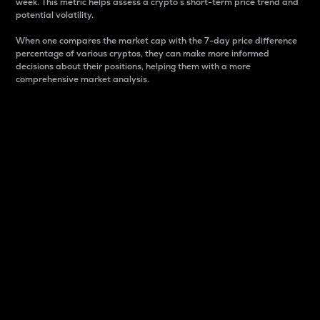
week. This metric helps assess a crypto s short-term price trend and
potential volatility.
When one compares the market cap with the 7-day price difference
percentage of various cryptos, they can make more informed
decisions about their positions, helping them with a more
comprehensive market analysis.
Market Cap
Market capitalization is better known as market cap.
It is a key metric used to understand the overall size
and dominance of a particular crypto in the market.
It is one way to measure the total value of the
circulating supply for a specific crypto.
Here is how it works:
Market cap = Current price per unit x Circulating
supply