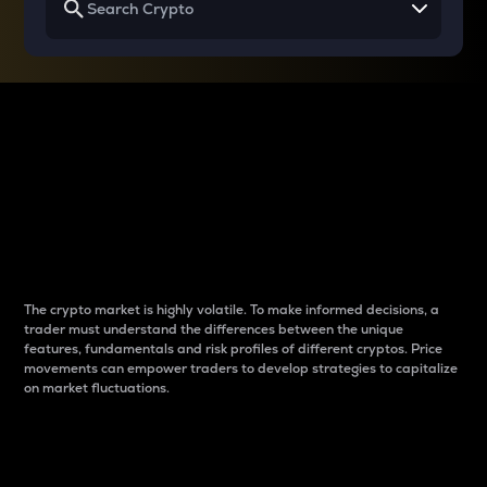
Why do differences
between cryptos matter
to traders?
The crypto market is highly volatile. To make informed decisions, a
trader must understand the differences between the unique
features, fundamentals and risk profiles of different cryptos. Price
movements can empower traders to develop strategies to capitalize
on market fluctuations.
Introduction