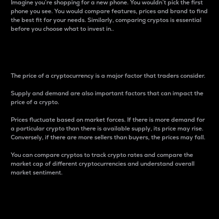
Imagine you’re shopping for a new phone. You wouldn’t pick the first
phone you see. You would compare features, prices and brand to find
the best fit for your needs. Similarly, comparing cryptos is essential
before you choose what to invest in..
Price
The price of a cryptocurrency is a major factor that traders consider.
Supply and demand are also important factors that can impact the
price of a crypto.
Prices fluctuate based on market forces. If there is more demand for
a particular crypto than there is available supply, its price may rise.
Conversely, if there are more sellers than buyers, the prices may fall.
You can compare cryptos to track crypto rates and compare the
market cap of different cryptocurrencies and understand overall
market sentiment.
24-Hour Price Difference
Percentage