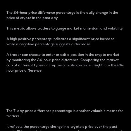
The 24-hour price difference percentage is the daily change in the
price of crypto in the past day.
This metric allows traders to gauge market momentum and volatility.
A high positive percentage indicates a significant price increase,
while a negative percentage suggests a decrease.
A trader can choose to enter or exit a position in the crypto market
by monitoring the 24-hour price difference. Comparing the market
cap of different types of cryptos can also provide insight into the 24-
hour price difference.
7-Day Price Difference
Percentage
The 7-day price difference percentage is another valuable metric for
traders.
It reflects the percentage change in a crypto’s price over the past