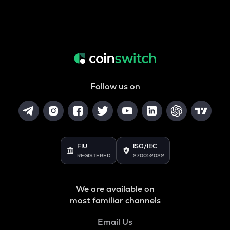
Follow us on
FIU
ISO/IEC
REGISTERED
27001:2022
We are available on
most familiar channels
Email Us