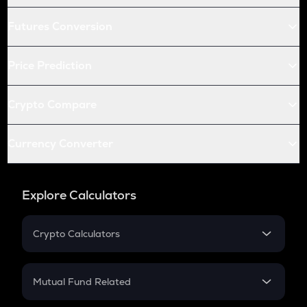
Futures Conversion
Price Prediction
Crypto Compare
Currency Converter
Explore Calculators
Crypto Calculators
Crypto SIP Calculator
Crypto Return
Mutual Fund Related
Crypto Tax
Mutual Fund