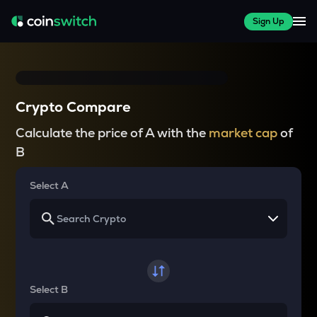
Sign Up
Crypto Compare
Calculate the price of A with the
market cap
of
B
Select A
Select B