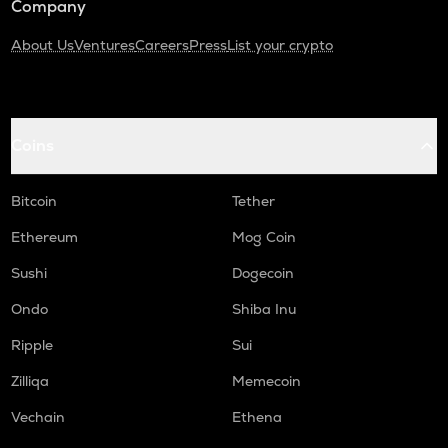
Company
About Us
Ventures
Careers
Press
List your crypto
Coins
Bitcoin
Tether
Ethereum
Mog Coin
Sushi
Dogecoin
Ondo
Shiba Inu
Ripple
Sui
Zilliqa
Memecoin
Vechain
Ethena