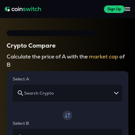
Sign Up
Crypto Compare
Calculate the price of A with the
market cap
of
B
Select A
Select B