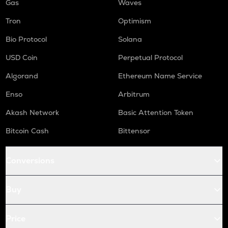
Gas
Waves
Tron
Optimism
Bio Protocol
Solana
USD Coin
Perpetual Protocol
Algorand
Ethereum Name Service
Enso
Arbitrum
Akash Network
Basic Attention Token
Bitcoin Cash
Bittensor
Conversions
Buy
Price