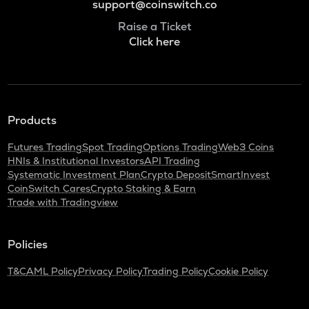
support@coinswitch.co
Raise a Ticket
Click here
Products
Futures Trading
Spot Trading
Options Trading
Web3 Coins
HNIs & Institutional Investors
API Trading
Systematic Investment Plan
Crypto Deposit
SmartInvest
CoinSwitch Cares
Crypto Staking & Earn
Trade with Tradingview
Policies
T&C
AML Policy
Privacy Policy
Trading Policy
Cookie Policy