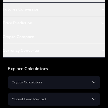
Futures Conversion
Price Prediction
Crypto Compare
Currency Converter
Explore Calculators
Crypto Calculators
Crypto SIP Calculator
Crypto Return
Mutual Fund Related
Crypto Tax
Mutual Fund