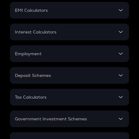
Crypto Futures
SIP
EMI Calculators
Lumpsum
EMI
Home Loan EMI
Interest Calculators
Car Loan EMI
Compound Interest
Credit Card EMI
Simple Interest
Employment
Flat Interest
In-Hand Salary
Salary Hike
Deposit Schemes
Work Experience
FD
PPF
RD
Tax Calculators
Gratuity
GST
Retirement
Government Investment Schemes
Sukanya Samriddhu Yojana
NPS