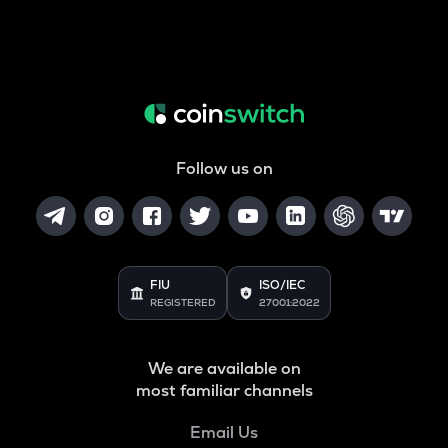
Follow us on
FIU
ISO/IEC
REGISTERED
27001:2022
We are available on
most familiar channels
Email Us