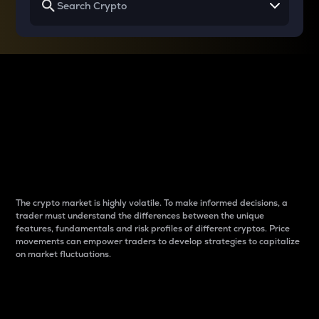
Why do differences
between cryptos matter
to traders?
The crypto market is highly volatile. To make informed decisions, a
trader must understand the differences between the unique
features, fundamentals and risk profiles of different cryptos. Price
movements can empower traders to develop strategies to capitalize
on market fluctuations.
Introduction