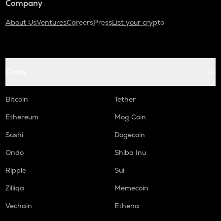
Company
About Us
Ventures
Careers
Press
List your crypto
Coins
Bitcoin
Tether
Ethereum
Mog Coin
Sushi
Dogecoin
Ondo
Shiba Inu
Ripple
Sui
Zilliqa
Memecoin
Vechain
Ethena