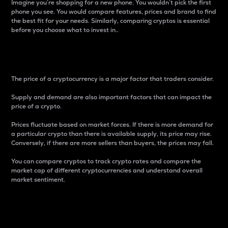
Imagine you’re shopping for a new phone. You wouldn’t pick the first
phone you see. You would compare features, prices and brand to find
the best fit for your needs. Similarly, comparing cryptos is essential
before you choose what to invest in..
Price
The price of a cryptocurrency is a major factor that traders consider.
Supply and demand are also important factors that can impact the
price of a crypto.
Prices fluctuate based on market forces. If there is more demand for
a particular crypto than there is available supply, its price may rise.
Conversely, if there are more sellers than buyers, the prices may fall.
You can compare cryptos to track crypto rates and compare the
market cap of different cryptocurrencies and understand overall
market sentiment.
24-Hour Price Difference
Percentage