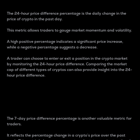
The 24-hour price difference percentage is the daily change in the
price of crypto in the past day.
This metric allows traders to gauge market momentum and volatility.
A high positive percentage indicates a significant price increase,
while a negative percentage suggests a decrease.
A trader can choose to enter or exit a position in the crypto market
by monitoring the 24-hour price difference. Comparing the market
cap of different types of cryptos can also provide insight into the 24-
hour price difference.
7-Day Price Difference
Percentage
The 7-day price difference percentage is another valuable metric for
traders.
It reflects the percentage change in a crypto’s price over the past