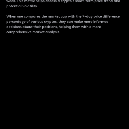
week. This metric helps assess a crypto s short-term price trend and
potential volatility.
When one compares the market cap with the 7-day price difference
percentage of various cryptos, they can make more informed
decisions about their positions, helping them with a more
comprehensive market analysis.
Market Cap
Market capitalization is better known as market cap.
It is a key metric used to understand the overall size
and dominance of a particular crypto in the market.
It is one way to measure the total value of the
circulating supply for a specific crypto.
Here is how it works:
Market cap = Current price per unit x Circulating
supply