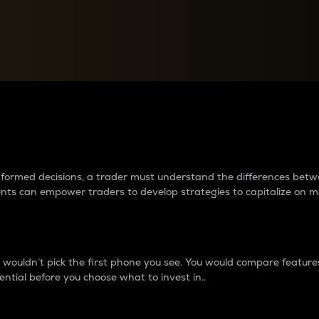
between cryptos matter to t
 informed decisions, a trader must understand the differences be
ments can empower traders to develop strategies to capitalize on m
ouldn’t pick the first phone you see. You would compare features,
ential before you choose what to invest in..