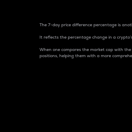
7-Day Price Difference
The 7-day price difference percentage is anoth
It reflects the percentage change in a crypto’s
When one compares the market cap with the 7-
positions, helping them with a more comprehe
Market Cap
Market capitalization is better known as
It is a key metric used to understand the
value of the circulating supply for a speci
Here is how it works:
Market cap = Current price per unit x Ci