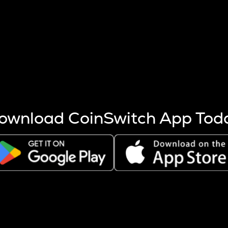
s more coins are mined.
 other factors like market cap and project fundamentals,
ptos.
ownload CoinSwitch App Tod