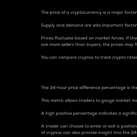
The price of a cryptocurrency is a major factor
Supply and demand are also important factors
Prices fluctuate based on market forces. If the
are more sellers than buyers, the prices may fa
You can compare cryptos to track crypto rate
24-Hour Price Differe
The 24-hour price difference percentage is the
This metric allows traders to gauge market m
A high positive percentage indicates a signif
A trader can choose to enter or exit a positi
of cryptos can also provide insight into the 24