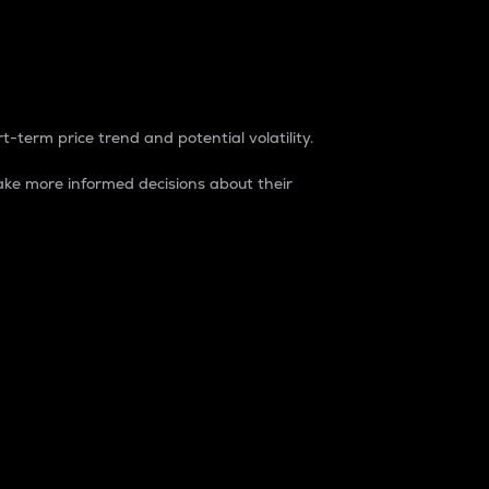
t-term price trend and potential volatility.
ke more informed decisions about their
rket. It is one way to measure the total