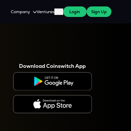
Company
Ventures
Blog
Login
Sign Up
About Us
Careers
es
 WazirX Users
Press
Download Coinswitch App