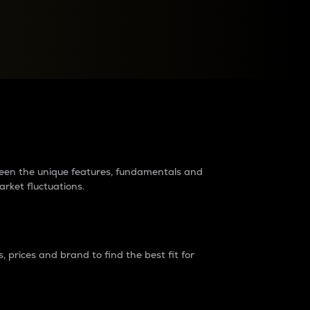
raders?
tween the unique features, fundamentals and
arket fluctuations.
 prices and brand to find the best fit for