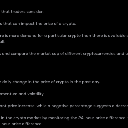
 that traders consider.
 that can impact the price of a crypto.
re is more demand for a particular crypto than there is available su
ll.
s and compare the market cap of different cryptocurrencies and 
nce Percentage
 daily change in the price of crypto in the past day.
omentum and volatility.
icant price increase, while a negative percentage suggests a decre
on in the crypto market by monitoring the 24-hour price difference
-hour price difference.