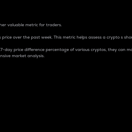
 Percentage
er valuable metric for traders.
 price over the past week. This metric helps assess a crypto s shor
day price difference percentage of various cryptos, they can ma
nsive market analysis.
 market cap.
 overall size and dominance of a particular crypto in the ma
fic crypto.
rculating supply