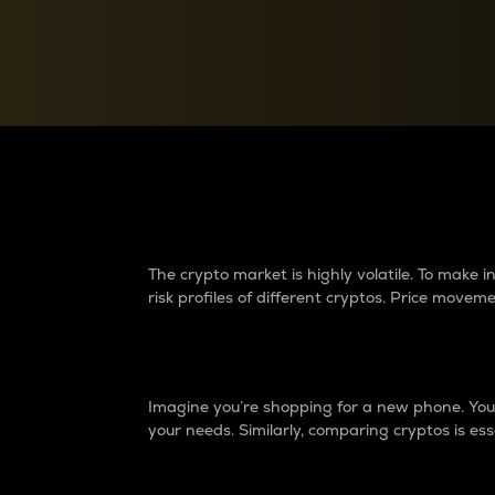
Currency Converter
Convert values between crypto and fiat currencies
Why do differences 
The crypto market is highly volatile. To make
risk profiles of different cryptos. Price move
Introduction
Imagine you’re shopping for a new phone. You w
your needs. Similarly, comparing cryptos is ess
Price