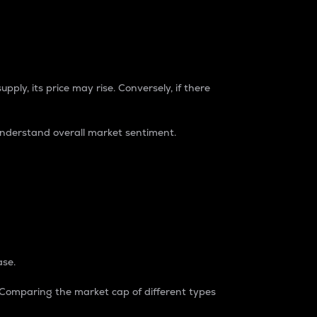
pply, its price may rise. Conversely, if there
understand overall market sentiment.
ase.
. Comparing the market cap of different types