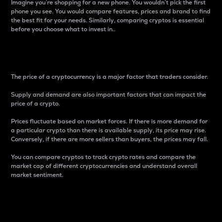
Imagine you’re shopping for a new phone. You wouldn’t pick the first
phone you see. You would compare features, prices and brand to find
the best fit for your needs. Similarly, comparing cryptos is essential
before you choose what to invest in..
Price
The price of a cryptocurrency is a major factor that traders consider.
Supply and demand are also important factors that can impact the
price of a crypto.
Prices fluctuate based on market forces. If there is more demand for
a particular crypto than there is available supply, its price may rise.
Conversely, if there are more sellers than buyers, the prices may fall.
You can compare cryptos to track crypto rates and compare the
market cap of different cryptocurrencies and understand overall
market sentiment.
24-Hour Price Difference
Percentage