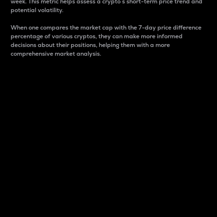
week. This metric helps assess a crypto s short-term price trend and
potential volatility.
When one compares the market cap with the 7-day price difference
percentage of various cryptos, they can make more informed
decisions about their positions, helping them with a more
comprehensive market analysis.
Market Cap
Market capitalization is better known as market cap.
It is a key metric used to understand the overall size
and dominance of a particular crypto in the market.
It is one way to measure the total value of the
circulating supply for a specific crypto.
Here is how it works:
Market cap = Current price per unit x Circulating
supply