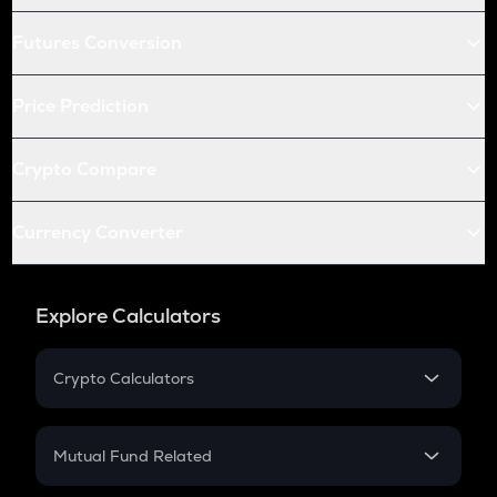
Futures Conversion
Price Prediction
Crypto Compare
Currency Converter
Explore Calculators
Crypto Calculators
Crypto SIP Calculator
Crypto Return
Mutual Fund Related
Crypto Tax
Mutual Fund