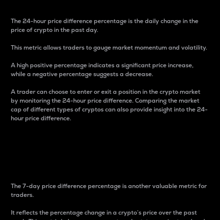
The 24-hour price difference percentage is the daily change in the
price of crypto in the past day.
This metric allows traders to gauge market momentum and volatility.
A high positive percentage indicates a significant price increase,
while a negative percentage suggests a decrease.
A trader can choose to enter or exit a position in the crypto market
by monitoring the 24-hour price difference. Comparing the market
cap of different types of cryptos can also provide insight into the 24-
hour price difference.
7-Day Price Difference
Percentage
The 7-day price difference percentage is another valuable metric for
traders.
It reflects the percentage change in a crypto’s price over the past