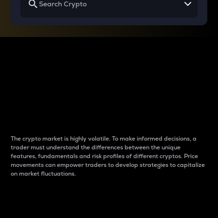
Why do differences
between cryptos matter
to traders?
The crypto market is highly volatile. To make informed decisions, a
trader must understand the differences between the unique
features, fundamentals and risk profiles of different cryptos. Price
movements can empower traders to develop strategies to capitalize
on market fluctuations.
Introduction