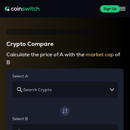
Sign Up
Crypto Compare
Calculate the price of A with the
market cap
of
B
Select A
Select B