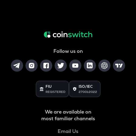
Follow us on
FIU
ISO/IEC
REGISTERED
27001:2022
We are available on
most familiar channels
Email Us