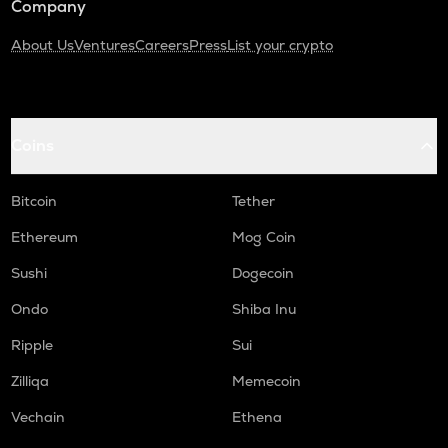
Company
About Us
Ventures
Careers
Press
List your crypto
Coins
Bitcoin
Tether
Ethereum
Mog Coin
Sushi
Dogecoin
Ondo
Shiba Inu
Ripple
Sui
Zilliqa
Memecoin
Vechain
Ethena