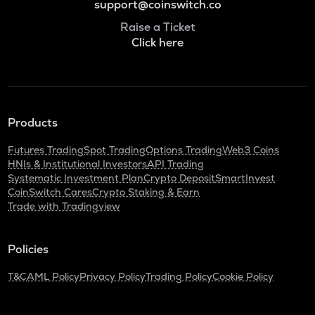
support@coinswitch.co
Raise a Ticket
Click here
Products
Futures Trading
Spot Trading
Options Trading
Web3 Coins
HNIs & Institutional Investors
API Trading
Systematic Investment Plan
Crypto Deposit
SmartInvest
CoinSwitch Cares
Crypto Staking & Earn
Trade with Tradingview
Policies
T&C
AML Policy
Privacy Policy
Trading Policy
Cookie Policy