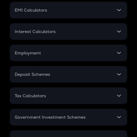
Crypto Futures
SIP
EMI Calculators
Lumpsum
EMI
Home Loan EMI
Interest Calculators
Car Loan EMI
Compound Interest
Credit Card EMI
Simple Interest
Employment
Flat Interest
In-Hand Salary
Salary Hike
Deposit Schemes
Work Experience
FD
PPF
RD
Tax Calculators
Gratuity
GST
Retirement
Government Investment Schemes
Sukanya Samriddhu Yojana
NPS