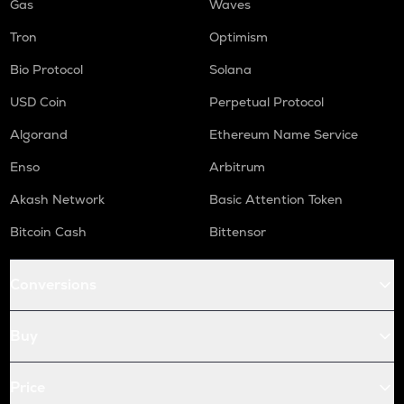
Gas
Waves
Tron
Optimism
Bio Protocol
Solana
USD Coin
Perpetual Protocol
Algorand
Ethereum Name Service
Enso
Arbitrum
Akash Network
Basic Attention Token
Bitcoin Cash
Bittensor
Conversions
Buy
Price