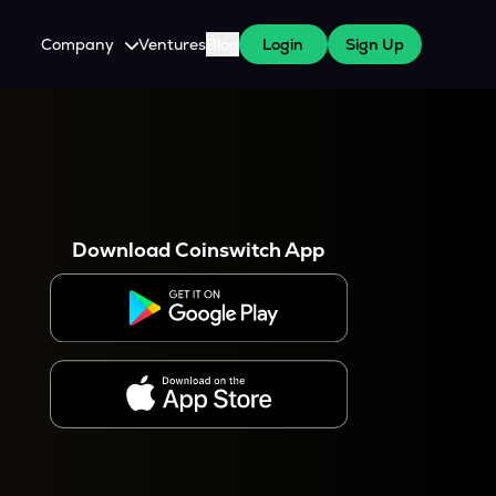
Company
Ventures
Blog
Login
Sign Up
About Us
Careers
es
 WazirX Users
Press
Download Coinswitch App