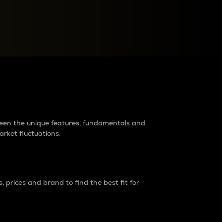
raders?
tween the unique features, fundamentals and
arket fluctuations.
 prices and brand to find the best fit for