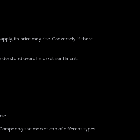
pply, its price may rise. Conversely, if there
understand overall market sentiment.
ase.
. Comparing the market cap of different types