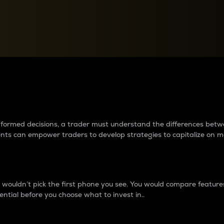
between cryptos matter to t
 informed decisions, a trader must understand the differences be
ments can empower traders to develop strategies to capitalize on m
ouldn’t pick the first phone you see. You would compare features,
ential before you choose what to invest in..