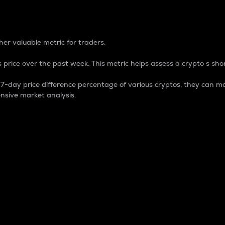
 Percentage
er valuable metric for traders.
 price over the past week. This metric helps assess a crypto s shor
day price difference percentage of various cryptos, they can ma
nsive market analysis.
 market cap.
 overall size and dominance of a particular crypto in the ma
fic crypto.
rculating supply