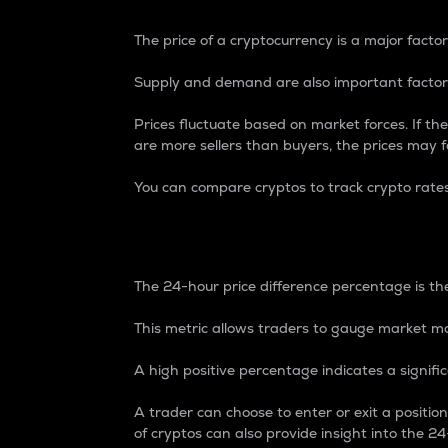
The price of a cryptocurrency is a major factor
Supply and demand are also important factors
Prices fluctuate based on market forces. If the
are more sellers than buyers, the prices may fa
You can compare cryptos to track crypto rate
24-Hour Price Differe
The 24-hour price difference percentage is the
This metric allows traders to gauge market m
A high positive percentage indicates a signif
A trader can choose to enter or exit a positi
of cryptos can also provide insight into the 24