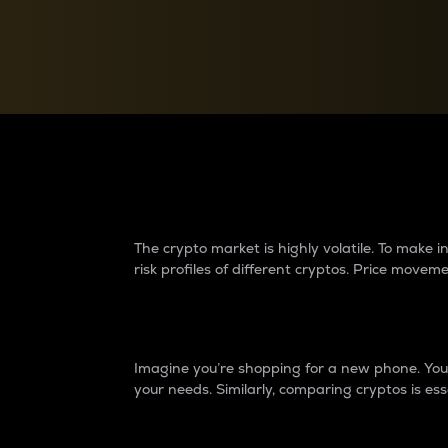
Currency Converter
Convert values between crypto and fiat currencies
Why do differences 
The crypto market is highly volatile. To make
risk profiles of different cryptos. Price move
Introduction
Imagine you’re shopping for a new phone. You w
your needs. Similarly, comparing cryptos is ess
Price