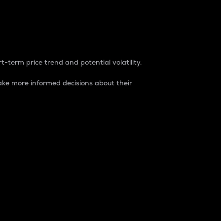
t-term price trend and potential volatility.
ke more informed decisions about their
rket. It is one way to measure the total