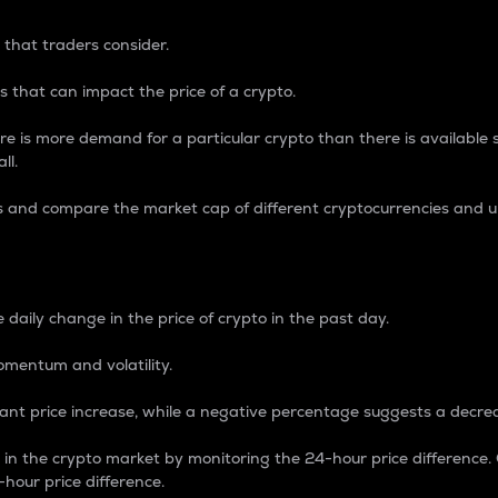
 that traders consider.
 that can impact the price of a crypto.
re is more demand for a particular crypto than there is available su
ll.
s and compare the market cap of different cryptocurrencies and 
nce Percentage
 daily change in the price of crypto in the past day.
omentum and volatility.
icant price increase, while a negative percentage suggests a decre
on in the crypto market by monitoring the 24-hour price difference
-hour price difference.