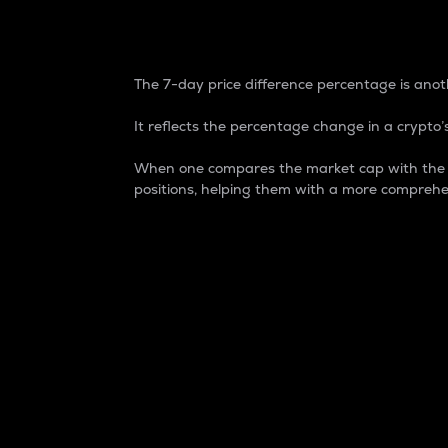
7-Day Price Difference
The 7-day price difference percentage is anoth
It reflects the percentage change in a crypto’s
When one compares the market cap with the 7-
positions, helping them with a more comprehe
Market Cap
Market capitalization is better known as
It is a key metric used to understand the
value of the circulating supply for a speci
Here is how it works:
Market cap = Current price per unit x Ci