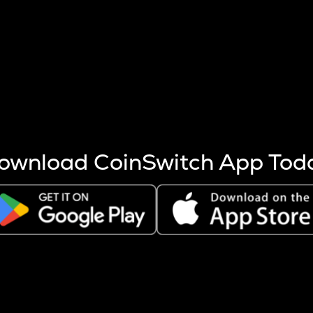
s more coins are mined.
 other factors like market cap and project fundamentals,
ptos.
ownload CoinSwitch App Tod