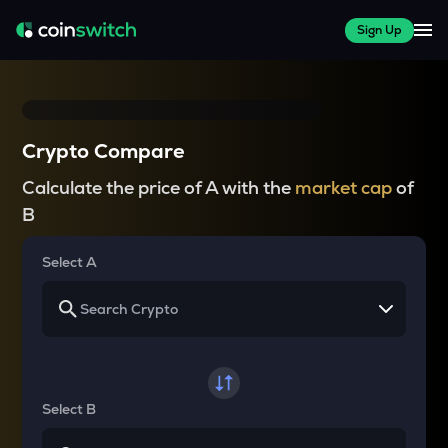
Sign Up
Crypto Compare
Calculate the price of A with the
market cap
of
B
Select A
Select B