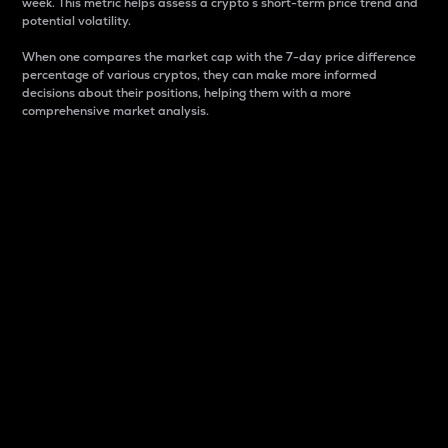
week. This metric helps assess a crypto s short-term price trend and
potential volatility.
When one compares the market cap with the 7-day price difference
percentage of various cryptos, they can make more informed
decisions about their positions, helping them with a more
comprehensive market analysis.
Market Cap
Market capitalization is better known as market cap.
It is a key metric used to understand the overall size
and dominance of a particular crypto in the market.
It is one way to measure the total value of the
circulating supply for a specific crypto.
Here is how it works:
Market cap = Current price per unit x Circulating
supply