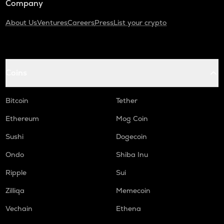
Company
About Us
Ventures
Careers
Press
List your crypto
Coins
Bitcoin
Tether
Ethereum
Mog Coin
Sushi
Dogecoin
Ondo
Shiba Inu
Ripple
Sui
Zilliqa
Memecoin
Vechain
Ethena