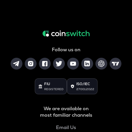
Follow us on
FIU
ISO/IEC
REGISTERED
27001:2022
We are available on
most familiar channels
Email Us