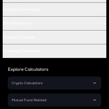
Futures Conversion
Price Prediction
Crypto Compare
Currency Converter
Explore Calculators
Crypto Calculators
Crypto SIP Calculator
Crypto Return
Mutual Fund Related
Crypto Tax
Mutual Fund