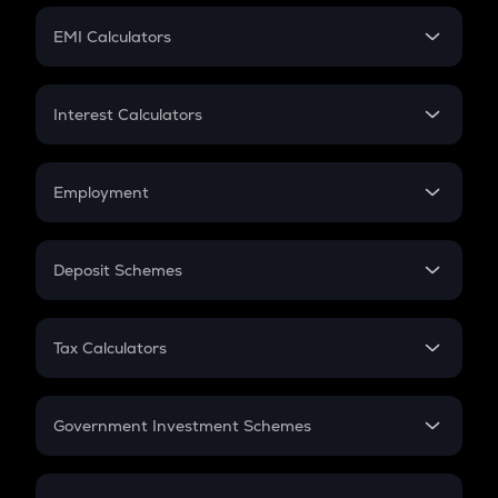
Crypto Futures
SIP
EMI Calculators
Lumpsum
EMI
Home Loan EMI
Interest Calculators
Car Loan EMI
Compound Interest
Credit Card EMI
Simple Interest
Employment
Flat Interest
In-Hand Salary
Salary Hike
Deposit Schemes
Work Experience
FD
PPF
RD
Tax Calculators
Gratuity
GST
Retirement
Government Investment Schemes
Sukanya Samriddhu Yojana
NPS