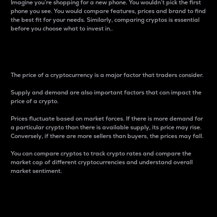
Imagine you’re shopping for a new phone. You wouldn’t pick the first
phone you see. You would compare features, prices and brand to find
the best fit for your needs. Similarly, comparing cryptos is essential
before you choose what to invest in..
Price
The price of a cryptocurrency is a major factor that traders consider.
Supply and demand are also important factors that can impact the
price of a crypto.
Prices fluctuate based on market forces. If there is more demand for
a particular crypto than there is available supply, its price may rise.
Conversely, if there are more sellers than buyers, the prices may fall.
You can compare cryptos to track crypto rates and compare the
market cap of different cryptocurrencies and understand overall
market sentiment.
24-Hour Price Difference
Percentage