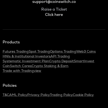
support@coinswitch.co
Raise a Ticket
Click here
Products
Futures Trading
Spot Trading
Options Trading
Web3 Coins
HNIs & Institutional Investors
API Trading
Systematic Investment Plan
Crypto Deposit
SmartInvest
CoinSwitch Cares
Crypto Staking & Earn
Trade with Tradingview
Policies
T&C
AML Policy
Privacy Policy
Trading Policy
Cookie Policy