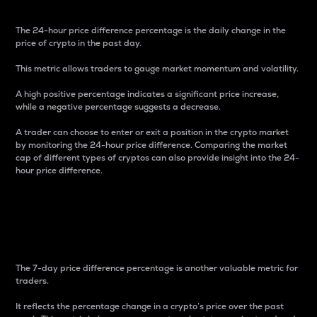
The 24-hour price difference percentage is the daily change in the
price of crypto in the past day.
This metric allows traders to gauge market momentum and volatility.
A high positive percentage indicates a significant price increase,
while a negative percentage suggests a decrease.
A trader can choose to enter or exit a position in the crypto market
by monitoring the 24-hour price difference. Comparing the market
cap of different types of cryptos can also provide insight into the 24-
hour price difference.
7-Day Price Difference
Percentage
The 7-day price difference percentage is another valuable metric for
traders.
It reflects the percentage change in a crypto’s price over the past