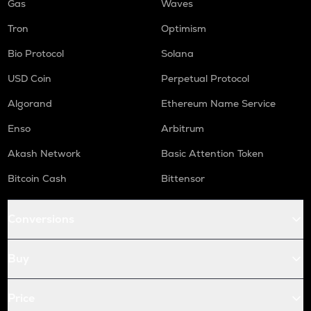
Gas
Waves
Tron
Optimism
Bio Protocol
Solana
USD Coin
Perpetual Protocol
Algorand
Ethereum Name Service
Enso
Arbitrum
Akash Network
Basic Attention Token
Bitcoin Cash
Bittensor
Conversions
Buy
Price