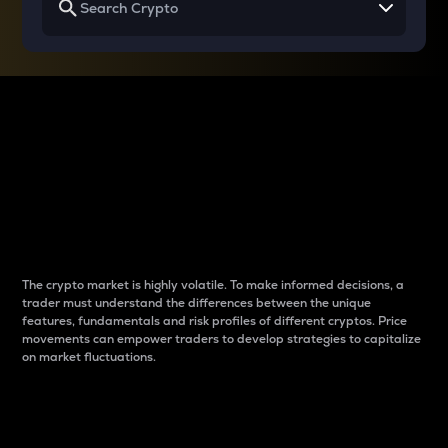
Why do differences
between cryptos matter
to traders?
The crypto market is highly volatile. To make informed decisions, a
trader must understand the differences between the unique
features, fundamentals and risk profiles of different cryptos. Price
movements can empower traders to develop strategies to capitalize
on market fluctuations.
Introduction