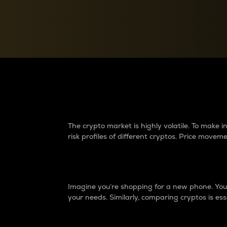
Currency Converter
Convert values between crypto and fiat currencies
Why do differences 
The crypto market is highly volatile. To make
risk profiles of different cryptos. Price move
Introduction
Imagine you’re shopping for a new phone. You w
your needs. Similarly, comparing cryptos is ess
Price