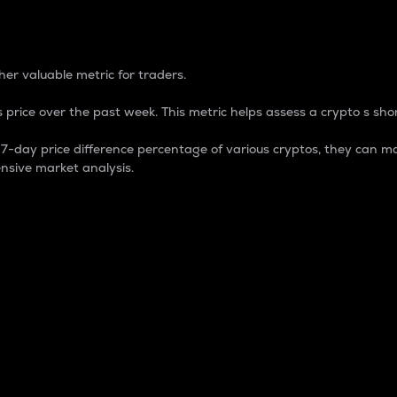
 Percentage
er valuable metric for traders.
 price over the past week. This metric helps assess a crypto s shor
day price difference percentage of various cryptos, they can ma
nsive market analysis.
 market cap.
 overall size and dominance of a particular crypto in the ma
fic crypto.
rculating supply