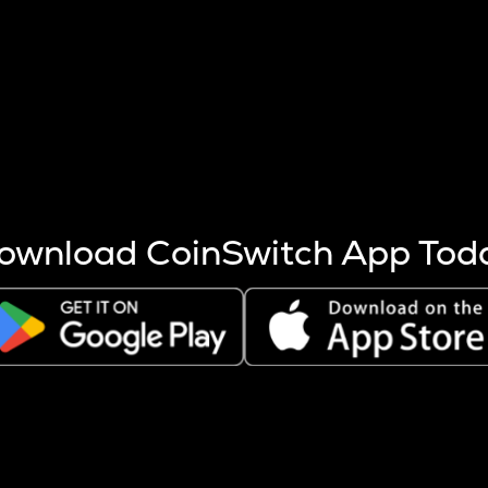
s more coins are mined.
 other factors like market cap and project fundamentals,
ptos.
ownload CoinSwitch App Tod