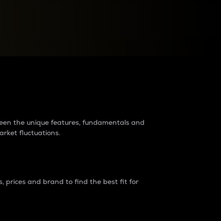
raders?
tween the unique features, fundamentals and
arket fluctuations.
 prices and brand to find the best fit for