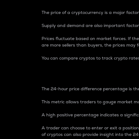
The price of a cryptocurrency is a major factor
Supply and demand are also important factors
Prices fluctuate based on market forces. If the
are more sellers than buyers, the prices may fa
You can compare cryptos to track crypto rate
24-Hour Price Differe
The 24-hour price difference percentage is the
This metric allows traders to gauge market m
A high positive percentage indicates a signif
A trader can choose to enter or exit a positi
of cryptos can also provide insight into the 24