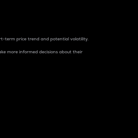
t-term price trend and potential volatility.
ke more informed decisions about their
rket. It is one way to measure the total