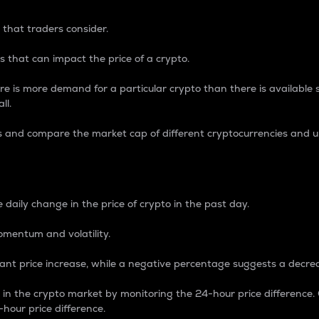
 that traders consider.
 that can impact the price of a crypto.
re is more demand for a particular crypto than there is available su
ll.
s and compare the market cap of different cryptocurrencies and 
nce Percentage
 daily change in the price of crypto in the past day.
omentum and volatility.
icant price increase, while a negative percentage suggests a decre
on in the crypto market by monitoring the 24-hour price difference
-hour price difference.