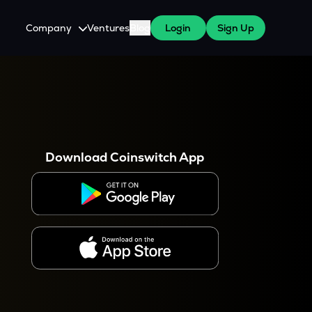
Company
Ventures
Blog
Login
Sign Up
About Us
Careers
es
 WazirX Users
Press
Download Coinswitch App