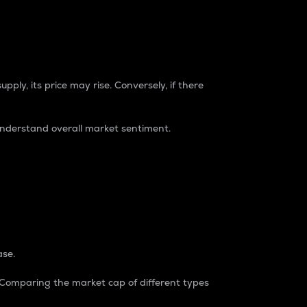
pply, its price may rise. Conversely, if there
understand overall market sentiment.
ase.
. Comparing the market cap of different types