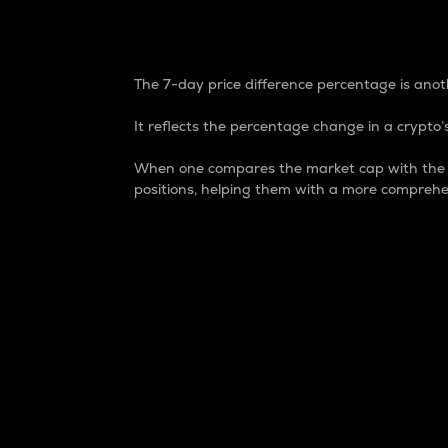
7-Day Price Difference
The 7-day price difference percentage is anoth
It reflects the percentage change in a crypto’s
When one compares the market cap with the 7-
positions, helping them with a more comprehe
Market Cap
Market capitalization is better known as
It is a key metric used to understand the
value of the circulating supply for a speci
Here is how it works:
Market cap = Current price per unit x Ci