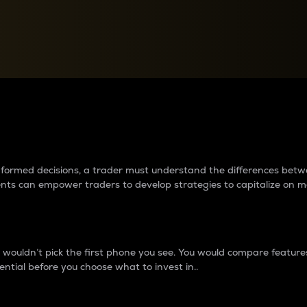
between cryptos matter to t
 informed decisions, a trader must understand the differences be
ments can empower traders to develop strategies to capitalize on m
ouldn’t pick the first phone you see. You would compare features,
ential before you choose what to invest in..