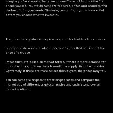
Imagine you’re shopping for a new phone. You wouldn’t pick the first
phone you see. You would compare features, prices and brand to find
the best fit for your needs. Similarly, comparing cryptos is essential
before you choose what to invest in..
Price
The price of a cryptocurrency is a major factor that traders consider.
Supply and demand are also important factors that can impact the
price of a crypto.
Prices fluctuate based on market forces. If there is more demand for
a particular crypto than there is available supply, its price may rise.
Conversely, if there are more sellers than buyers, the prices may fall.
You can compare cryptos to track crypto rates and compare the
market cap of different cryptocurrencies and understand overall
market sentiment.
24-Hour Price Difference
Percentage