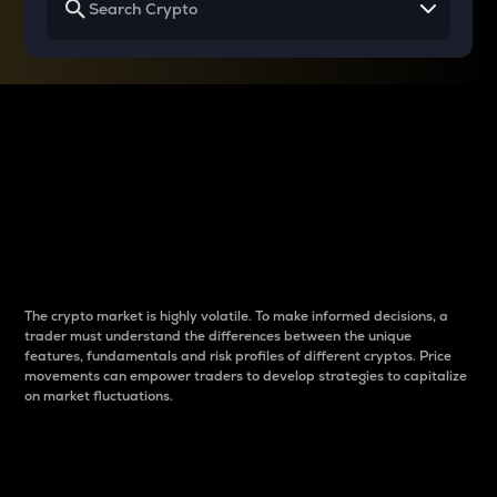
Why do differences
between cryptos matter
to traders?
The crypto market is highly volatile. To make informed decisions, a
trader must understand the differences between the unique
features, fundamentals and risk profiles of different cryptos. Price
movements can empower traders to develop strategies to capitalize
on market fluctuations.
Introduction