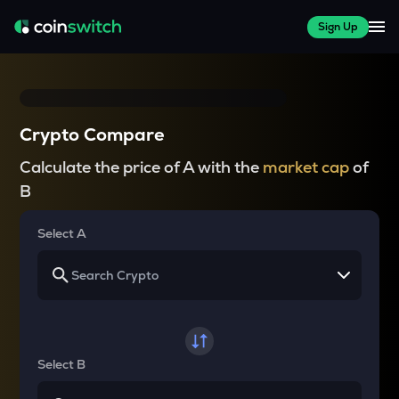
Sign Up
Crypto Compare
Calculate the price of A with the
market cap
of
B
Select A
Select B