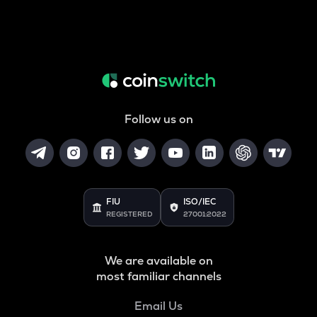
Follow us on
FIU
ISO/IEC
REGISTERED
27001:2022
We are available on
most familiar channels
Email Us