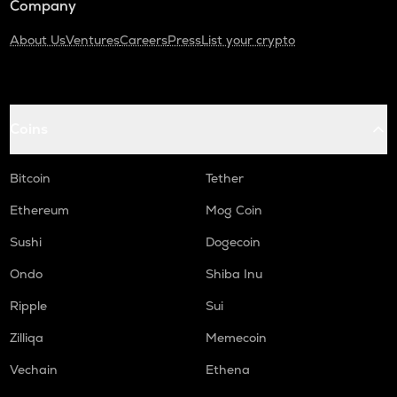
Company
About Us
Ventures
Careers
Press
List your crypto
Coins
Bitcoin
Tether
Ethereum
Mog Coin
Sushi
Dogecoin
Ondo
Shiba Inu
Ripple
Sui
Zilliqa
Memecoin
Vechain
Ethena