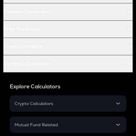
Futures Conversion
Price Prediction
Crypto Compare
Currency Converter
Explore Calculators
Crypto Calculators
Crypto SIP Calculator
Crypto Return
Mutual Fund Related
Crypto Tax
Mutual Fund