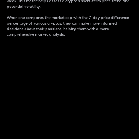
week. This metric helps assess a crypto s short-term price trend and
potential volatility.
When one compares the market cap with the 7-day price difference
percentage of various cryptos, they can make more informed
decisions about their positions, helping them with a more
comprehensive market analysis.
Market Cap
Market capitalization is better known as market cap.
It is a key metric used to understand the overall size
and dominance of a particular crypto in the market.
It is one way to measure the total value of the
circulating supply for a specific crypto.
Here is how it works:
Market cap = Current price per unit x Circulating
supply