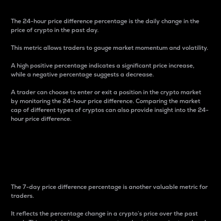
The 24-hour price difference percentage is the daily change in the
price of crypto in the past day.
This metric allows traders to gauge market momentum and volatility.
A high positive percentage indicates a significant price increase,
while a negative percentage suggests a decrease.
A trader can choose to enter or exit a position in the crypto market
by monitoring the 24-hour price difference. Comparing the market
cap of different types of cryptos can also provide insight into the 24-
hour price difference.
7-Day Price Difference
Percentage
The 7-day price difference percentage is another valuable metric for
traders.
It reflects the percentage change in a crypto’s price over the past