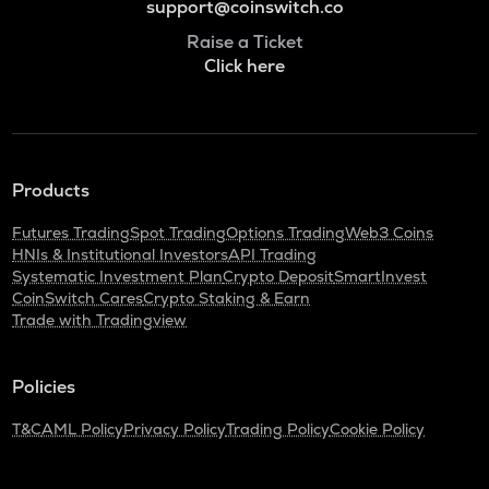
support@coinswitch.co
Raise a Ticket
Click here
Products
Futures Trading
Spot Trading
Options Trading
Web3 Coins
HNIs & Institutional Investors
API Trading
Systematic Investment Plan
Crypto Deposit
SmartInvest
CoinSwitch Cares
Crypto Staking & Earn
Trade with Tradingview
Policies
T&C
AML Policy
Privacy Policy
Trading Policy
Cookie Policy