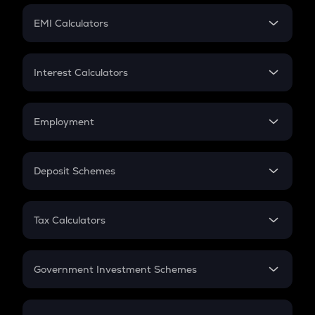
Crypto Futures
SIP
EMI Calculators
Lumpsum
EMI
Home Loan EMI
Interest Calculators
Car Loan EMI
Compound Interest
Credit Card EMI
Simple Interest
Employment
Flat Interest
In-Hand Salary
Salary Hike
Deposit Schemes
Work Experience
FD
PPF
RD
Tax Calculators
Gratuity
GST
Retirement
Government Investment Schemes
Sukanya Samriddhu Yojana
NPS