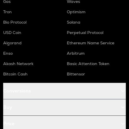
Gas
Waves
Tron
Optimism
Bio Protocol
Solana
USD Coin
Perpetual Protocol
Algorand
Ethereum Name Service
Enso
Arbitrum
Akash Network
Basic Attention Token
Bitcoin Cash
Bittensor
Conversions
Buy
Price