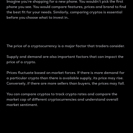
Imagine you’re shopping for a new phone. You wouldn’t pick the first
phone you see. You would compare features, prices and brand to find
the best fit for your needs. Similarly, comparing cryptos is essential
before you choose what to invest in..
Price
The price of a cryptocurrency is a major factor that traders consider.
Supply and demand are also important factors that can impact the
price of a crypto.
Prices fluctuate based on market forces. If there is more demand for
a particular crypto than there is available supply, its price may rise.
Conversely, if there are more sellers than buyers, the prices may fall.
You can compare cryptos to track crypto rates and compare the
market cap of different cryptocurrencies and understand overall
market sentiment.
24-Hour Price Difference
Percentage