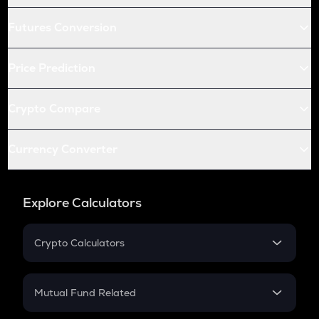
Futures Conversion
Price Prediction
Crypto Compare
Currency Converter
Explore Calculators
Crypto Calculators
Crypto SIP Calculator
Crypto Return
Mutual Fund Related
Crypto Tax
Mutual Fund