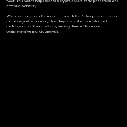
week. This metric helps assess a crypto s short-term price trend and
potential volatility.
When one compares the market cap with the 7-day price difference
percentage of various cryptos, they can make more informed
decisions about their positions, helping them with a more
comprehensive market analysis.
Market Cap
Market capitalization is better known as market cap.
It is a key metric used to understand the overall size
and dominance of a particular crypto in the market.
It is one way to measure the total value of the
circulating supply for a specific crypto.
Here is how it works:
Market cap = Current price per unit x Circulating
supply