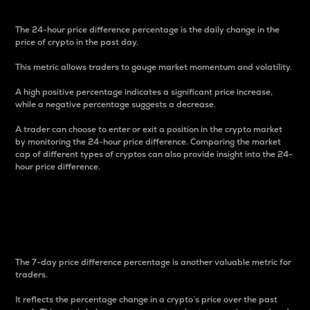
The 24-hour price difference percentage is the daily change in the
price of crypto in the past day.
This metric allows traders to gauge market momentum and volatility.
A high positive percentage indicates a significant price increase,
while a negative percentage suggests a decrease.
A trader can choose to enter or exit a position in the crypto market
by monitoring the 24-hour price difference. Comparing the market
cap of different types of cryptos can also provide insight into the 24-
hour price difference.
7-Day Price Difference
Percentage
The 7-day price difference percentage is another valuable metric for
traders.
It reflects the percentage change in a crypto’s price over the past