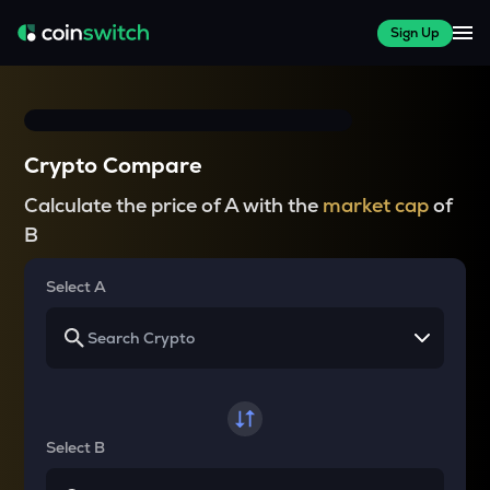
Sign Up
Crypto Compare
Calculate the price of A with the
market cap
of
B
Select A
Select B