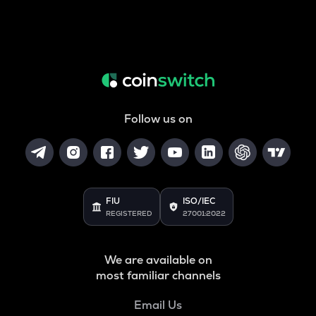
Follow us on
FIU
ISO/IEC
REGISTERED
27001:2022
We are available on
most familiar channels
Email Us