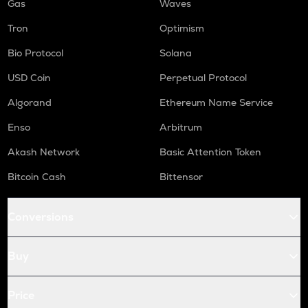
Gas
Waves
Tron
Optimism
Bio Protocol
Solana
USD Coin
Perpetual Protocol
Algorand
Ethereum Name Service
Enso
Arbitrum
Akash Network
Basic Attention Token
Bitcoin Cash
Bittensor
Conversions
Buy
Price