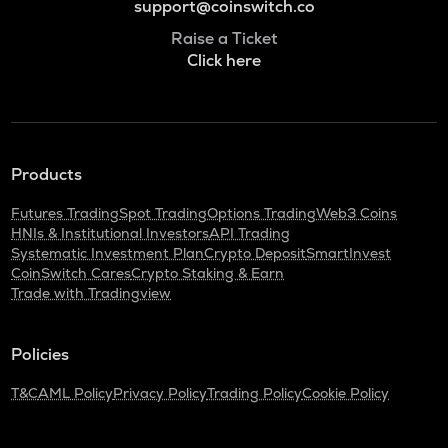
support@coinswitch.co
Raise a Ticket
Click here
Products
Futures Trading
Spot Trading
Options Trading
Web3 Coins
HNIs & Institutional Investors
API Trading
Systematic Investment Plan
Crypto Deposit
SmartInvest
CoinSwitch Cares
Crypto Staking & Earn
Trade with Tradingview
Policies
T&C
AML Policy
Privacy Policy
Trading Policy
Cookie Policy