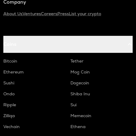
Company
About Us
Ventures
Careers
Press
List your crypto
Coins
Bitcoin
Tether
Ethereum
Mog Coin
Sushi
Dogecoin
Ondo
Shiba Inu
Ripple
Sui
Zilliqa
Memecoin
Vechain
Ethena