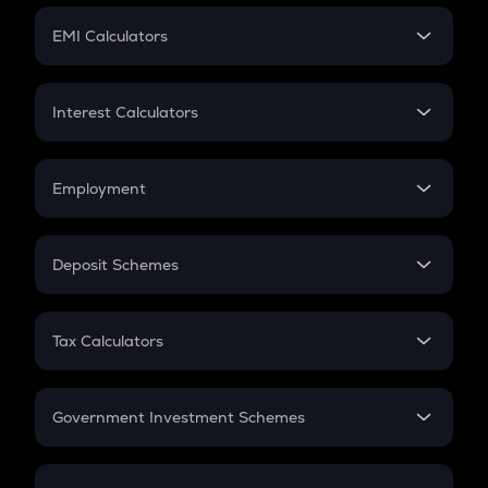
Crypto Futures
SIP
EMI Calculators
Lumpsum
EMI
Home Loan EMI
Interest Calculators
Car Loan EMI
Compound Interest
Credit Card EMI
Simple Interest
Employment
Flat Interest
In-Hand Salary
Salary Hike
Deposit Schemes
Work Experience
FD
PPF
RD
Tax Calculators
Gratuity
GST
Retirement
Government Investment Schemes
Sukanya Samriddhu Yojana
NPS