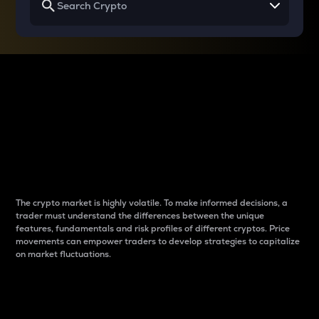
Why do differences
between cryptos matter
to traders?
The crypto market is highly volatile. To make informed decisions, a
trader must understand the differences between the unique
features, fundamentals and risk profiles of different cryptos. Price
movements can empower traders to develop strategies to capitalize
on market fluctuations.
Introduction