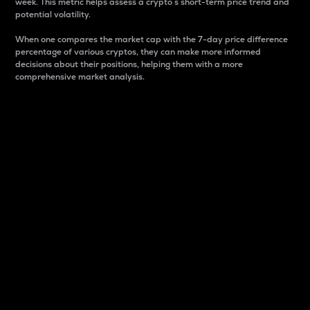
week. This metric helps assess a crypto s short-term price trend and
potential volatility.
When one compares the market cap with the 7-day price difference
percentage of various cryptos, they can make more informed
decisions about their positions, helping them with a more
comprehensive market analysis.
Market Cap
Market capitalization is better known as market cap.
It is a key metric used to understand the overall size
and dominance of a particular crypto in the market.
It is one way to measure the total value of the
circulating supply for a specific crypto.
Here is how it works:
Market cap = Current price per unit x Circulating
supply