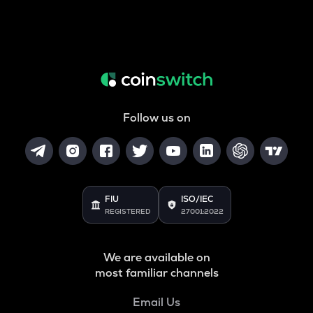
Follow us on
FIU
ISO/IEC
REGISTERED
27001:2022
We are available on
most familiar channels
Email Us