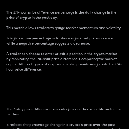
The 24-hour price difference percentage is the daily change in the
price of crypto in the past day.
This metric allows traders to gauge market momentum and volatility.
A high positive percentage indicates a significant price increase,
while a negative percentage suggests a decrease.
A trader can choose to enter or exit a position in the crypto market
by monitoring the 24-hour price difference. Comparing the market
cap of different types of cryptos can also provide insight into the 24-
hour price difference.
7-Day Price Difference
Percentage
The 7-day price difference percentage is another valuable metric for
traders.
It reflects the percentage change in a crypto’s price over the past