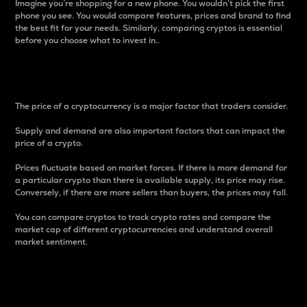
Imagine you’re shopping for a new phone. You wouldn’t pick the first
phone you see. You would compare features, prices and brand to find
the best fit for your needs. Similarly, comparing cryptos is essential
before you choose what to invest in..
Price
The price of a cryptocurrency is a major factor that traders consider.
Supply and demand are also important factors that can impact the
price of a crypto.
Prices fluctuate based on market forces. If there is more demand for
a particular crypto than there is available supply, its price may rise.
Conversely, if there are more sellers than buyers, the prices may fall.
You can compare cryptos to track crypto rates and compare the
market cap of different cryptocurrencies and understand overall
market sentiment.
24-Hour Price Difference
Percentage