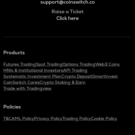
support@coinswitch.co
Raise a Ticket
Click here
Products
Futures Trading
Spot Trading
Options Trading
Web3 Coins
HNIs & Institutional Investors
API Trading
Systematic Investment Plan
Crypto Deposit
SmartInvest
CoinSwitch Cares
Crypto Staking & Earn
Trade with Tradingview
Policies
T&C
AML Policy
Privacy Policy
Trading Policy
Cookie Policy