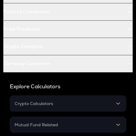
Futures Conversion
Price Prediction
Crypto Compare
Currency Converter
Explore Calculators
Crypto Calculators
Crypto SIP Calculator
Crypto Return
Mutual Fund Related
Crypto Tax
Mutual Fund