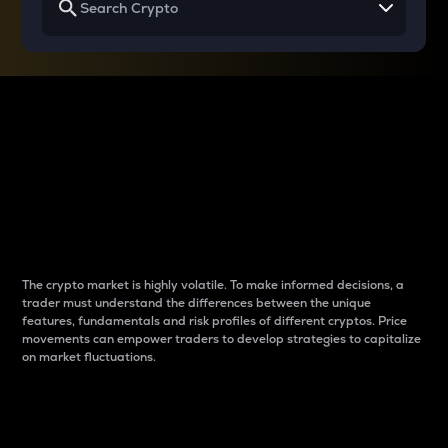
Why do differences
between cryptos matter
to traders?
The crypto market is highly volatile. To make informed decisions, a
trader must understand the differences between the unique
features, fundamentals and risk profiles of different cryptos. Price
movements can empower traders to develop strategies to capitalize
on market fluctuations.
Introduction