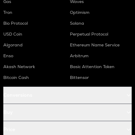
Gas
Waves
Tron
Optimism
Bio Protocol
Solana
USD Coin
Perpetual Protocol
Algorand
Ethereum Name Service
Enso
Arbitrum
Akash Network
Basic Attention Token
Bitcoin Cash
Bittensor
Conversions
Buy
Price