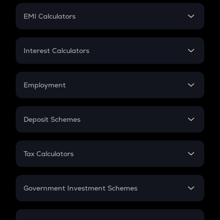
Crypto Futures
SIP
EMI Calculators
Lumpsum
EMI
Home Loan EMI
Interest Calculators
Car Loan EMI
Compound Interest
Credit Card EMI
Simple Interest
Employment
Flat Interest
In-Hand Salary
Salary Hike
Deposit Schemes
Work Experience
FD
PPF
RD
Tax Calculators
Gratuity
GST
Retirement
Government Investment Schemes
Sukanya Samriddhu Yojana
NPS