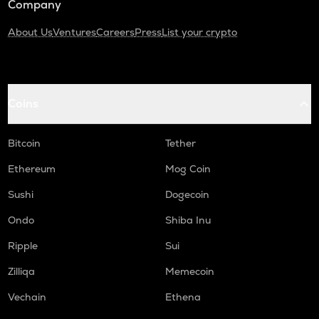
Company
About Us
Ventures
Careers
Press
List your crypto
Coins
Bitcoin
Tether
Ethereum
Mog Coin
Sushi
Dogecoin
Ondo
Shiba Inu
Ripple
Sui
Zilliqa
Memecoin
Vechain
Ethena