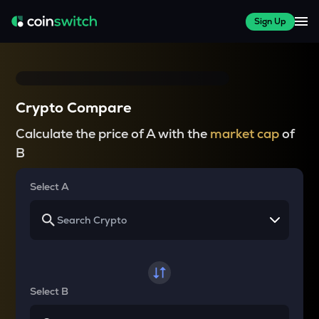
Sign Up
Crypto Compare
Calculate the price of A with the
market cap
of
B
Select A
Select B