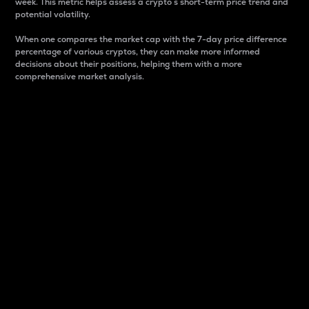
week. This metric helps assess a crypto s short-term price trend and
potential volatility.
When one compares the market cap with the 7-day price difference
percentage of various cryptos, they can make more informed
decisions about their positions, helping them with a more
comprehensive market analysis.
Market Cap
Market capitalization is better known as market cap.
It is a key metric used to understand the overall size
and dominance of a particular crypto in the market.
It is one way to measure the total value of the
circulating supply for a specific crypto.
Here is how it works:
Market cap = Current price per unit x Circulating
supply