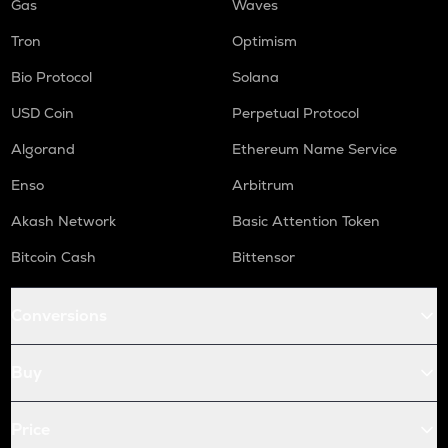
Gas
Waves
Tron
Optimism
Bio Protocol
Solana
USD Coin
Perpetual Protocol
Algorand
Ethereum Name Service
Enso
Arbitrum
Akash Network
Basic Attention Token
Bitcoin Cash
Bittensor
Conversions
Buy
Price