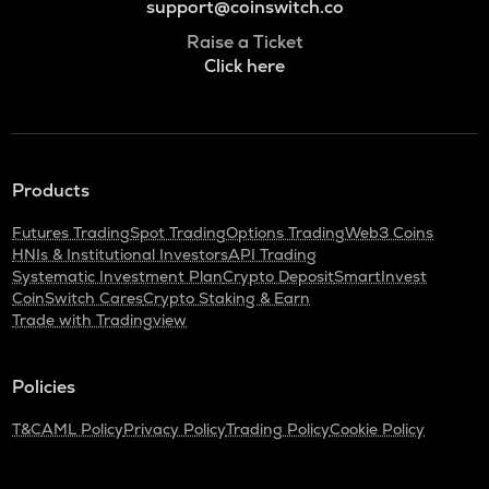
support@coinswitch.co
Raise a Ticket
Click here
Products
Futures Trading
Spot Trading
Options Trading
Web3 Coins
HNIs & Institutional Investors
API Trading
Systematic Investment Plan
Crypto Deposit
SmartInvest
CoinSwitch Cares
Crypto Staking & Earn
Trade with Tradingview
Policies
T&C
AML Policy
Privacy Policy
Trading Policy
Cookie Policy