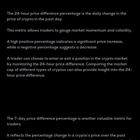
The 24-hour price difference percentage is the daily change in the
price of crypto in the past day.
This metric allows traders to gauge market momentum and volatility.
A high positive percentage indicates a significant price increase,
while a negative percentage suggests a decrease.
A trader can choose to enter or exit a position in the crypto market
by monitoring the 24-hour price difference. Comparing the market
cap of different types of cryptos can also provide insight into the 24-
hour price difference.
7-Day Price Difference
Percentage
The 7-day price difference percentage is another valuable metric for
traders.
It reflects the percentage change in a crypto’s price over the past