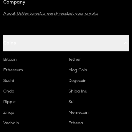
Company
About Us
Ventures
Careers
Press
List your crypto
Coins
Bitcoin
Tether
Ethereum
Mog Coin
Sushi
Dogecoin
Ondo
Shiba Inu
Ripple
Sui
Zilliqa
Memecoin
Vechain
Ethena