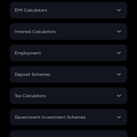
Crypto Futures
SIP
EMI Calculators
Lumpsum
EMI
Home Loan EMI
Interest Calculators
Car Loan EMI
Compound Interest
Credit Card EMI
Simple Interest
Employment
Flat Interest
In-Hand Salary
Salary Hike
Deposit Schemes
Work Experience
FD
PPF
RD
Tax Calculators
Gratuity
GST
Retirement
Government Investment Schemes
Sukanya Samriddhu Yojana
NPS