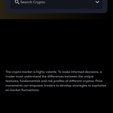
Why do differences
between cryptos matter
to traders?
The crypto market is highly volatile. To make informed decisions, a
trader must understand the differences between the unique
features, fundamentals and risk profiles of different cryptos. Price
movements can empower traders to develop strategies to capitalize
on market fluctuations.
Introduction