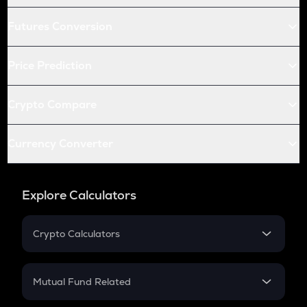
Futures Conversion
Price Prediction
Crypto Compare
Currency Converter
Explore Calculators
Crypto Calculators
Crypto SIP Calculator
Crypto Return
Mutual Fund Related
Crypto Tax
Mutual Fund