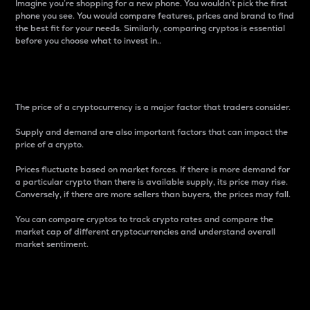
Imagine you’re shopping for a new phone. You wouldn’t pick the first
phone you see. You would compare features, prices and brand to find
the best fit for your needs. Similarly, comparing cryptos is essential
before you choose what to invest in..
Price
The price of a cryptocurrency is a major factor that traders consider.
Supply and demand are also important factors that can impact the
price of a crypto.
Prices fluctuate based on market forces. If there is more demand for
a particular crypto than there is available supply, its price may rise.
Conversely, if there are more sellers than buyers, the prices may fall.
You can compare cryptos to track crypto rates and compare the
market cap of different cryptocurrencies and understand overall
market sentiment.
24-Hour Price Difference
Percentage