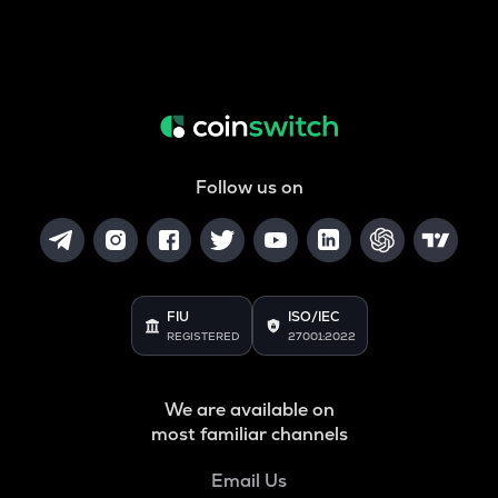
Follow us on
FIU
ISO/IEC
REGISTERED
27001:2022
We are available on
most familiar channels
Email Us