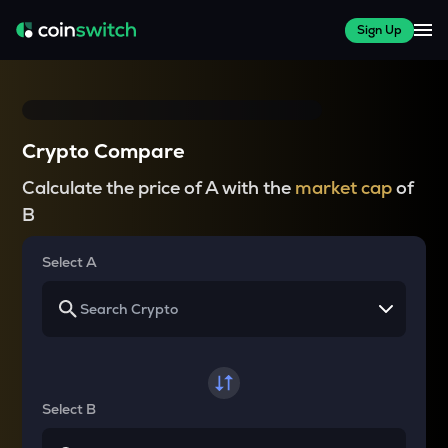
Sign Up
Crypto Compare
Calculate the price of A with the
market cap
of
B
Select A
Select B