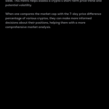
week. This metric helps assess a crypto s short-term price trend and
potential volatility.
When one compares the market cap with the 7-day price difference
percentage of various cryptos, they can make more informed
decisions about their positions, helping them with a more
comprehensive market analysis.
Market Cap
Market capitalization is better known as market cap.
It is a key metric used to understand the overall size
and dominance of a particular crypto in the market.
It is one way to measure the total value of the
circulating supply for a specific crypto.
Here is how it works:
Market cap = Current price per unit x Circulating
supply