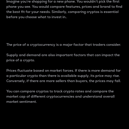
Imagine you’re shopping for a new phone. You wouldn’t pick the first
phone you see. You would compare features, prices and brand to find
the best fit for your needs. Similarly, comparing cryptos is essential
before you choose what to invest in..
Price
The price of a cryptocurrency is a major factor that traders consider.
Supply and demand are also important factors that can impact the
price of a crypto.
Prices fluctuate based on market forces. If there is more demand for
a particular crypto than there is available supply, its price may rise.
Conversely, if there are more sellers than buyers, the prices may fall.
You can compare cryptos to track crypto rates and compare the
market cap of different cryptocurrencies and understand overall
market sentiment.
24-Hour Price Difference
Percentage