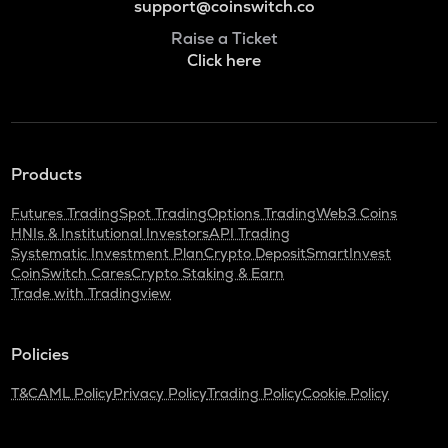
support@coinswitch.co
Raise a Ticket
Click here
Products
Futures Trading
Spot Trading
Options Trading
Web3 Coins
HNIs & Institutional Investors
API Trading
Systematic Investment Plan
Crypto Deposit
SmartInvest
CoinSwitch Cares
Crypto Staking & Earn
Trade with Tradingview
Policies
T&C
AML Policy
Privacy Policy
Trading Policy
Cookie Policy