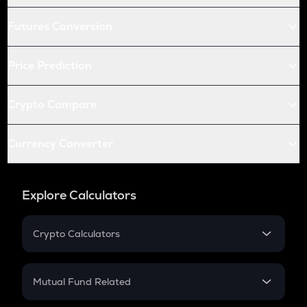
Futures Conversion
Price Prediction
Crypto Compare
Currency Converter
Explore Calculators
Crypto Calculators
Crypto SIP Calculator
Crypto Return
Mutual Fund Related
Crypto Tax
Mutual Fund