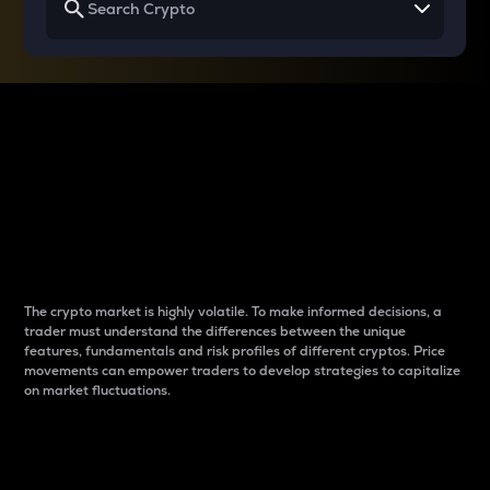
Why do differences
between cryptos matter
to traders?
The crypto market is highly volatile. To make informed decisions, a
trader must understand the differences between the unique
features, fundamentals and risk profiles of different cryptos. Price
movements can empower traders to develop strategies to capitalize
on market fluctuations.
Introduction