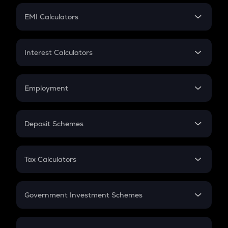
Crypto Futures
SIP
EMI Calculators
Lumpsum
EMI
Home Loan EMI
Interest Calculators
Car Loan EMI
Compound Interest
Credit Card EMI
Simple Interest
Employment
Flat Interest
In-Hand Salary
Salary Hike
Deposit Schemes
Work Experience
FD
PPF
RD
Tax Calculators
Gratuity
GST
Retirement
Government Investment Schemes
Sukanya Samriddhu Yojana
NPS