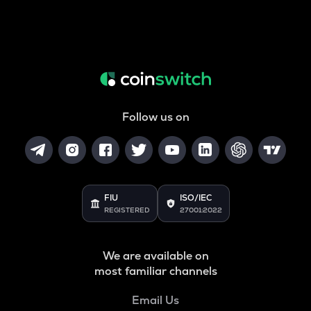
Follow us on
FIU
ISO/IEC
REGISTERED
27001:2022
We are available on
most familiar channels
Email Us