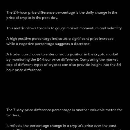
The 24-hour price difference percentage is the daily change in the
price of crypto in the past day.
This metric allows traders to gauge market momentum and volatility.
A high positive percentage indicates a significant price increase,
while a negative percentage suggests a decrease.
A trader can choose to enter or exit a position in the crypto market
by monitoring the 24-hour price difference. Comparing the market
cap of different types of cryptos can also provide insight into the 24-
hour price difference.
7-Day Price Difference
Percentage
The 7-day price difference percentage is another valuable metric for
traders.
It reflects the percentage change in a crypto’s price over the past