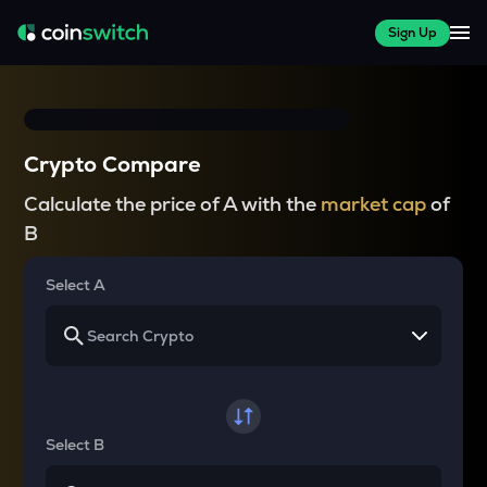
Sign Up
Crypto Compare
Calculate the price of A with the
market cap
of
B
Select A
Select B