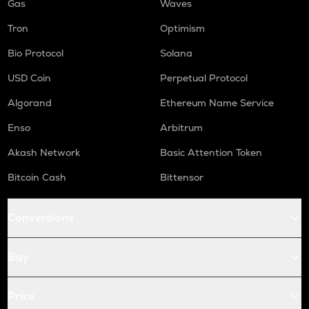
Gas
Waves
Tron
Optimism
Bio Protocol
Solana
USD Coin
Perpetual Protocol
Algorand
Ethereum Name Service
Enso
Arbitrum
Akash Network
Basic Attention Token
Bitcoin Cash
Bittensor
Conversions
Buy
Price