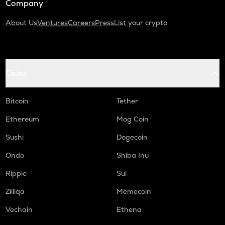
Company
About Us
Ventures
Careers
Press
List your crypto
Coins
Bitcoin
Tether
Ethereum
Mog Coin
Sushi
Dogecoin
Ondo
Shiba Inu
Ripple
Sui
Zilliqa
Memecoin
Vechain
Ethena