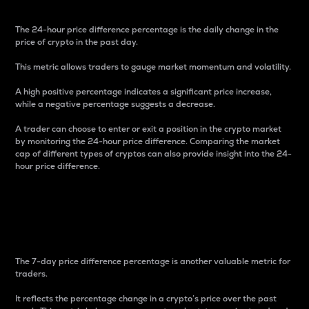
The 24-hour price difference percentage is the daily change in the
price of crypto in the past day.
This metric allows traders to gauge market momentum and volatility.
A high positive percentage indicates a significant price increase,
while a negative percentage suggests a decrease.
A trader can choose to enter or exit a position in the crypto market
by monitoring the 24-hour price difference. Comparing the market
cap of different types of cryptos can also provide insight into the 24-
hour price difference.
7-Day Price Difference
Percentage
The 7-day price difference percentage is another valuable metric for
traders.
It reflects the percentage change in a crypto’s price over the past