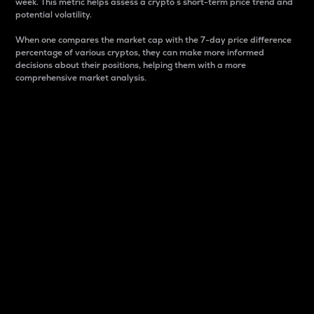
week. This metric helps assess a crypto s short-term price trend and
potential volatility.
When one compares the market cap with the 7-day price difference
percentage of various cryptos, they can make more informed
decisions about their positions, helping them with a more
comprehensive market analysis.
Market Cap
Market capitalization is better known as market cap.
It is a key metric used to understand the overall size
and dominance of a particular crypto in the market.
It is one way to measure the total value of the
circulating supply for a specific crypto.
Here is how it works:
Market cap = Current price per unit x Circulating
supply