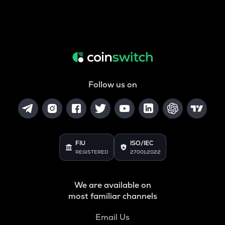
Follow us on
FIU
ISO/IEC
REGISTERED
27001:2022
We are available on
most familiar channels
Email Us