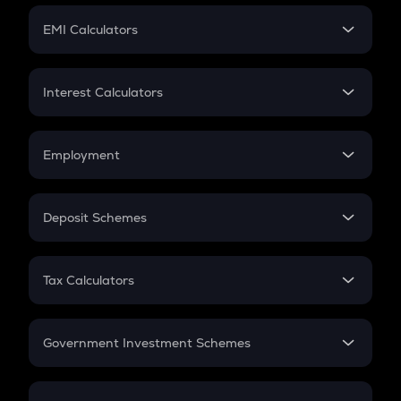
Crypto Futures
SIP
EMI Calculators
Lumpsum
EMI
Home Loan EMI
Interest Calculators
Car Loan EMI
Compound Interest
Credit Card EMI
Simple Interest
Employment
Flat Interest
In-Hand Salary
Salary Hike
Deposit Schemes
Work Experience
FD
PPF
RD
Tax Calculators
Gratuity
GST
Retirement
Government Investment Schemes
Sukanya Samriddhu Yojana
NPS