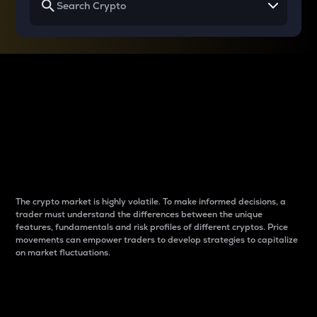
Why do differences
between cryptos matter
to traders?
The crypto market is highly volatile. To make informed decisions, a
trader must understand the differences between the unique
features, fundamentals and risk profiles of different cryptos. Price
movements can empower traders to develop strategies to capitalize
on market fluctuations.
Introduction