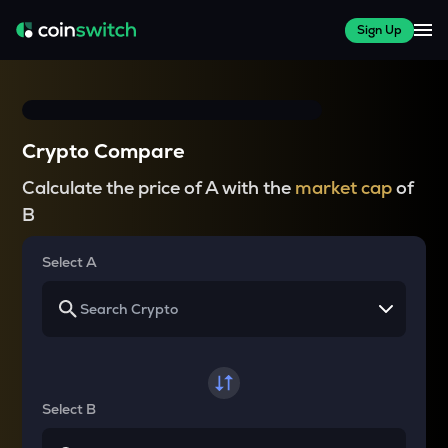
Sign Up
Crypto Compare
Calculate the price of A with the
market cap
of
B
Select A
Select B