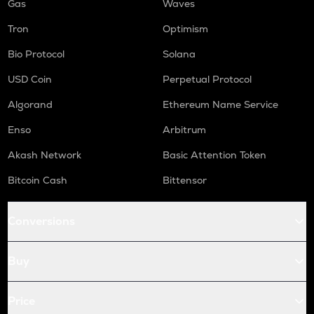
Gas
Waves
Tron
Optimism
Bio Protocol
Solana
USD Coin
Perpetual Protocol
Algorand
Ethereum Name Service
Enso
Arbitrum
Akash Network
Basic Attention Token
Bitcoin Cash
Bittensor
Conversions
Buy
Price