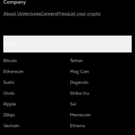
Company
About Us
Ventures
Careers
Press
List your crypto
Coins
Bitcoin
Tether
Ethereum
Mog Coin
Sushi
Dogecoin
Ondo
Shiba Inu
Ripple
Sui
Zilliqa
Memecoin
Vechain
Ethena