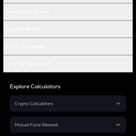
Futures Conversion
Price Prediction
Crypto Compare
Currency Converter
Explore Calculators
Crypto Calculators
Crypto SIP Calculator
Crypto Return
Mutual Fund Related
Crypto Tax
Mutual Fund