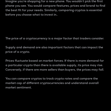
Imagine you’re shopping for a new phone. You wouldn’t pick the first
phone you see. You would compare features, prices and brand to find
the best fit for your needs. Similarly, comparing cryptos is essential
before you choose what to invest in..
Price
The price of a cryptocurrency is a major factor that traders consider.
Supply and demand are also important factors that can impact the
price of a crypto.
Prices fluctuate based on market forces. If there is more demand for
a particular crypto than there is available supply, its price may rise.
Conversely, if there are more sellers than buyers, the prices may fall.
You can compare cryptos to track crypto rates and compare the
market cap of different cryptocurrencies and understand overall
market sentiment.
24-Hour Price Difference
Percentage