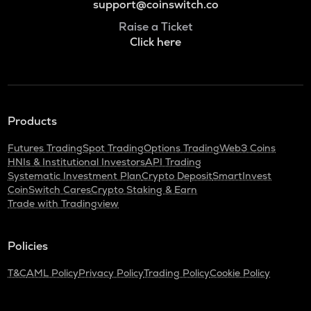
support@coinswitch.co
Raise a Ticket
Click here
Products
Futures Trading
Spot Trading
Options Trading
Web3 Coins
HNIs & Institutional Investors
API Trading
Systematic Investment Plan
Crypto Deposit
SmartInvest
CoinSwitch Cares
Crypto Staking & Earn
Trade with Tradingview
Policies
T&C
AML Policy
Privacy Policy
Trading Policy
Cookie Policy