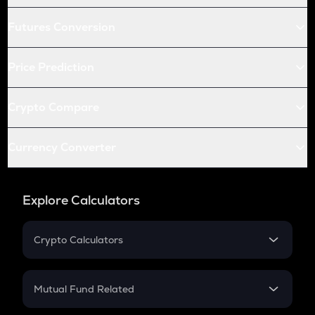
Futures Conversion
Price Prediction
Crypto Compare
Currency Converter
Explore Calculators
Crypto Calculators
Crypto SIP Calculator
Crypto Return
Mutual Fund Related
Crypto Tax
Mutual Fund