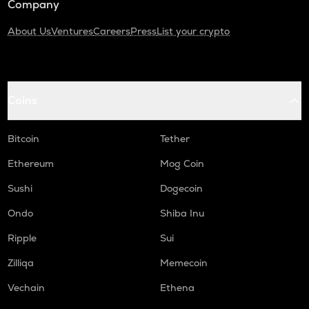
Company
About Us
Ventures
Careers
Press
List your crypto
Coins
Bitcoin
Tether
Ethereum
Mog Coin
Sushi
Dogecoin
Ondo
Shiba Inu
Ripple
Sui
Zilliqa
Memecoin
Vechain
Ethena