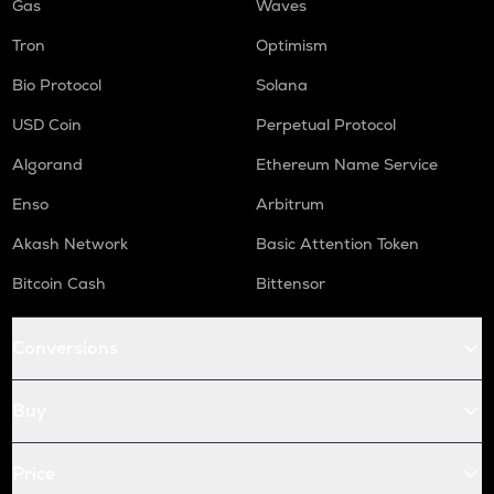
Gas
Waves
Tron
Optimism
Bio Protocol
Solana
USD Coin
Perpetual Protocol
Algorand
Ethereum Name Service
Enso
Arbitrum
Akash Network
Basic Attention Token
Bitcoin Cash
Bittensor
Conversions
Buy
Price