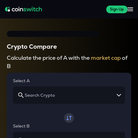
Sign Up
Crypto Compare
Calculate the price of A with the
market cap
of
B
Select A
Select B