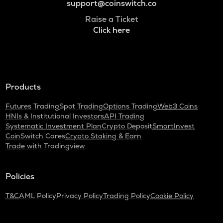
support@coinswitch.co
Raise a Ticket
Click here
Products
Futures Trading
Spot Trading
Options Trading
Web3 Coins
HNIs & Institutional Investors
API Trading
Systematic Investment Plan
Crypto Deposit
SmartInvest
CoinSwitch Cares
Crypto Staking & Earn
Trade with Tradingview
Policies
T&C
AML Policy
Privacy Policy
Trading Policy
Cookie Policy