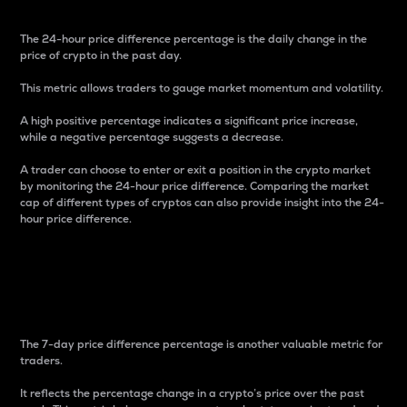
The 24-hour price difference percentage is the daily change in the
price of crypto in the past day.
This metric allows traders to gauge market momentum and volatility.
A high positive percentage indicates a significant price increase,
while a negative percentage suggests a decrease.
A trader can choose to enter or exit a position in the crypto market
by monitoring the 24-hour price difference. Comparing the market
cap of different types of cryptos can also provide insight into the 24-
hour price difference.
7-Day Price Difference
Percentage
The 7-day price difference percentage is another valuable metric for
traders.
It reflects the percentage change in a crypto’s price over the past