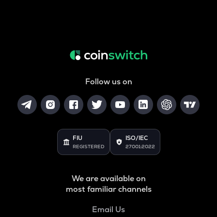
Follow us on
FIU
ISO/IEC
REGISTERED
27001:2022
We are available on
most familiar channels
Email Us