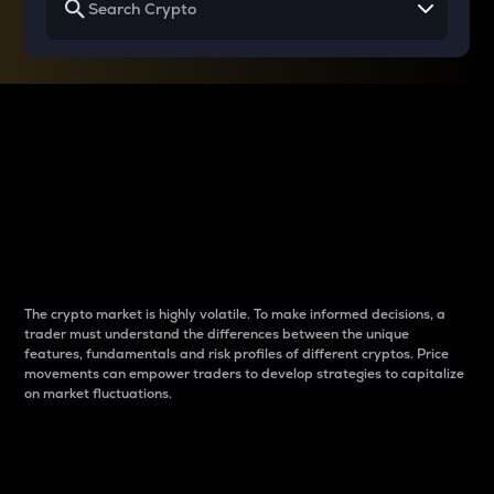
Why do differences
between cryptos matter
to traders?
The crypto market is highly volatile. To make informed decisions, a
trader must understand the differences between the unique
features, fundamentals and risk profiles of different cryptos. Price
movements can empower traders to develop strategies to capitalize
on market fluctuations.
Introduction