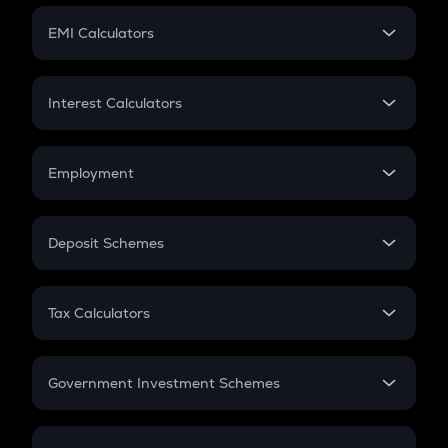
Crypto Futures
SIP
EMI Calculators
Lumpsum
EMI
Home Loan EMI
Interest Calculators
Car Loan EMI
Compound Interest
Credit Card EMI
Simple Interest
Employment
Flat Interest
In-Hand Salary
Salary Hike
Deposit Schemes
Work Experience
FD
PPF
RD
Tax Calculators
Gratuity
GST
Retirement
Government Investment Schemes
Sukanya Samriddhu Yojana
NPS