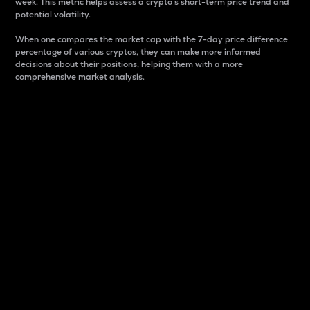
week. This metric helps assess a crypto s short-term price trend and
potential volatility.
When one compares the market cap with the 7-day price difference
percentage of various cryptos, they can make more informed
decisions about their positions, helping them with a more
comprehensive market analysis.
Market Cap
Market capitalization is better known as market cap.
It is a key metric used to understand the overall size
and dominance of a particular crypto in the market.
It is one way to measure the total value of the
circulating supply for a specific crypto.
Here is how it works:
Market cap = Current price per unit x Circulating
supply