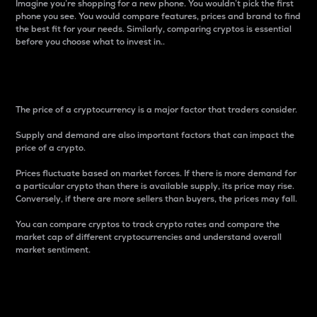
Imagine you’re shopping for a new phone. You wouldn’t pick the first
phone you see. You would compare features, prices and brand to find
the best fit for your needs. Similarly, comparing cryptos is essential
before you choose what to invest in..
Price
The price of a cryptocurrency is a major factor that traders consider.
Supply and demand are also important factors that can impact the
price of a crypto.
Prices fluctuate based on market forces. If there is more demand for
a particular crypto than there is available supply, its price may rise.
Conversely, if there are more sellers than buyers, the prices may fall.
You can compare cryptos to track crypto rates and compare the
market cap of different cryptocurrencies and understand overall
market sentiment.
24-Hour Price Difference
Percentage