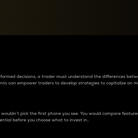
between cryptos matter to t
 informed decisions, a trader must understand the differences be
ments can empower traders to develop strategies to capitalize on m
ouldn’t pick the first phone you see. You would compare features,
ential before you choose what to invest in..