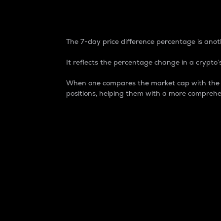
7-Day Price Difference
The 7-day price difference percentage is anoth
It reflects the percentage change in a crypto’s
When one compares the market cap with the 7-
positions, helping them with a more comprehe
Market Cap
Market capitalization is better known as
It is a key metric used to understand the
value of the circulating supply for a speci
Here is how it works:
Market cap = Current price per unit x Ci