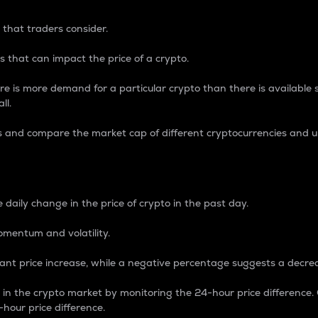
 that traders consider.
 that can impact the price of a crypto.
re is more demand for a particular crypto than there is available su
ll.
s and compare the market cap of different cryptocurrencies and 
nce Percentage
 daily change in the price of crypto in the past day.
omentum and volatility.
icant price increase, while a negative percentage suggests a decre
on in the crypto market by monitoring the 24-hour price difference
-hour price difference.