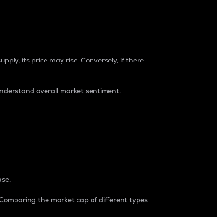
pply, its price may rise. Conversely, if there
understand overall market sentiment.
ase.
. Comparing the market cap of different types