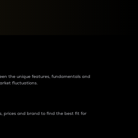
raders?
tween the unique features, fundamentals and
arket fluctuations.
 prices and brand to find the best fit for