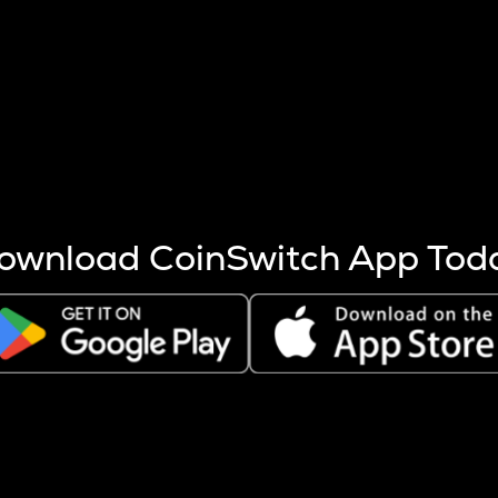
s more coins are mined.
 other factors like market cap and project fundamentals,
ptos.
ownload CoinSwitch App Tod