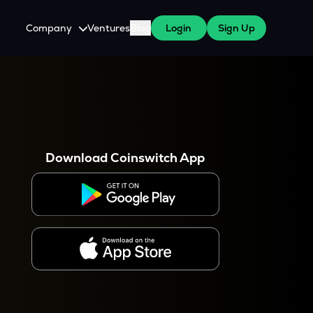
Company
Ventures
Blog
Login
Sign Up
About Us
Careers
es
 WazirX Users
Press
Download Coinswitch App