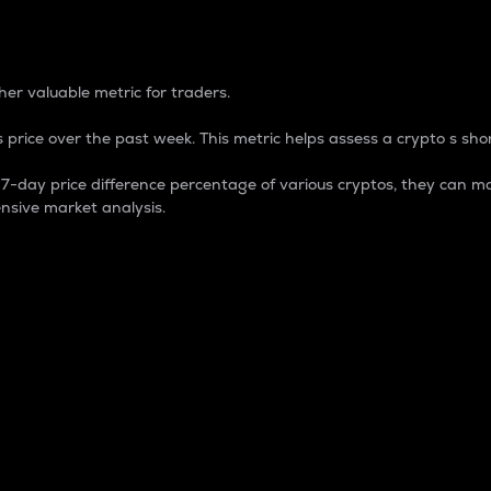
 Percentage
er valuable metric for traders.
 price over the past week. This metric helps assess a crypto s shor
day price difference percentage of various cryptos, they can ma
nsive market analysis.
 market cap.
 overall size and dominance of a particular crypto in the ma
fic crypto.
rculating supply