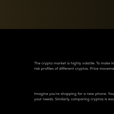
Currency Converter
Convert values between crypto and fiat currencies
Why do differences 
The crypto market is highly volatile. To make
risk profiles of different cryptos. Price move
Introduction
Imagine you’re shopping for a new phone. You w
your needs. Similarly, comparing cryptos is ess
Price