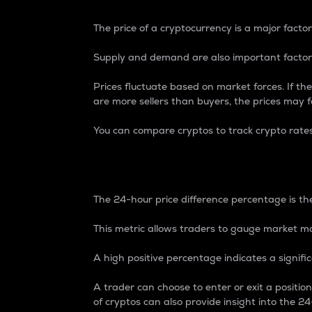
The price of a cryptocurrency is a major factor
Supply and demand are also important factors
Prices fluctuate based on market forces. If the
are more sellers than buyers, the prices may fa
You can compare cryptos to track crypto rate
24-Hour Price Differe
The 24-hour price difference percentage is the
This metric allows traders to gauge market m
A high positive percentage indicates a signif
A trader can choose to enter or exit a positi
of cryptos can also provide insight into the 24