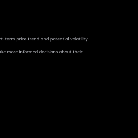
t-term price trend and potential volatility.
ke more informed decisions about their
rket. It is one way to measure the total