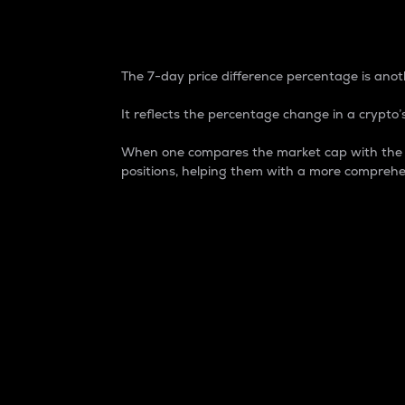
7-Day Price Difference
The 7-day price difference percentage is anoth
It reflects the percentage change in a crypto’s
When one compares the market cap with the 7-
positions, helping them with a more comprehe
Market Cap
Market capitalization is better known as
It is a key metric used to understand the
value of the circulating supply for a speci
Here is how it works:
Market cap = Current price per unit x Ci