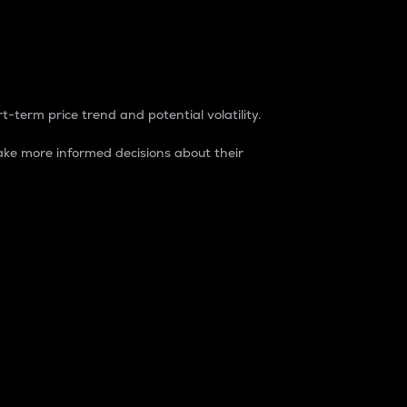
t-term price trend and potential volatility.
ke more informed decisions about their
rket. It is one way to measure the total