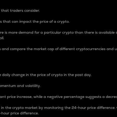
 that traders consider.
 that can impact the price of a crypto.
re is more demand for a particular crypto than there is available su
ll.
s and compare the market cap of different cryptocurrencies and 
nce Percentage
 daily change in the price of crypto in the past day.
omentum and volatility.
icant price increase, while a negative percentage suggests a decre
on in the crypto market by monitoring the 24-hour price difference
-hour price difference.