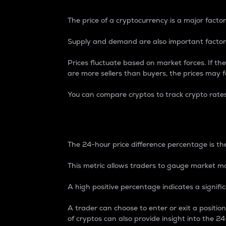
The price of a cryptocurrency is a major factor
Supply and demand are also important factors
Prices fluctuate based on market forces. If the
are more sellers than buyers, the prices may fa
You can compare cryptos to track crypto rate
24-Hour Price Differe
The 24-hour price difference percentage is the
This metric allows traders to gauge market m
A high positive percentage indicates a signif
A trader can choose to enter or exit a positi
of cryptos can also provide insight into the 24