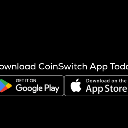
s more coins are mined.
 other factors like market cap and project fundamentals,
ptos.
ownload CoinSwitch App Tod