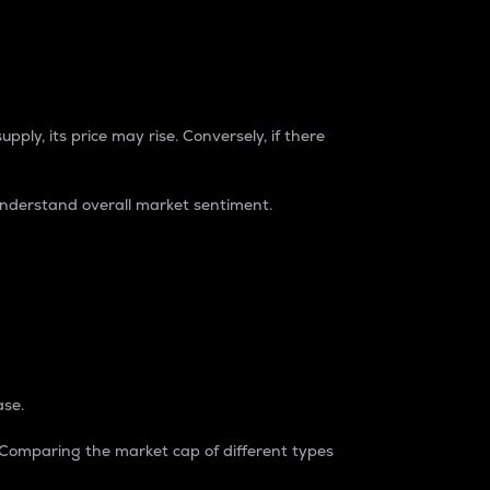
pply, its price may rise. Conversely, if there
understand overall market sentiment.
ase.
. Comparing the market cap of different types