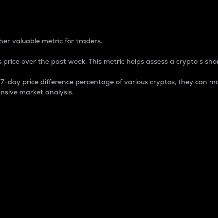
 Percentage
er valuable metric for traders.
 price over the past week. This metric helps assess a crypto s shor
day price difference percentage of various cryptos, they can ma
nsive market analysis.
 market cap.
 overall size and dominance of a particular crypto in the ma
fic crypto.
rculating supply