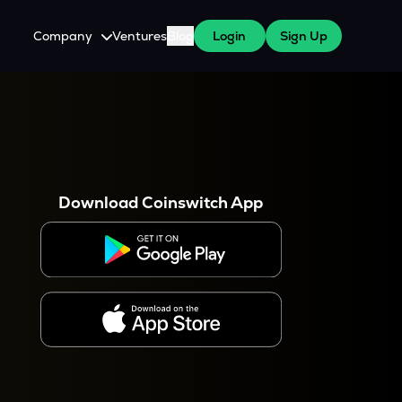
Company
Ventures
Blog
Login
Sign Up
About Us
Careers
es
 WazirX Users
Press
Download Coinswitch App