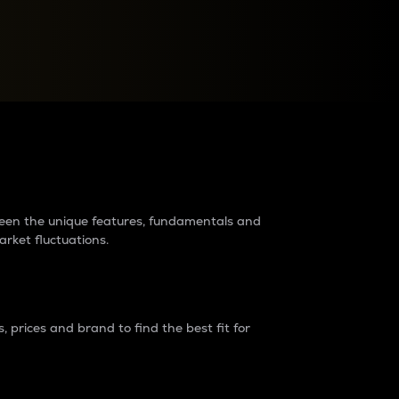
raders?
tween the unique features, fundamentals and
arket fluctuations.
 prices and brand to find the best fit for