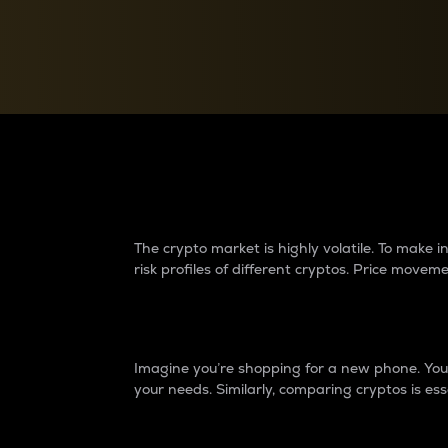
Currency Converter
Convert values between crypto and fiat currencies
Why do differences 
The crypto market is highly volatile. To make
risk profiles of different cryptos. Price move
Introduction
Imagine you’re shopping for a new phone. You w
your needs. Similarly, comparing cryptos is ess
Price