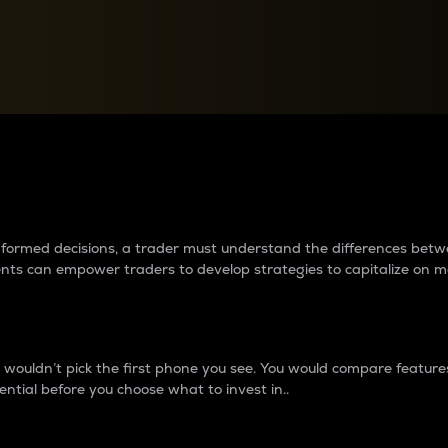
between cryptos matter to t
 informed decisions, a trader must understand the differences be
ments can empower traders to develop strategies to capitalize on m
ouldn’t pick the first phone you see. You would compare features,
ential before you choose what to invest in..