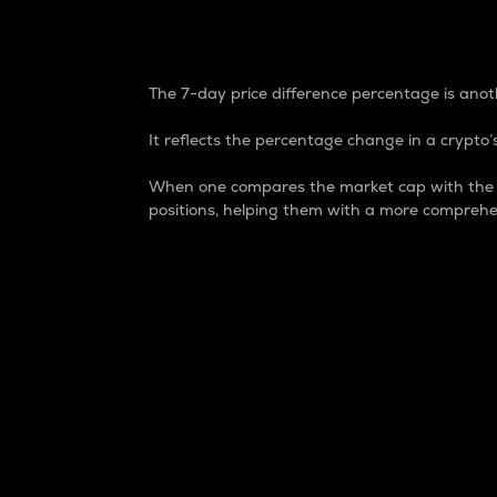
7-Day Price Difference
The 7-day price difference percentage is anoth
It reflects the percentage change in a crypto’s
When one compares the market cap with the 7-
positions, helping them with a more comprehe
Market Cap
Market capitalization is better known as
It is a key metric used to understand the
value of the circulating supply for a speci
Here is how it works:
Market cap = Current price per unit x Ci