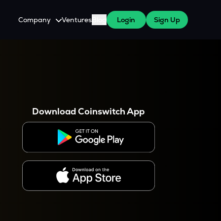
Company
Ventures
Blog
Login
Sign Up
About Us
Careers
es
 WazirX Users
Press
Download Coinswitch App