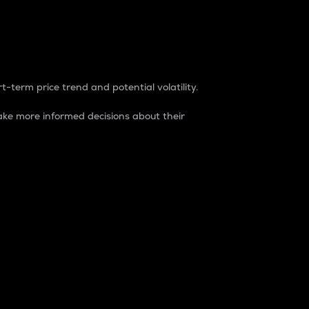
t-term price trend and potential volatility.
ke more informed decisions about their
rket. It is one way to measure the total