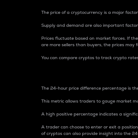
The price of a cryptocurrency is a major factor
Supply and demand are also important factors
Prices fluctuate based on market forces. If the
are more sellers than buyers, the prices may fa
You can compare cryptos to track crypto rate
24-Hour Price Differe
The 24-hour price difference percentage is the
This metric allows traders to gauge market m
A high positive percentage indicates a signif
A trader can choose to enter or exit a positi
of cryptos can also provide insight into the 24