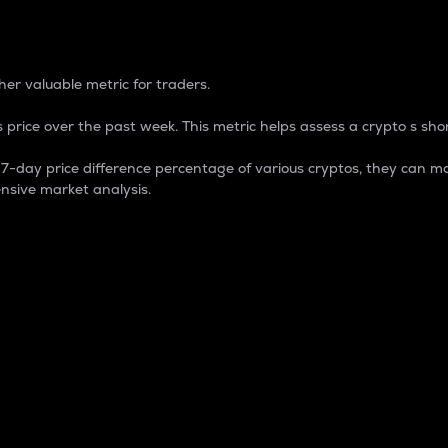
 Percentage
er valuable metric for traders.
 price over the past week. This metric helps assess a crypto s shor
day price difference percentage of various cryptos, they can ma
nsive market analysis.
 market cap.
 overall size and dominance of a particular crypto in the ma
fic crypto.
rculating supply