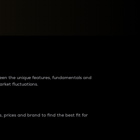
raders?
tween the unique features, fundamentals and
arket fluctuations.
 prices and brand to find the best fit for