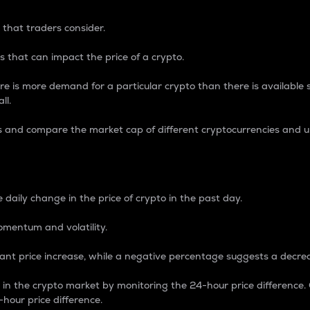
 that traders consider.
 that can impact the price of a crypto.
re is more demand for a particular crypto than there is available su
ll.
s and compare the market cap of different cryptocurrencies and 
nce Percentage
 daily change in the price of crypto in the past day.
omentum and volatility.
icant price increase, while a negative percentage suggests a decre
on in the crypto market by monitoring the 24-hour price difference
-hour price difference.