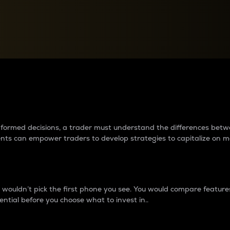
between cryptos matter to t
 informed decisions, a trader must understand the differences be
ments can empower traders to develop strategies to capitalize on m
ouldn’t pick the first phone you see. You would compare features,
ential before you choose what to invest in..