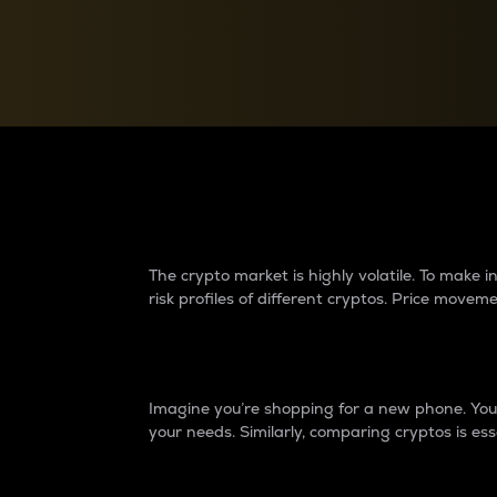
Currency Converter
Convert values between crypto and fiat currencies
Why do differences 
The crypto market is highly volatile. To make
risk profiles of different cryptos. Price move
Introduction
Imagine you’re shopping for a new phone. You w
your needs. Similarly, comparing cryptos is ess
Price