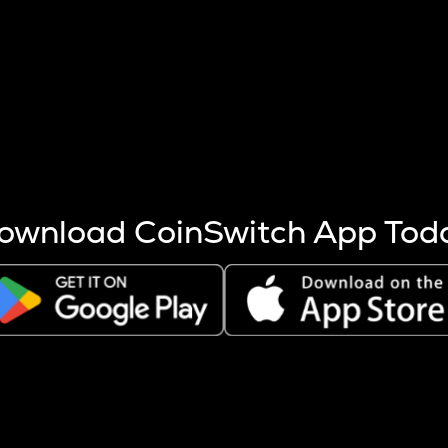
s more coins are mined.
 other factors like market cap and project fundamentals,
ptos.
ownload CoinSwitch App Tod