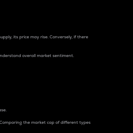
pply, its price may rise. Conversely, if there
understand overall market sentiment.
ase.
. Comparing the market cap of different types