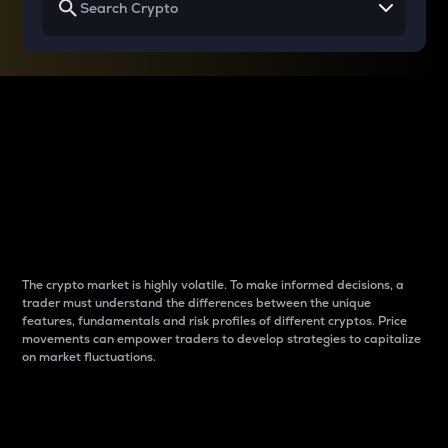
Why do differences
between cryptos matter
to traders?
The crypto market is highly volatile. To make informed decisions, a
trader must understand the differences between the unique
features, fundamentals and risk profiles of different cryptos. Price
movements can empower traders to develop strategies to capitalize
on market fluctuations.
Introduction