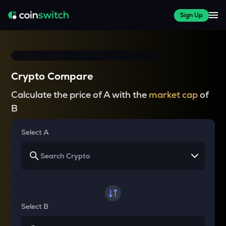
Sign Up
Crypto Compare
Calculate the price of A with the
market cap
of
B
Select A
Select B