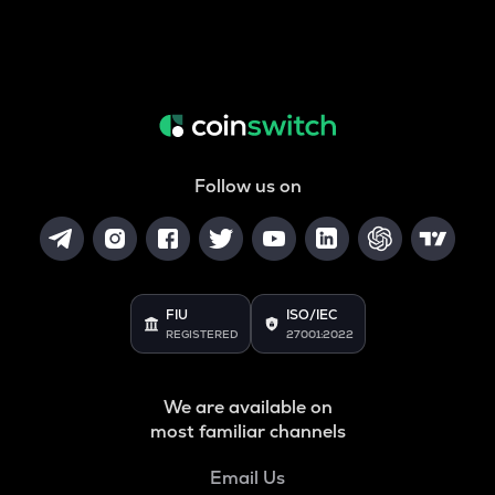
Follow us on
FIU
ISO/IEC
REGISTERED
27001:2022
We are available on
most familiar channels
Email Us