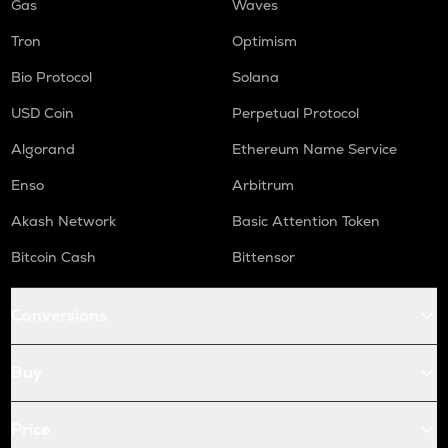
Gas
Waves
Tron
Optimism
Bio Protocol
Solana
USD Coin
Perpetual Protocol
Algorand
Ethereum Name Service
Enso
Arbitrum
Akash Network
Basic Attention Token
Bitcoin Cash
Bittensor
Conversions
Buy
Price