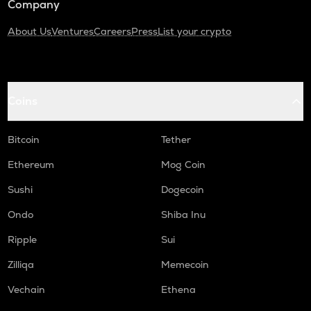
Company
About Us
Ventures
Careers
Press
List your crypto
Coins
Bitcoin
Tether
Ethereum
Mog Coin
Sushi
Dogecoin
Ondo
Shiba Inu
Ripple
Sui
Zilliqa
Memecoin
Vechain
Ethena