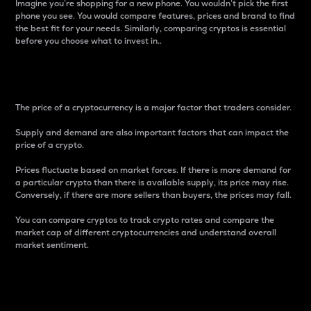
Imagine you’re shopping for a new phone. You wouldn’t pick the first
phone you see. You would compare features, prices and brand to find
the best fit for your needs. Similarly, comparing cryptos is essential
before you choose what to invest in..
Price
The price of a cryptocurrency is a major factor that traders consider.
Supply and demand are also important factors that can impact the
price of a crypto.
Prices fluctuate based on market forces. If there is more demand for
a particular crypto than there is available supply, its price may rise.
Conversely, if there are more sellers than buyers, the prices may fall.
You can compare cryptos to track crypto rates and compare the
market cap of different cryptocurrencies and understand overall
market sentiment.
24-Hour Price Difference
Percentage