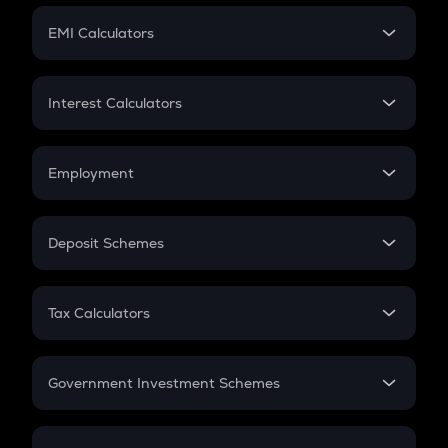
Crypto Futures
SIP
EMI Calculators
Lumpsum
EMI
Home Loan EMI
Interest Calculators
Car Loan EMI
Compound Interest
Credit Card EMI
Simple Interest
Employment
Flat Interest
In-Hand Salary
Salary Hike
Deposit Schemes
Work Experience
FD
PPF
RD
Tax Calculators
Gratuity
GST
Retirement
Government Investment Schemes
Sukanya Samriddhu Yojana
NPS