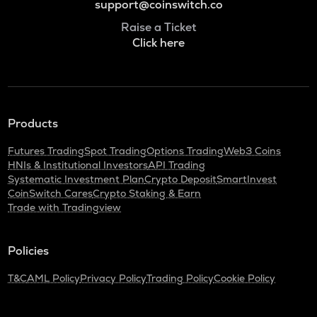
support@coinswitch.co
Raise a Ticket
Click here
Products
Futures Trading
Spot Trading
Options Trading
Web3 Coins
HNIs & Institutional Investors
API Trading
Systematic Investment Plan
Crypto Deposit
SmartInvest
CoinSwitch Cares
Crypto Staking & Earn
Trade with Tradingview
Policies
T&C
AML Policy
Privacy Policy
Trading Policy
Cookie Policy