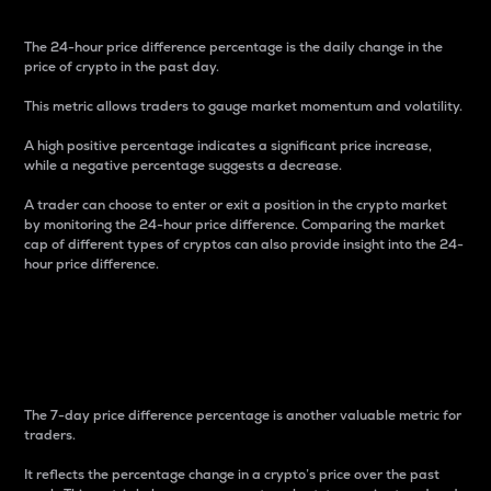
The 24-hour price difference percentage is the daily change in the
price of crypto in the past day.
This metric allows traders to gauge market momentum and volatility.
A high positive percentage indicates a significant price increase,
while a negative percentage suggests a decrease.
A trader can choose to enter or exit a position in the crypto market
by monitoring the 24-hour price difference. Comparing the market
cap of different types of cryptos can also provide insight into the 24-
hour price difference.
7-Day Price Difference
Percentage
The 7-day price difference percentage is another valuable metric for
traders.
It reflects the percentage change in a crypto’s price over the past