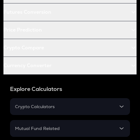
Futures Conversion
Price Prediction
Crypto Compare
Currency Converter
Explore Calculators
Crypto Calculators
Crypto SIP Calculator
Crypto Return
Mutual Fund Related
Crypto Tax
Mutual Fund