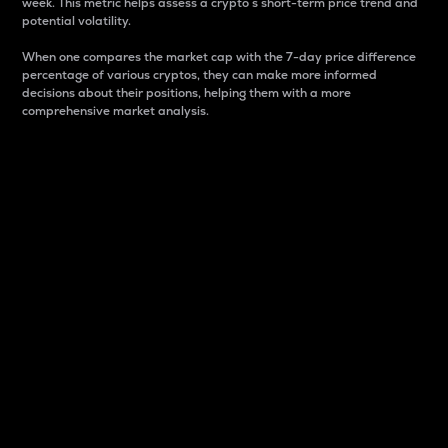
week. This metric helps assess a crypto s short-term price trend and
potential volatility.
When one compares the market cap with the 7-day price difference
percentage of various cryptos, they can make more informed
decisions about their positions, helping them with a more
comprehensive market analysis.
Market Cap
Market capitalization is better known as market cap.
It is a key metric used to understand the overall size
and dominance of a particular crypto in the market.
It is one way to measure the total value of the
circulating supply for a specific crypto.
Here is how it works:
Market cap = Current price per unit x Circulating
supply