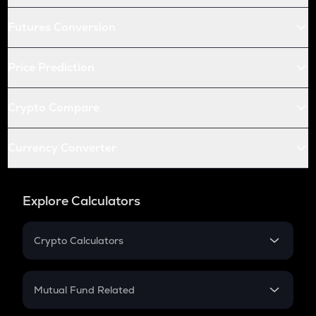
Futures Conversion
Price Prediction
Crypto Compare
Currency Converter
Explore Calculators
Crypto Calculators
Crypto SIP Calculator
Crypto Return
Mutual Fund Related
Crypto Tax
Mutual Fund