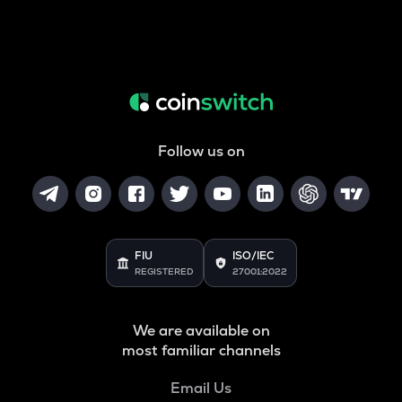
Follow us on
FIU
ISO/IEC
REGISTERED
27001:2022
We are available on
most familiar channels
Email Us