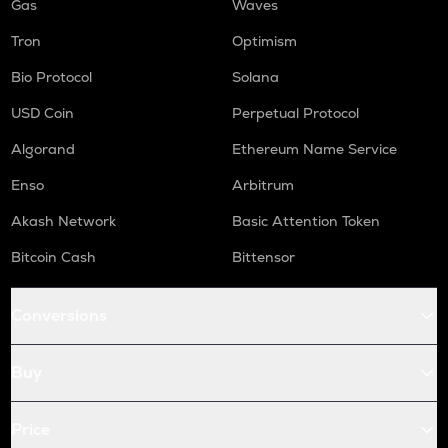
Gas
Waves
Tron
Optimism
Bio Protocol
Solana
USD Coin
Perpetual Protocol
Algorand
Ethereum Name Service
Enso
Arbitrum
Akash Network
Basic Attention Token
Bitcoin Cash
Bittensor
Conversions
Buy
Price