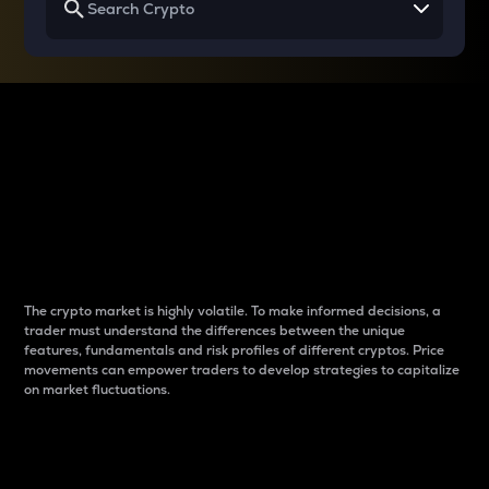
Why do differences
between cryptos matter
to traders?
The crypto market is highly volatile. To make informed decisions, a
trader must understand the differences between the unique
features, fundamentals and risk profiles of different cryptos. Price
movements can empower traders to develop strategies to capitalize
on market fluctuations.
Introduction