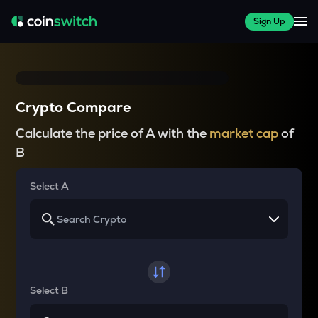
Sign Up
Crypto Compare
Calculate the price of A with the
market cap
of
B
Select A
Select B