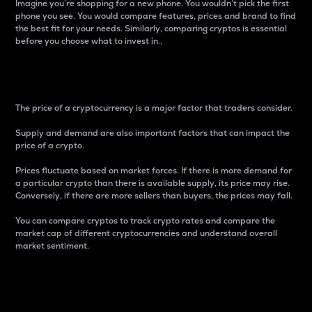
Imagine you’re shopping for a new phone. You wouldn’t pick the first
phone you see. You would compare features, prices and brand to find
the best fit for your needs. Similarly, comparing cryptos is essential
before you choose what to invest in..
Price
The price of a cryptocurrency is a major factor that traders consider.
Supply and demand are also important factors that can impact the
price of a crypto.
Prices fluctuate based on market forces. If there is more demand for
a particular crypto than there is available supply, its price may rise.
Conversely, if there are more sellers than buyers, the prices may fall.
You can compare cryptos to track crypto rates and compare the
market cap of different cryptocurrencies and understand overall
market sentiment.
24-Hour Price Difference
Percentage