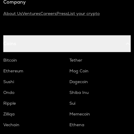
Company
About Us
Ventures
Careers
Press
List your crypto
Coins
Bitcoin
Tether
Ethereum
Mog Coin
Sushi
Dogecoin
Ondo
Shiba Inu
Ripple
Sui
Zilliqa
Memecoin
Vechain
Ethena