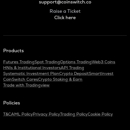
support@coinswitch.co
Raise a Ticket
Click here
Products
Futures Trading
Spot Trading
Options Trading
Web3 Coins
HNIs & Institutional Investors
API Trading
Systematic Investment Plan
Crypto Deposit
SmartInvest
CoinSwitch Cares
Crypto Staking & Earn
Trade with Tradingview
Policies
T&C
AML Policy
Privacy Policy
Trading Policy
Cookie Policy