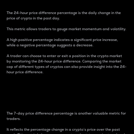
The 24-hour price difference percentage is the daily change in the
price of crypto in the past day.
This metric allows traders to gauge market momentum and volatility.
A high positive percentage indicates a significant price increase,
while a negative percentage suggests a decrease.
A trader can choose to enter or exit a position in the crypto market
by monitoring the 24-hour price difference. Comparing the market
cap of different types of cryptos can also provide insight into the 24-
hour price difference.
7-Day Price Difference
Percentage
The 7-day price difference percentage is another valuable metric for
traders.
It reflects the percentage change in a crypto’s price over the past