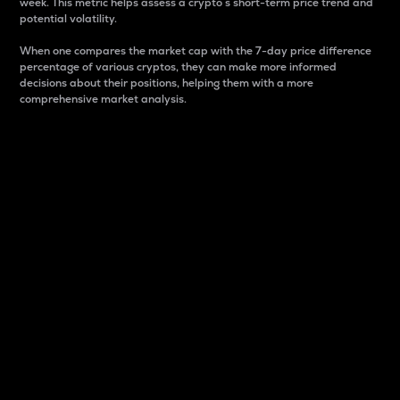
week. This metric helps assess a crypto s short-term price trend and
potential volatility.
When one compares the market cap with the 7-day price difference
percentage of various cryptos, they can make more informed
decisions about their positions, helping them with a more
comprehensive market analysis.
Market Cap
Market capitalization is better known as market cap.
It is a key metric used to understand the overall size
and dominance of a particular crypto in the market.
It is one way to measure the total value of the
circulating supply for a specific crypto.
Here is how it works:
Market cap = Current price per unit x Circulating
supply