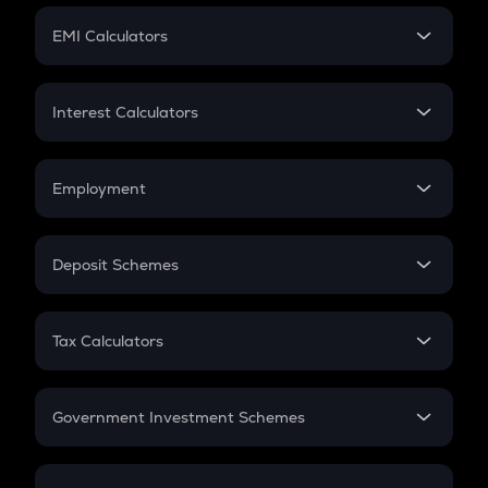
Crypto Futures
SIP
EMI Calculators
Lumpsum
EMI
Home Loan EMI
Interest Calculators
Car Loan EMI
Compound Interest
Credit Card EMI
Simple Interest
Employment
Flat Interest
In-Hand Salary
Salary Hike
Deposit Schemes
Work Experience
FD
PPF
RD
Tax Calculators
Gratuity
GST
Retirement
Government Investment Schemes
Sukanya Samriddhu Yojana
NPS