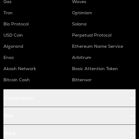
Gas
Waves
Tron
Optimism
Bio Protocol
Solana
USD Coin
Perpetual Protocol
Algorand
Ethereum Name Service
Enso
Arbitrum
Akash Network
Basic Attention Token
Bitcoin Cash
Bittensor
Conversions
Buy
Price