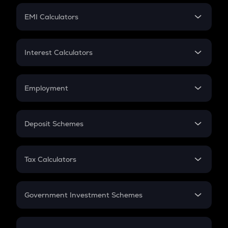
Crypto Futures
SIP
EMI Calculators
Lumpsum
EMI
Home Loan EMI
Interest Calculators
Car Loan EMI
Compound Interest
Credit Card EMI
Simple Interest
Employment
Flat Interest
In-Hand Salary
Salary Hike
Deposit Schemes
Work Experience
FD
PPF
RD
Tax Calculators
Gratuity
GST
Retirement
Government Investment Schemes
Sukanya Samriddhu Yojana
NPS