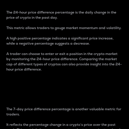
The 24-hour price difference percentage is the daily change in the
price of crypto in the past day.
This metric allows traders to gauge market momentum and volatility.
A high positive percentage indicates a significant price increase,
while a negative percentage suggests a decrease.
A trader can choose to enter or exit a position in the crypto market
by monitoring the 24-hour price difference. Comparing the market
cap of different types of cryptos can also provide insight into the 24-
hour price difference.
7-Day Price Difference
Percentage
The 7-day price difference percentage is another valuable metric for
traders.
It reflects the percentage change in a crypto’s price over the past