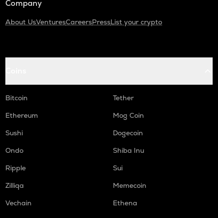
Company
About Us
Ventures
Careers
Press
List your crypto
Coins
Bitcoin
Tether
Ethereum
Mog Coin
Sushi
Dogecoin
Ondo
Shiba Inu
Ripple
Sui
Zilliqa
Memecoin
Vechain
Ethena