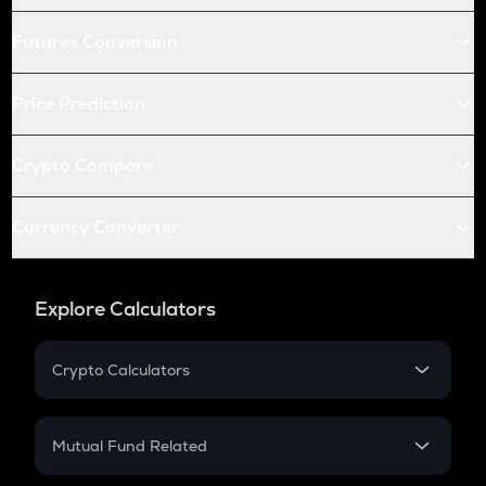
Futures Conversion
Price Prediction
Crypto Compare
Currency Converter
Explore Calculators
Crypto Calculators
Crypto SIP Calculator
Crypto Return
Mutual Fund Related
Crypto Tax
Mutual Fund