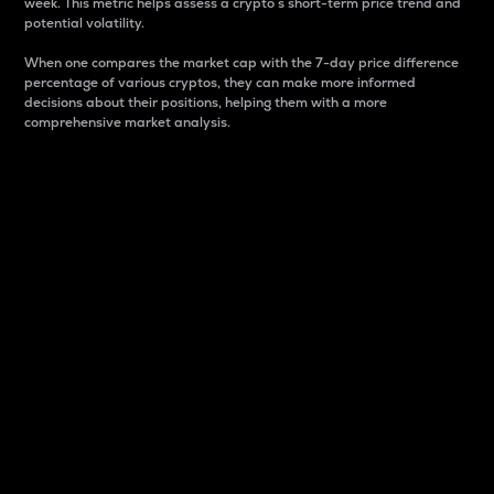
week. This metric helps assess a crypto s short-term price trend and
potential volatility.
When one compares the market cap with the 7-day price difference
percentage of various cryptos, they can make more informed
decisions about their positions, helping them with a more
comprehensive market analysis.
Market Cap
Market capitalization is better known as market cap.
It is a key metric used to understand the overall size
and dominance of a particular crypto in the market.
It is one way to measure the total value of the
circulating supply for a specific crypto.
Here is how it works:
Market cap = Current price per unit x Circulating
supply