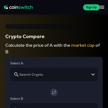
Sign Up
Crypto Compare
Calculate the price of A with the
market cap
of
B
Select A
Select B