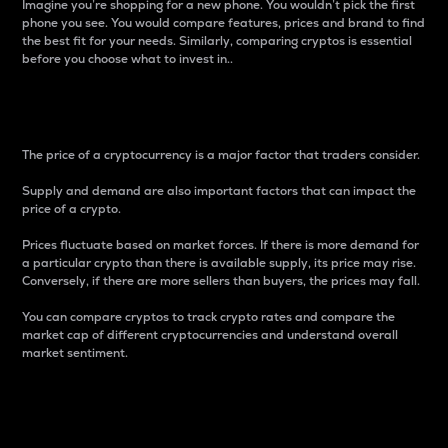
Imagine you’re shopping for a new phone. You wouldn’t pick the first
phone you see. You would compare features, prices and brand to find
the best fit for your needs. Similarly, comparing cryptos is essential
before you choose what to invest in..
Price
The price of a cryptocurrency is a major factor that traders consider.
Supply and demand are also important factors that can impact the
price of a crypto.
Prices fluctuate based on market forces. If there is more demand for
a particular crypto than there is available supply, its price may rise.
Conversely, if there are more sellers than buyers, the prices may fall.
You can compare cryptos to track crypto rates and compare the
market cap of different cryptocurrencies and understand overall
market sentiment.
24-Hour Price Difference
Percentage