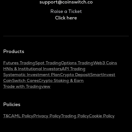
support@coinswitch.co
Raise a Ticket
Click here
Products
Futures Trading
Spot Trading
Options Trading
Web3 Coins
HNIs & Institutional Investors
API Trading
Systematic Investment Plan
Crypto Deposit
SmartInvest
CoinSwitch Cares
Crypto Staking & Earn
Trade with Tradingview
Policies
T&C
AML Policy
Privacy Policy
Trading Policy
Cookie Policy