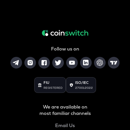
Follow us on
FIU
ISO/IEC
REGISTERED
27001:2022
We are available on
most familiar channels
Email Us