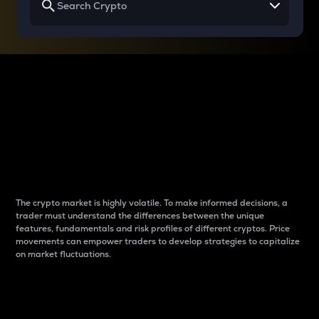
Why do differences
between cryptos matter
to traders?
The crypto market is highly volatile. To make informed decisions, a
trader must understand the differences between the unique
features, fundamentals and risk profiles of different cryptos. Price
movements can empower traders to develop strategies to capitalize
on market fluctuations.
Introduction