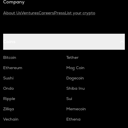
Company
About Us
Ventures
Careers
Press
List your crypto
Coins
Bitcoin
Tether
Ethereum
Mog Coin
Sushi
Dogecoin
Ondo
Shiba Inu
Ripple
Sui
Zilliqa
Memecoin
Vechain
Ethena