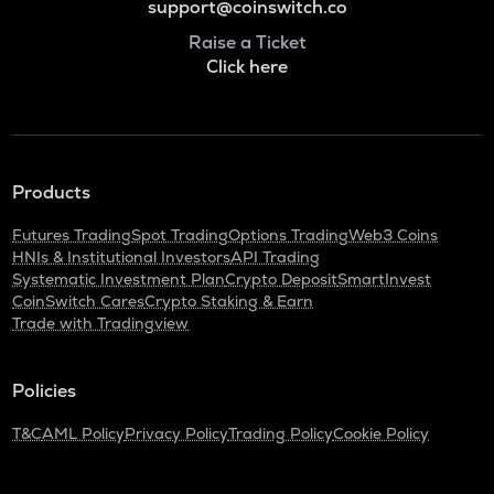
support@coinswitch.co
Raise a Ticket
Click here
Products
Futures Trading
Spot Trading
Options Trading
Web3 Coins
HNIs & Institutional Investors
API Trading
Systematic Investment Plan
Crypto Deposit
SmartInvest
CoinSwitch Cares
Crypto Staking & Earn
Trade with Tradingview
Policies
T&C
AML Policy
Privacy Policy
Trading Policy
Cookie Policy