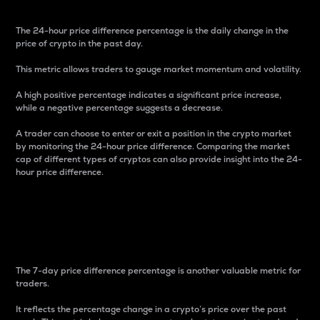
The 24-hour price difference percentage is the daily change in the
price of crypto in the past day.
This metric allows traders to gauge market momentum and volatility.
A high positive percentage indicates a significant price increase,
while a negative percentage suggests a decrease.
A trader can choose to enter or exit a position in the crypto market
by monitoring the 24-hour price difference. Comparing the market
cap of different types of cryptos can also provide insight into the 24-
hour price difference.
7-Day Price Difference
Percentage
The 7-day price difference percentage is another valuable metric for
traders.
It reflects the percentage change in a crypto’s price over the past