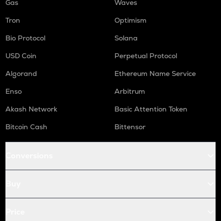
Gas
Waves
Tron
Optimism
Bio Protocol
Solana
USD Coin
Perpetual Protocol
Algorand
Ethereum Name Service
Enso
Arbitrum
Akash Network
Basic Attention Token
Bitcoin Cash
Bittensor
Conversions
Buy
Price