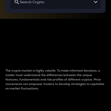
Why do differences
between cryptos matter
to traders?
The crypto market is highly volatile. To make informed decisions, a
trader must understand the differences between the unique
features, fundamentals and risk profiles of different cryptos. Price
movements can empower traders to develop strategies to capitalize
on market fluctuations.
Introduction