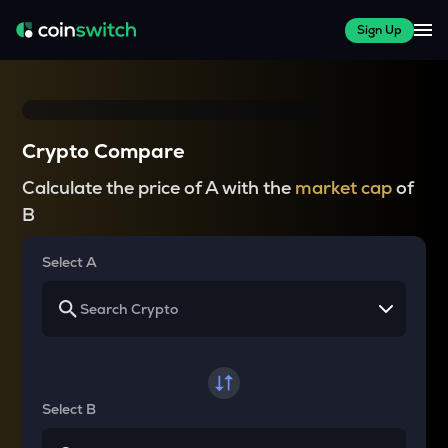
Sign Up
Crypto Compare
Calculate the price of A with the
market cap
of
B
Select A
Select B