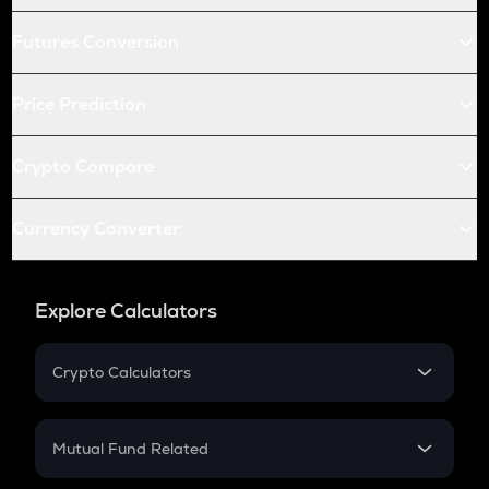
Futures Conversion
Price Prediction
Crypto Compare
Currency Converter
Explore Calculators
Crypto Calculators
Crypto SIP Calculator
Crypto Return
Mutual Fund Related
Crypto Tax
Mutual Fund