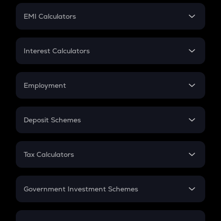
Crypto Futures
SIP
EMI Calculators
Lumpsum
EMI
Home Loan EMI
Interest Calculators
Car Loan EMI
Compound Interest
Credit Card EMI
Simple Interest
Employment
Flat Interest
In-Hand Salary
Salary Hike
Deposit Schemes
Work Experience
FD
PPF
RD
Tax Calculators
Gratuity
GST
Retirement
Government Investment Schemes
Sukanya Samriddhu Yojana
NPS