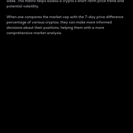
week. This metric helps assess a crypto s short-term price trend and
potential volatility.
When one compares the market cap with the 7-day price difference
percentage of various cryptos, they can make more informed
decisions about their positions, helping them with a more
comprehensive market analysis.
Market Cap
Market capitalization is better known as market cap.
It is a key metric used to understand the overall size
and dominance of a particular crypto in the market.
It is one way to measure the total value of the
circulating supply for a specific crypto.
Here is how it works:
Market cap = Current price per unit x Circulating
supply