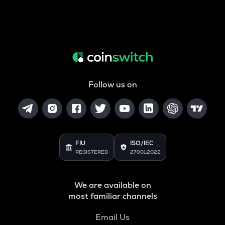
Follow us on
FIU
ISO/IEC
REGISTERED
27001:2022
We are available on
most familiar channels
Email Us