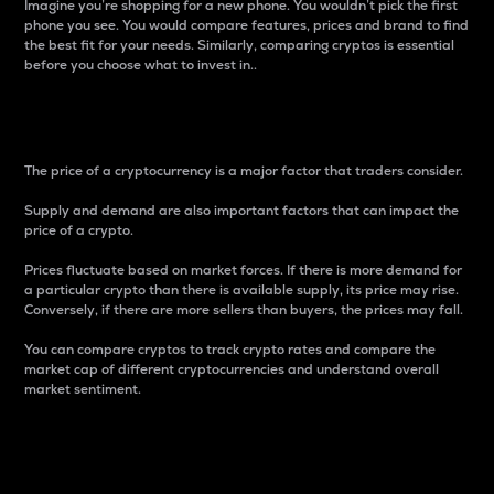
Imagine you’re shopping for a new phone. You wouldn’t pick the first
phone you see. You would compare features, prices and brand to find
the best fit for your needs. Similarly, comparing cryptos is essential
before you choose what to invest in..
Price
The price of a cryptocurrency is a major factor that traders consider.
Supply and demand are also important factors that can impact the
price of a crypto.
Prices fluctuate based on market forces. If there is more demand for
a particular crypto than there is available supply, its price may rise.
Conversely, if there are more sellers than buyers, the prices may fall.
You can compare cryptos to track crypto rates and compare the
market cap of different cryptocurrencies and understand overall
market sentiment.
24-Hour Price Difference
Percentage