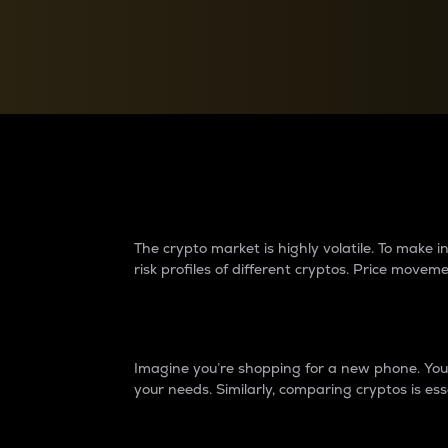
Currency Converter
Convert values between crypto and fiat currencies
Why do differences 
The crypto market is highly volatile. To make
risk profiles of different cryptos. Price move
Introduction
Imagine you’re shopping for a new phone. You w
your needs. Similarly, comparing cryptos is ess
Price