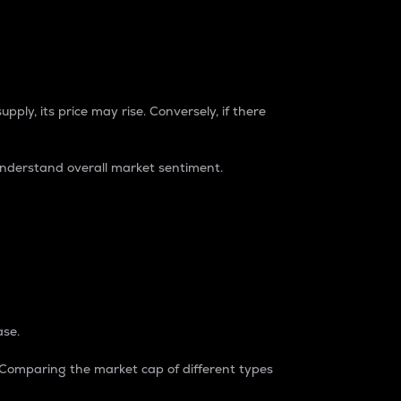
pply, its price may rise. Conversely, if there
understand overall market sentiment.
ase.
. Comparing the market cap of different types