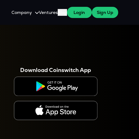
Company
Ventures
Blog
Login
Sign Up
About Us
Careers
es
 WazirX Users
Press
Download Coinswitch App