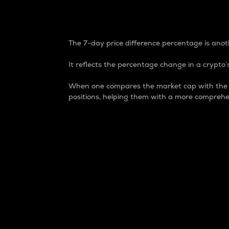
7-Day Price Difference
The 7-day price difference percentage is anoth
It reflects the percentage change in a crypto’s
When one compares the market cap with the 7-
positions, helping them with a more comprehe
Market Cap
Market capitalization is better known as
It is a key metric used to understand the
value of the circulating supply for a speci
Here is how it works:
Market cap = Current price per unit x Ci