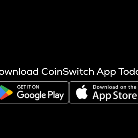
s more coins are mined.
 other factors like market cap and project fundamentals,
ptos.
ownload CoinSwitch App Tod