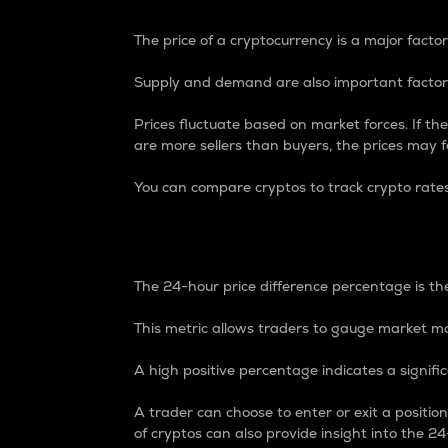
The price of a cryptocurrency is a major factor
Supply and demand are also important factors
Prices fluctuate based on market forces. If the
are more sellers than buyers, the prices may fa
You can compare cryptos to track crypto rate
24-Hour Price Differe
The 24-hour price difference percentage is the
This metric allows traders to gauge market m
A high positive percentage indicates a signif
A trader can choose to enter or exit a positi
of cryptos can also provide insight into the 24