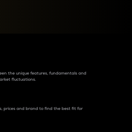
raders?
tween the unique features, fundamentals and
arket fluctuations.
 prices and brand to find the best fit for