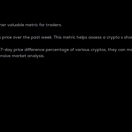
 Percentage
er valuable metric for traders.
 price over the past week. This metric helps assess a crypto s shor
day price difference percentage of various cryptos, they can ma
nsive market analysis.
 market cap.
 overall size and dominance of a particular crypto in the ma
fic crypto.
rculating supply