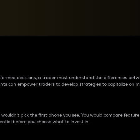
between cryptos matter to t
 informed decisions, a trader must understand the differences be
ments can empower traders to develop strategies to capitalize on m
ouldn’t pick the first phone you see. You would compare features,
ential before you choose what to invest in..