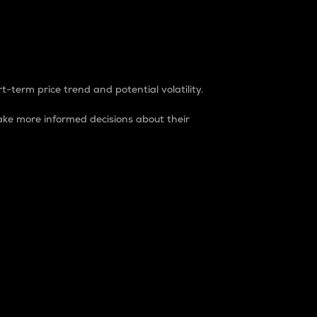
t-term price trend and potential volatility.
ke more informed decisions about their
rket. It is one way to measure the total