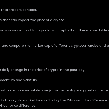
 that traders consider.
 that can impact the price of a crypto.
re is more demand for a particular crypto than there is available su
ll.
s and compare the market cap of different cryptocurrencies and 
nce Percentage
 daily change in the price of crypto in the past day.
omentum and volatility.
icant price increase, while a negative percentage suggests a decre
on in the crypto market by monitoring the 24-hour price difference
-hour price difference.