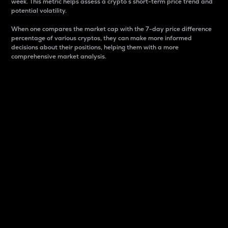
week. This metric helps assess a crypto s short-term price trend and
potential volatility.
When one compares the market cap with the 7-day price difference
percentage of various cryptos, they can make more informed
decisions about their positions, helping them with a more
comprehensive market analysis.
Market Cap
Market capitalization is better known as market cap.
It is a key metric used to understand the overall size
and dominance of a particular crypto in the market.
It is one way to measure the total value of the
circulating supply for a specific crypto.
Here is how it works:
Market cap = Current price per unit x Circulating
supply