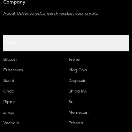
Company
About Us
Ventures
Careers
Press
List your crypto
Coins
Bitcoin
Tether
Ethereum
Mog Coin
Sushi
Dogecoin
Ondo
Shiba Inu
Ripple
Sui
Zilliqa
Memecoin
Vechain
Ethena