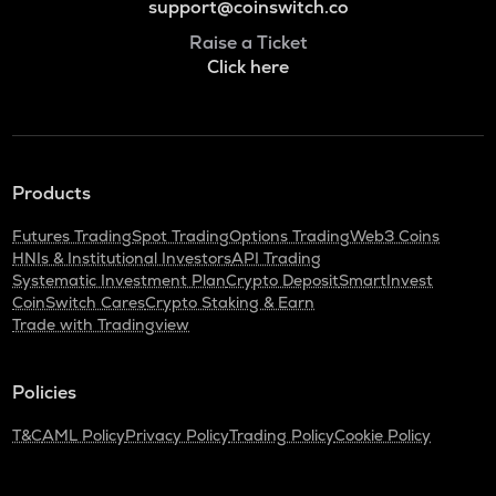
support@coinswitch.co
Raise a Ticket
Click here
Products
Futures Trading
Spot Trading
Options Trading
Web3 Coins
HNIs & Institutional Investors
API Trading
Systematic Investment Plan
Crypto Deposit
SmartInvest
CoinSwitch Cares
Crypto Staking & Earn
Trade with Tradingview
Policies
T&C
AML Policy
Privacy Policy
Trading Policy
Cookie Policy