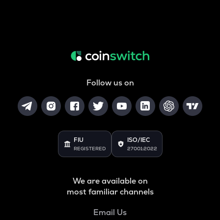
Follow us on
FIU
ISO/IEC
REGISTERED
27001:2022
We are available on
most familiar channels
Email Us