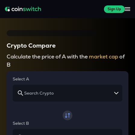
Sign Up
Crypto Compare
Calculate the price of A with the
market cap
of
B
Select A
Select B