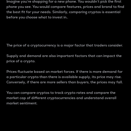
Imagine you’re shopping for a new phone. You wouldn’t pick the first
phone you see. You would compare features, prices and brand to find
the best fit for your needs. Similarly, comparing cryptos is essential
before you choose what to invest in..
Price
The price of a cryptocurrency is a major factor that traders consider.
Supply and demand are also important factors that can impact the
price of a crypto.
Prices fluctuate based on market forces. If there is more demand for
a particular crypto than there is available supply, its price may rise.
Conversely, if there are more sellers than buyers, the prices may fall.
You can compare cryptos to track crypto rates and compare the
market cap of different cryptocurrencies and understand overall
market sentiment.
24-Hour Price Difference
Percentage