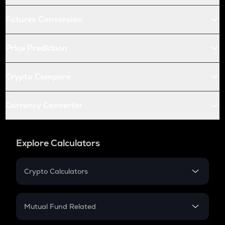
Futures Conversion
Price Prediction
Crypto Compare
Currency Converter
Explore Calculators
Crypto Calculators
Crypto SIP Calculator
Crypto Return
Mutual Fund Related
Crypto Tax
Mutual Fund