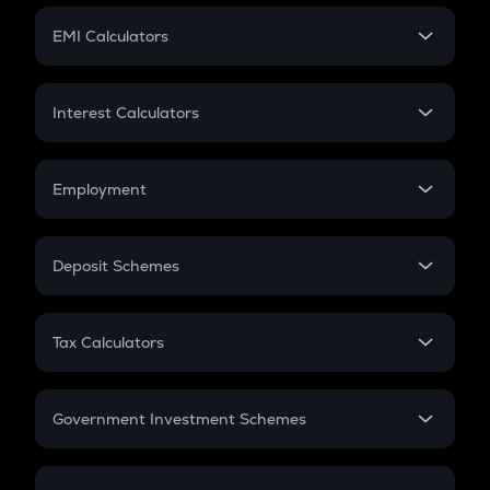
Crypto Futures
SIP
EMI Calculators
Lumpsum
EMI
Home Loan EMI
Interest Calculators
Car Loan EMI
Compound Interest
Credit Card EMI
Simple Interest
Employment
Flat Interest
In-Hand Salary
Salary Hike
Deposit Schemes
Work Experience
FD
PPF
RD
Tax Calculators
Gratuity
GST
Retirement
Government Investment Schemes
Sukanya Samriddhu Yojana
NPS