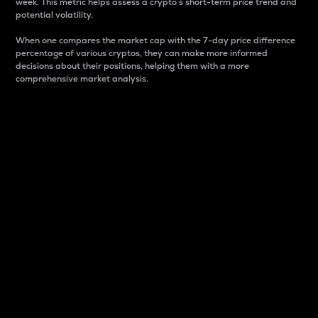
week. This metric helps assess a crypto s short-term price trend and
potential volatility.
When one compares the market cap with the 7-day price difference
percentage of various cryptos, they can make more informed
decisions about their positions, helping them with a more
comprehensive market analysis.
Market Cap
Market capitalization is better known as market cap.
It is a key metric used to understand the overall size
and dominance of a particular crypto in the market.
It is one way to measure the total value of the
circulating supply for a specific crypto.
Here is how it works:
Market cap = Current price per unit x Circulating
supply