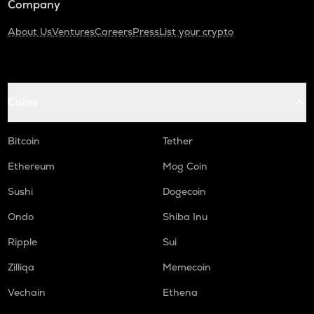
Company
About Us
Ventures
Careers
Press
List your crypto
Coins
Bitcoin
Tether
Ethereum
Mog Coin
Sushi
Dogecoin
Ondo
Shiba Inu
Ripple
Sui
Zilliqa
Memecoin
Vechain
Ethena