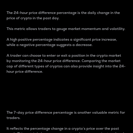
The 24-hour price difference percentage is the daily change in the
price of crypto in the past day.
This metric allows traders to gauge market momentum and volatility.
A high positive percentage indicates a significant price increase,
while a negative percentage suggests a decrease.
A trader can choose to enter or exit a position in the crypto market
by monitoring the 24-hour price difference. Comparing the market
cap of different types of cryptos can also provide insight into the 24-
hour price difference.
7-Day Price Difference
Percentage
The 7-day price difference percentage is another valuable metric for
traders.
It reflects the percentage change in a crypto’s price over the past