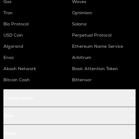
Gas
Waves
Tron
Optimism
Bio Protocol
Solana
USD Coin
Perpetual Protocol
Algorand
Ethereum Name Service
Enso
Arbitrum
Akash Network
Basic Attention Token
Bitcoin Cash
Bittensor
Conversions
Buy
Price