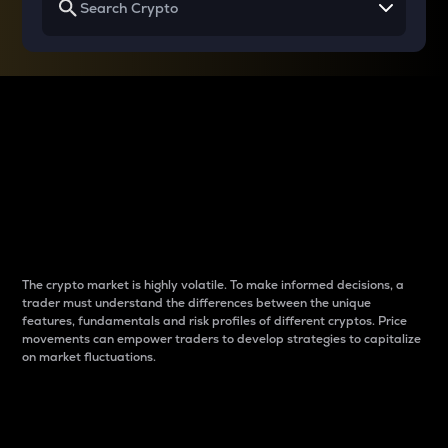
Why do differences
between cryptos matter
to traders?
The crypto market is highly volatile. To make informed decisions, a
trader must understand the differences between the unique
features, fundamentals and risk profiles of different cryptos. Price
movements can empower traders to develop strategies to capitalize
on market fluctuations.
Introduction