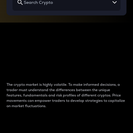
Why do differences
between cryptos matter
to traders?
The crypto market is highly volatile. To make informed decisions, a
trader must understand the differences between the unique
features, fundamentals and risk profiles of different cryptos. Price
movements can empower traders to develop strategies to capitalize
on market fluctuations.
Introduction