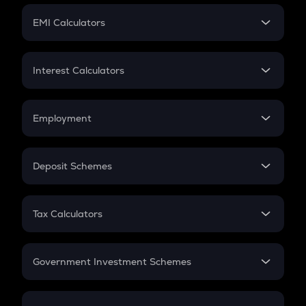
Crypto Futures
SIP
EMI Calculators
Lumpsum
EMI
Home Loan EMI
Interest Calculators
Car Loan EMI
Compound Interest
Credit Card EMI
Simple Interest
Employment
Flat Interest
In-Hand Salary
Salary Hike
Deposit Schemes
Work Experience
FD
PPF
RD
Tax Calculators
Gratuity
GST
Retirement
Government Investment Schemes
Sukanya Samriddhu Yojana
NPS