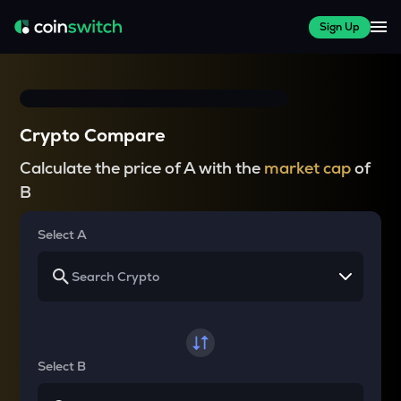
Sign Up
Crypto Compare
Calculate the price of A with the
market cap
of
B
Select A
Select B