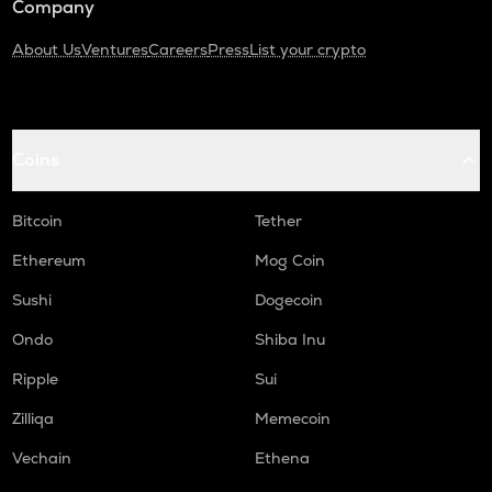
Company
About Us
Ventures
Careers
Press
List your crypto
Coins
Bitcoin
Tether
Ethereum
Mog Coin
Sushi
Dogecoin
Ondo
Shiba Inu
Ripple
Sui
Zilliqa
Memecoin
Vechain
Ethena