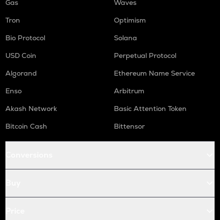
Gas
Waves
Tron
Optimism
Bio Protocol
Solana
USD Coin
Perpetual Protocol
Algorand
Ethereum Name Service
Enso
Arbitrum
Akash Network
Basic Attention Token
Bitcoin Cash
Bittensor
Conversions
Buy
Price