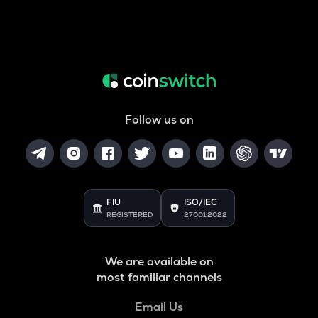
Follow us on
FIU
ISO/IEC
REGISTERED
27001:2022
We are available on
most familiar channels
Email Us