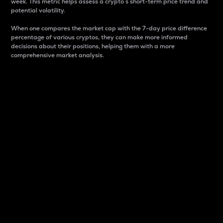
week. This metric helps assess a crypto s short-term price trend and
potential volatility.
When one compares the market cap with the 7-day price difference
percentage of various cryptos, they can make more informed
decisions about their positions, helping them with a more
comprehensive market analysis.
Market Cap
Market capitalization is better known as market cap.
It is a key metric used to understand the overall size
and dominance of a particular crypto in the market.
It is one way to measure the total value of the
circulating supply for a specific crypto.
Here is how it works:
Market cap = Current price per unit x Circulating
supply