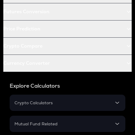
Futures Conversion
Price Prediction
Crypto Compare
Currency Converter
Explore Calculators
Crypto Calculators
Crypto SIP Calculator
Crypto Return
Mutual Fund Related
Crypto Tax
Mutual Fund