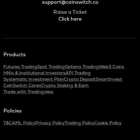
support@coinswitch.co
Raise a Ticket
Click here
Products
Futures Trading
Spot Trading
Options Trading
Web3 Coins
HNIs & Institutional Investors
API Trading
Systematic Investment Plan
Crypto Deposit
SmartInvest
CoinSwitch Cares
Crypto Staking & Earn
Trade with Tradingview
Policies
T&C
AML Policy
Privacy Policy
Trading Policy
Cookie Policy