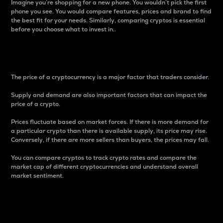
Imagine you’re shopping for a new phone. You wouldn’t pick the first
phone you see. You would compare features, prices and brand to find
the best fit for your needs. Similarly, comparing cryptos is essential
before you choose what to invest in..
Price
The price of a cryptocurrency is a major factor that traders consider.
Supply and demand are also important factors that can impact the
price of a crypto.
Prices fluctuate based on market forces. If there is more demand for
a particular crypto than there is available supply, its price may rise.
Conversely, if there are more sellers than buyers, the prices may fall.
You can compare cryptos to track crypto rates and compare the
market cap of different cryptocurrencies and understand overall
market sentiment.
24-Hour Price Difference
Percentage