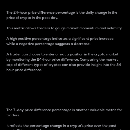
The 24-hour price difference percentage is the daily change in the
price of crypto in the past day.
This metric allows traders to gauge market momentum and volatility.
A high positive percentage indicates a significant price increase,
while a negative percentage suggests a decrease.
A trader can choose to enter or exit a position in the crypto market
by monitoring the 24-hour price difference. Comparing the market
cap of different types of cryptos can also provide insight into the 24-
hour price difference.
7-Day Price Difference
Percentage
The 7-day price difference percentage is another valuable metric for
traders.
It reflects the percentage change in a crypto’s price over the past