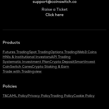
support@coinswitch.co
Raise a Ticket
Click here
Products
Futures Trading
Spot Trading
Options Trading
Web3 Coins
HNIs & Institutional Investors
API Trading
Systematic Investment Plan
Crypto Deposit
SmartInvest
CoinSwitch Cares
Crypto Staking & Earn
Trade with Tradingview
Policies
T&C
AML Policy
Privacy Policy
Trading Policy
Cookie Policy