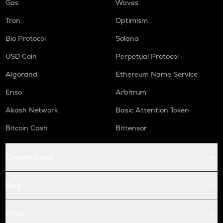
Gas
Waves
Tron
Optimism
Bio Protocol
Solana
USD Coin
Perpetual Protocol
Algorand
Ethereum Name Service
Enso
Arbitrum
Akash Network
Basic Attention Token
Bitcoin Cash
Bittensor
Conversions
Buy
Price