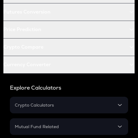
Futures Conversion
Price Prediction
Crypto Compare
Currency Converter
Explore Calculators
Crypto Calculators
Crypto SIP Calculator
Crypto Return
Mutual Fund Related
Crypto Tax
Mutual Fund