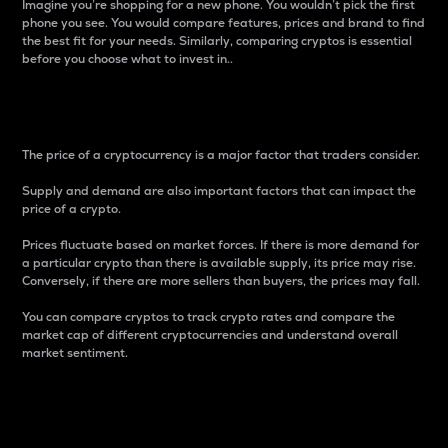
Imagine you’re shopping for a new phone. You wouldn’t pick the first
phone you see. You would compare features, prices and brand to find
the best fit for your needs. Similarly, comparing cryptos is essential
before you choose what to invest in..
Price
The price of a cryptocurrency is a major factor that traders consider.
Supply and demand are also important factors that can impact the
price of a crypto.
Prices fluctuate based on market forces. If there is more demand for
a particular crypto than there is available supply, its price may rise.
Conversely, if there are more sellers than buyers, the prices may fall.
You can compare cryptos to track crypto rates and compare the
market cap of different cryptocurrencies and understand overall
market sentiment.
24-Hour Price Difference
Percentage