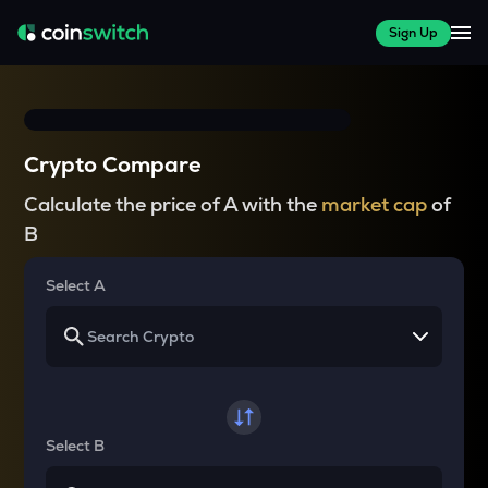
Sign Up
Crypto Compare
Calculate the price of A with the
market cap
of
B
Select A
Select B