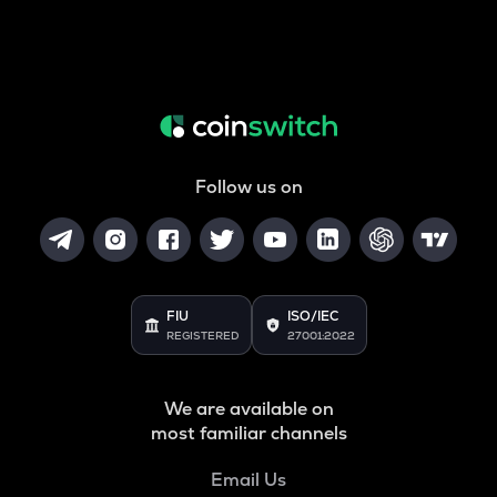
Follow us on
FIU
ISO/IEC
REGISTERED
27001:2022
We are available on
most familiar channels
Email Us