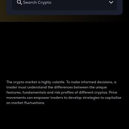
Why do differences
between cryptos matter
to traders?
The crypto market is highly volatile. To make informed decisions, a
trader must understand the differences between the unique
features, fundamentals and risk profiles of different cryptos. Price
movements can empower traders to develop strategies to capitalize
on market fluctuations.
Introduction