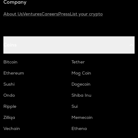
Company
About Us
Ventures
Careers
Press
List your crypto
Coins
Bitcoin
Tether
Ethereum
Mog Coin
Sushi
Dogecoin
Ondo
Shiba Inu
Ripple
Sui
Zilliqa
Memecoin
Vechain
Ethena