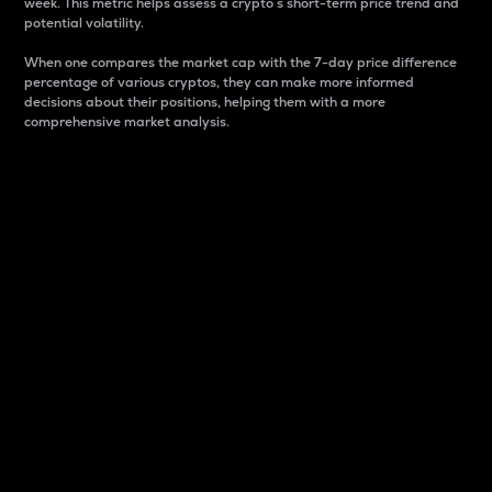
week. This metric helps assess a crypto s short-term price trend and
potential volatility.
When one compares the market cap with the 7-day price difference
percentage of various cryptos, they can make more informed
decisions about their positions, helping them with a more
comprehensive market analysis.
Market Cap
Market capitalization is better known as market cap.
It is a key metric used to understand the overall size
and dominance of a particular crypto in the market.
It is one way to measure the total value of the
circulating supply for a specific crypto.
Here is how it works:
Market cap = Current price per unit x Circulating
supply