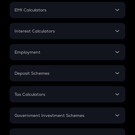
Crypto Futures
SIP
EMI Calculators
Lumpsum
EMI
Home Loan EMI
Interest Calculators
Car Loan EMI
Compound Interest
Credit Card EMI
Simple Interest
Employment
Flat Interest
In-Hand Salary
Salary Hike
Deposit Schemes
Work Experience
FD
PPF
RD
Tax Calculators
Gratuity
GST
Retirement
Government Investment Schemes
Sukanya Samriddhu Yojana
NPS