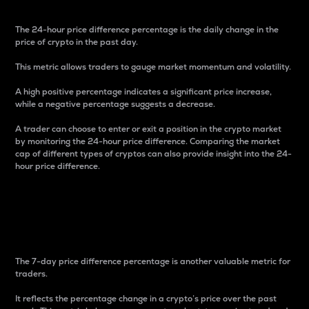
The 24-hour price difference percentage is the daily change in the
price of crypto in the past day.
This metric allows traders to gauge market momentum and volatility.
A high positive percentage indicates a significant price increase,
while a negative percentage suggests a decrease.
A trader can choose to enter or exit a position in the crypto market
by monitoring the 24-hour price difference. Comparing the market
cap of different types of cryptos can also provide insight into the 24-
hour price difference.
7-Day Price Difference
Percentage
The 7-day price difference percentage is another valuable metric for
traders.
It reflects the percentage change in a crypto’s price over the past