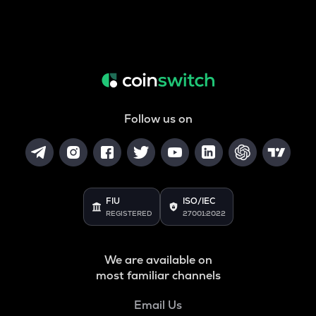
Follow us on
FIU
ISO/IEC
REGISTERED
27001:2022
We are available on
most familiar channels
Email Us