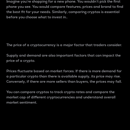
Imagine you’re shopping for a new phone. You wouldn’t pick the first
phone you see. You would compare features, prices and brand to find
the best fit for your needs. Similarly, comparing cryptos is essential
before you choose what to invest in..
Price
The price of a cryptocurrency is a major factor that traders consider.
Supply and demand are also important factors that can impact the
price of a crypto.
Prices fluctuate based on market forces. If there is more demand for
a particular crypto than there is available supply, its price may rise.
Conversely, if there are more sellers than buyers, the prices may fall.
You can compare cryptos to track crypto rates and compare the
market cap of different cryptocurrencies and understand overall
market sentiment.
24-Hour Price Difference
Percentage