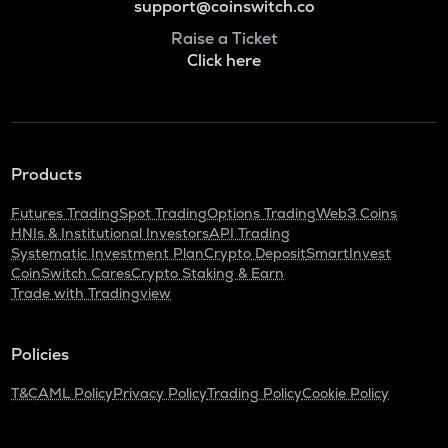
support@coinswitch.co
Raise a Ticket
Click here
Products
Futures Trading
Spot Trading
Options Trading
Web3 Coins
HNIs & Institutional Investors
API Trading
Systematic Investment Plan
Crypto Deposit
SmartInvest
CoinSwitch Cares
Crypto Staking & Earn
Trade with Tradingview
Policies
T&C
AML Policy
Privacy Policy
Trading Policy
Cookie Policy