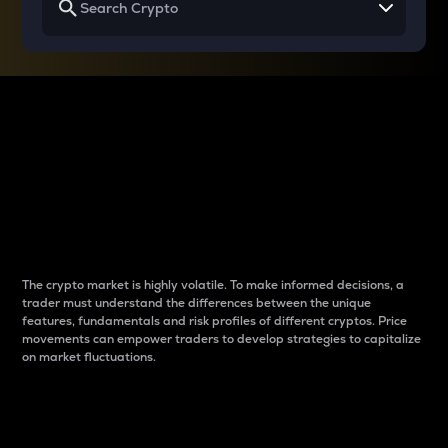
Why do differences
between cryptos matter
to traders?
The crypto market is highly volatile. To make informed decisions, a
trader must understand the differences between the unique
features, fundamentals and risk profiles of different cryptos. Price
movements can empower traders to develop strategies to capitalize
on market fluctuations.
Introduction