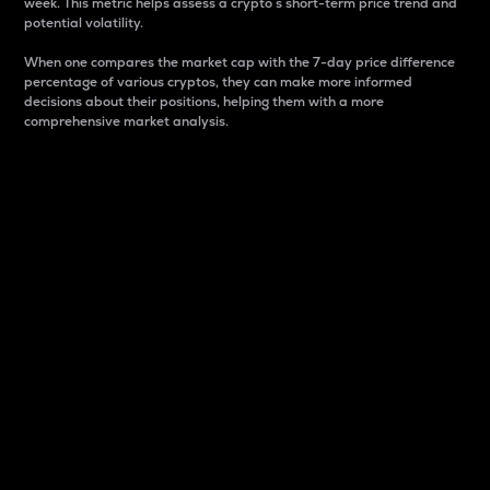
week. This metric helps assess a crypto s short-term price trend and
potential volatility.
When one compares the market cap with the 7-day price difference
percentage of various cryptos, they can make more informed
decisions about their positions, helping them with a more
comprehensive market analysis.
Market Cap
Market capitalization is better known as market cap.
It is a key metric used to understand the overall size
and dominance of a particular crypto in the market.
It is one way to measure the total value of the
circulating supply for a specific crypto.
Here is how it works:
Market cap = Current price per unit x Circulating
supply