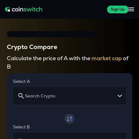
Sign Up
Crypto Compare
Calculate the price of A with the
market cap
of
B
Select A
Select B