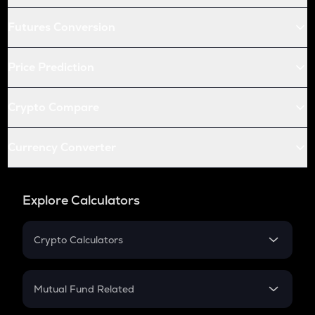
Futures Conversion
Price Prediction
Crypto Compare
Currency Converter
Explore Calculators
Crypto Calculators
Crypto SIP Calculator
Crypto Return
Mutual Fund Related
Crypto Tax
Mutual Fund