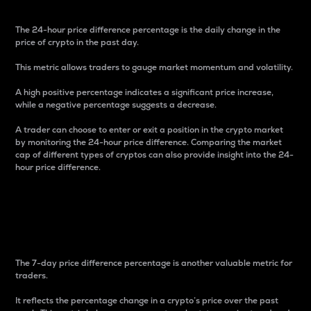
The 24-hour price difference percentage is the daily change in the
price of crypto in the past day.
This metric allows traders to gauge market momentum and volatility.
A high positive percentage indicates a significant price increase,
while a negative percentage suggests a decrease.
A trader can choose to enter or exit a position in the crypto market
by monitoring the 24-hour price difference. Comparing the market
cap of different types of cryptos can also provide insight into the 24-
hour price difference.
7-Day Price Difference
Percentage
The 7-day price difference percentage is another valuable metric for
traders.
It reflects the percentage change in a crypto’s price over the past