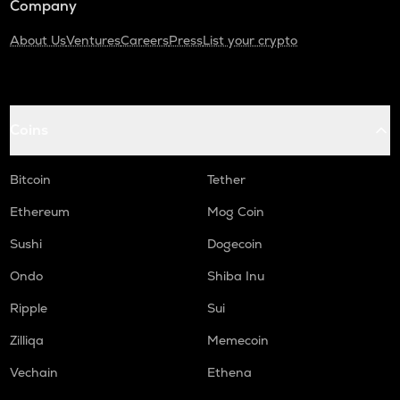
Company
About Us
Ventures
Careers
Press
List your crypto
Coins
Bitcoin
Tether
Ethereum
Mog Coin
Sushi
Dogecoin
Ondo
Shiba Inu
Ripple
Sui
Zilliqa
Memecoin
Vechain
Ethena