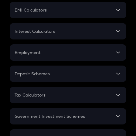
Crypto Futures
SIP
EMI Calculators
Lumpsum
EMI
Home Loan EMI
Interest Calculators
Car Loan EMI
Compound Interest
Credit Card EMI
Simple Interest
Employment
Flat Interest
In-Hand Salary
Salary Hike
Deposit Schemes
Work Experience
FD
PPF
RD
Tax Calculators
Gratuity
GST
Retirement
Government Investment Schemes
Sukanya Samriddhu Yojana
NPS