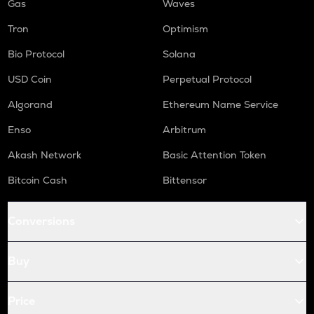
Gas
Waves
Tron
Optimism
Bio Protocol
Solana
USD Coin
Perpetual Protocol
Algorand
Ethereum Name Service
Enso
Arbitrum
Akash Network
Basic Attention Token
Bitcoin Cash
Bittensor
Conversions
Buy
Price