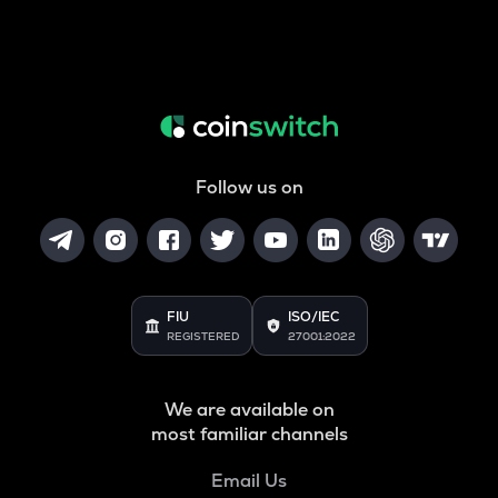
Follow us on
FIU
ISO/IEC
REGISTERED
27001:2022
We are available on
most familiar channels
Email Us