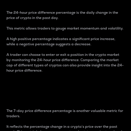
The 24-hour price difference percentage is the daily change in the
price of crypto in the past day.
This metric allows traders to gauge market momentum and volatility.
A high positive percentage indicates a significant price increase,
while a negative percentage suggests a decrease.
A trader can choose to enter or exit a position in the crypto market
by monitoring the 24-hour price difference. Comparing the market
cap of different types of cryptos can also provide insight into the 24-
hour price difference.
7-Day Price Difference
Percentage
The 7-day price difference percentage is another valuable metric for
traders.
It reflects the percentage change in a crypto’s price over the past