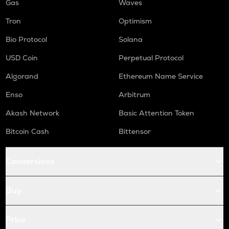
Gas
Waves
Tron
Optimism
Bio Protocol
Solana
USD Coin
Perpetual Protocol
Algorand
Ethereum Name Service
Enso
Arbitrum
Akash Network
Basic Attention Token
Bitcoin Cash
Bittensor
Conversions
Buy
Price