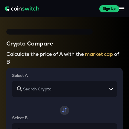
Sign Up
Crypto Compare
Calculate the price of A with the
market cap
of
B
Select A
Select B