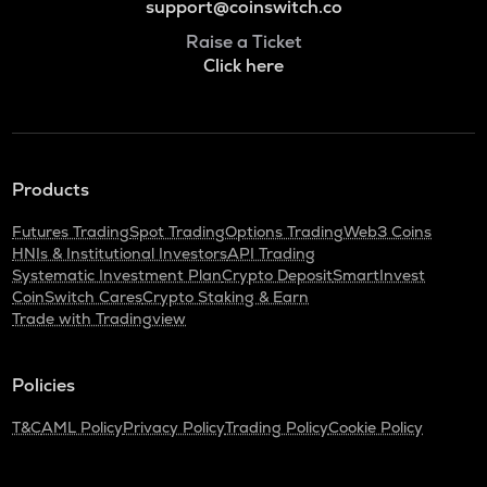
support@coinswitch.co
Raise a Ticket
Click here
Products
Futures Trading
Spot Trading
Options Trading
Web3 Coins
HNIs & Institutional Investors
API Trading
Systematic Investment Plan
Crypto Deposit
SmartInvest
CoinSwitch Cares
Crypto Staking & Earn
Trade with Tradingview
Policies
T&C
AML Policy
Privacy Policy
Trading Policy
Cookie Policy