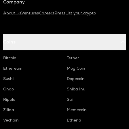
Company
About Us
Ventures
Careers
Press
List your crypto
Coins
Bitcoin
Tether
Ethereum
Mog Coin
Sushi
Dogecoin
Ondo
Shiba Inu
Ripple
Sui
Zilliqa
Memecoin
Vechain
Ethena