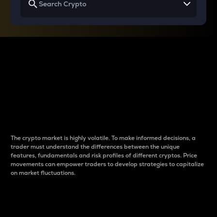
Why do differences
between cryptos matter
to traders?
The crypto market is highly volatile. To make informed decisions, a
trader must understand the differences between the unique
features, fundamentals and risk profiles of different cryptos. Price
movements can empower traders to develop strategies to capitalize
on market fluctuations.
Introduction