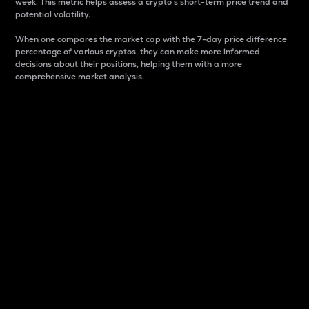
week. This metric helps assess a crypto s short-term price trend and
potential volatility.
When one compares the market cap with the 7-day price difference
percentage of various cryptos, they can make more informed
decisions about their positions, helping them with a more
comprehensive market analysis.
Market Cap
Market capitalization is better known as market cap.
It is a key metric used to understand the overall size
and dominance of a particular crypto in the market.
It is one way to measure the total value of the
circulating supply for a specific crypto.
Here is how it works:
Market cap = Current price per unit x Circulating
supply