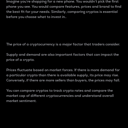
Imagine you’re shopping for a new phone. You wouldn’t pick the first
phone you see. You would compare features, prices and brand to find
the best fit for your needs. Similarly, comparing cryptos is essential
before you choose what to invest in..
Price
The price of a cryptocurrency is a major factor that traders consider.
Supply and demand are also important factors that can impact the
price of a crypto.
Prices fluctuate based on market forces. If there is more demand for
a particular crypto than there is available supply, its price may rise.
Conversely, if there are more sellers than buyers, the prices may fall.
You can compare cryptos to track crypto rates and compare the
market cap of different cryptocurrencies and understand overall
market sentiment.
24-Hour Price Difference
Percentage