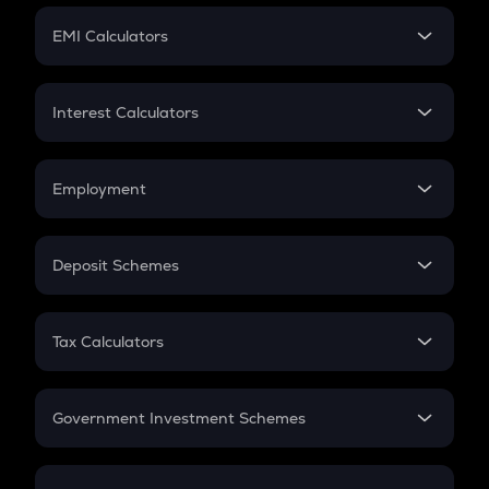
Crypto Futures
SIP
EMI Calculators
Lumpsum
EMI
Home Loan EMI
Interest Calculators
Car Loan EMI
Compound Interest
Credit Card EMI
Simple Interest
Employment
Flat Interest
In-Hand Salary
Salary Hike
Deposit Schemes
Work Experience
FD
PPF
RD
Tax Calculators
Gratuity
GST
Retirement
Government Investment Schemes
Sukanya Samriddhu Yojana
NPS