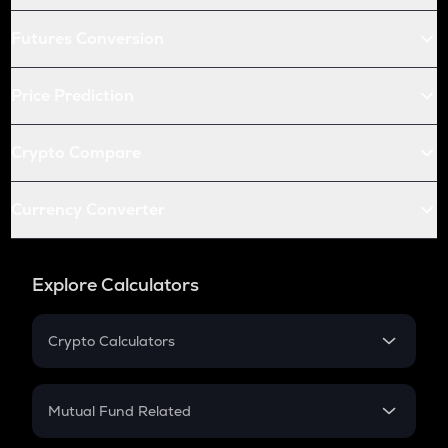
Futures Conversion
Price Prediction
Crypto Compare
Currency Converter
Explore Calculators
Crypto Calculators
Crypto SIP Calculator
Crypto Return
Mutual Fund Related
Crypto Tax
Mutual Fund