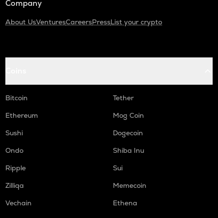
Company
About Us
Ventures
Careers
Press
List your crypto
Coins
Bitcoin
Tether
Ethereum
Mog Coin
Sushi
Dogecoin
Ondo
Shiba Inu
Ripple
Sui
Zilliqa
Memecoin
Vechain
Ethena