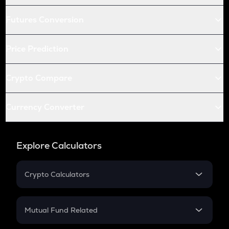
Futures Conversion
Price Prediction
Crypto Compare
Currency Converter
Explore Calculators
Crypto Calculators
Crypto SIP Calculator
Crypto Return
Mutual Fund Related
Crypto Tax
Mutual Fund