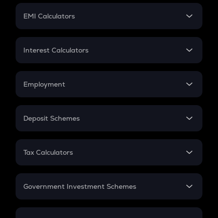
Crypto Futures
SIP
EMI Calculators
Lumpsum
EMI
Home Loan EMI
Interest Calculators
Car Loan EMI
Compound Interest
Credit Card EMI
Simple Interest
Employment
Flat Interest
In-Hand Salary
Salary Hike
Deposit Schemes
Work Experience
FD
PPF
RD
Tax Calculators
Gratuity
GST
Retirement
Government Investment Schemes
Sukanya Samriddhu Yojana
NPS