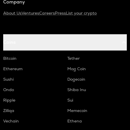
Company
About Us
Ventures
Careers
Press
List your crypto
Coins
Bitcoin
Tether
Ethereum
Mog Coin
Sushi
Dogecoin
Ondo
Shiba Inu
Ripple
Sui
Zilliqa
Memecoin
Vechain
Ethena