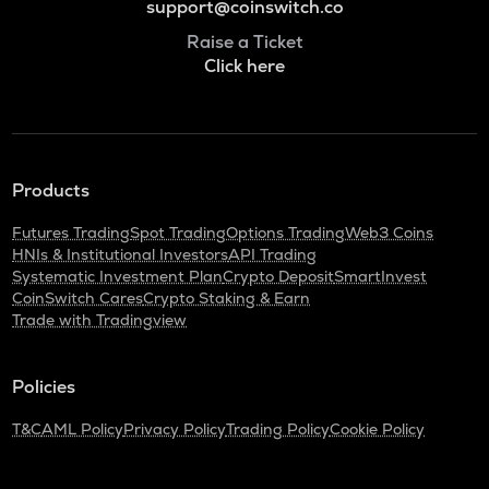
support@coinswitch.co
Raise a Ticket
Click here
Products
Futures Trading
Spot Trading
Options Trading
Web3 Coins
HNIs & Institutional Investors
API Trading
Systematic Investment Plan
Crypto Deposit
SmartInvest
CoinSwitch Cares
Crypto Staking & Earn
Trade with Tradingview
Policies
T&C
AML Policy
Privacy Policy
Trading Policy
Cookie Policy