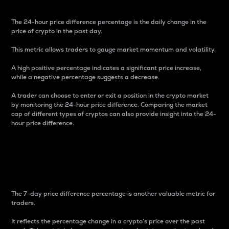
The 24-hour price difference percentage is the daily change in the
price of crypto in the past day.
This metric allows traders to gauge market momentum and volatility.
A high positive percentage indicates a significant price increase,
while a negative percentage suggests a decrease.
A trader can choose to enter or exit a position in the crypto market
by monitoring the 24-hour price difference. Comparing the market
cap of different types of cryptos can also provide insight into the 24-
hour price difference.
7-Day Price Difference
Percentage
The 7-day price difference percentage is another valuable metric for
traders.
It reflects the percentage change in a crypto’s price over the past