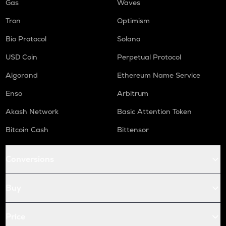
Gas
Waves
Tron
Optimism
Bio Protocol
Solana
USD Coin
Perpetual Protocol
Algorand
Ethereum Name Service
Enso
Arbitrum
Akash Network
Basic Attention Token
Bitcoin Cash
Bittensor
Conversions
Buy
Price