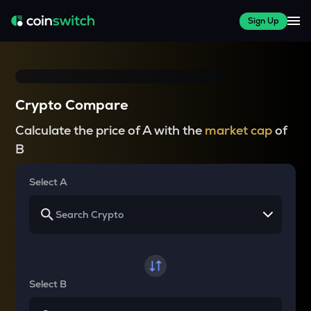
Sign Up
Crypto Compare
Calculate the price of A with the
market cap
of
B
Select A
Select B