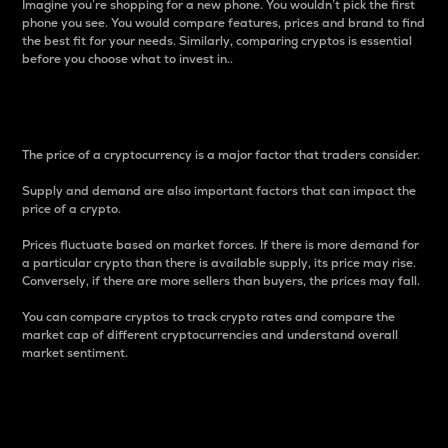
Imagine you’re shopping for a new phone. You wouldn’t pick the first
phone you see. You would compare features, prices and brand to find
the best fit for your needs. Similarly, comparing cryptos is essential
before you choose what to invest in..
Price
The price of a cryptocurrency is a major factor that traders consider.
Supply and demand are also important factors that can impact the
price of a crypto.
Prices fluctuate based on market forces. If there is more demand for
a particular crypto than there is available supply, its price may rise.
Conversely, if there are more sellers than buyers, the prices may fall.
You can compare cryptos to track crypto rates and compare the
market cap of different cryptocurrencies and understand overall
market sentiment.
24-Hour Price Difference
Percentage