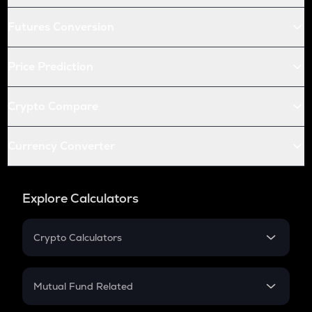
Futures Conversion
Price Prediction
Crypto Compare
Currency Converter
Explore Calculators
Crypto Calculators
Crypto SIP Calculator
Crypto Return
Mutual Fund Related
Crypto Tax
Mutual Fund