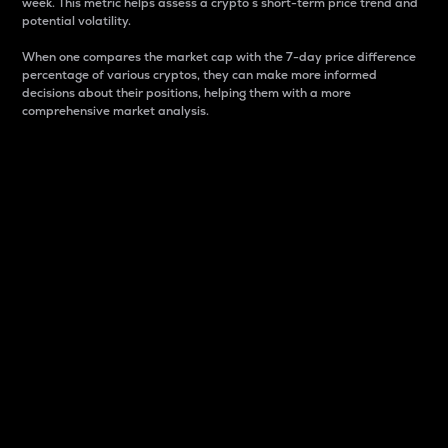
week. This metric helps assess a crypto s short-term price trend and
potential volatility.
When one compares the market cap with the 7-day price difference
percentage of various cryptos, they can make more informed
decisions about their positions, helping them with a more
comprehensive market analysis.
Market Cap
Market capitalization is better known as market cap.
It is a key metric used to understand the overall size
and dominance of a particular crypto in the market.
It is one way to measure the total value of the
circulating supply for a specific crypto.
Here is how it works:
Market cap = Current price per unit x Circulating
supply