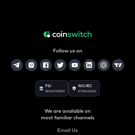
Follow us on
FIU
ISO/IEC
REGISTERED
27001:2022
We are available on
most familiar channels
Email Us