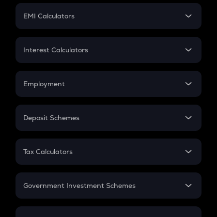
Crypto Futures
SIP
EMI Calculators
Lumpsum
EMI
Home Loan EMI
Interest Calculators
Car Loan EMI
Compound Interest
Credit Card EMI
Simple Interest
Employment
Flat Interest
In-Hand Salary
Salary Hike
Deposit Schemes
Work Experience
FD
PPF
RD
Tax Calculators
Gratuity
GST
Retirement
Government Investment Schemes
Sukanya Samriddhu Yojana
NPS