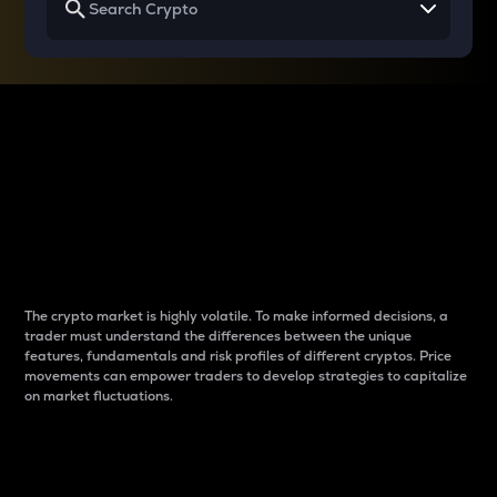
Why do differences
between cryptos matter
to traders?
The crypto market is highly volatile. To make informed decisions, a
trader must understand the differences between the unique
features, fundamentals and risk profiles of different cryptos. Price
movements can empower traders to develop strategies to capitalize
on market fluctuations.
Introduction