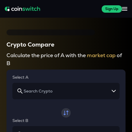
Sign Up
Crypto Compare
Calculate the price of A with the
market cap
of
B
Select A
Select B