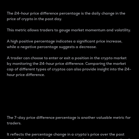
The 24-hour price difference percentage is the daily change in the
price of crypto in the past day.
This metric allows traders to gauge market momentum and volatility.
A high positive percentage indicates a significant price increase,
while a negative percentage suggests a decrease.
A trader can choose to enter or exit a position in the crypto market
by monitoring the 24-hour price difference. Comparing the market
cap of different types of cryptos can also provide insight into the 24-
hour price difference.
7-Day Price Difference
Percentage
The 7-day price difference percentage is another valuable metric for
traders.
It reflects the percentage change in a crypto’s price over the past