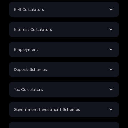
Crypto Futures
SIP
EMI Calculators
Lumpsum
EMI
Home Loan EMI
Interest Calculators
Car Loan EMI
Compound Interest
Credit Card EMI
Simple Interest
Employment
Flat Interest
In-Hand Salary
Salary Hike
Deposit Schemes
Work Experience
FD
PPF
RD
Tax Calculators
Gratuity
GST
Retirement
Government Investment Schemes
Sukanya Samriddhu Yojana
NPS