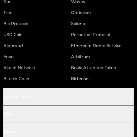
Gas
Waves
Tron
Optimism
Bio Protocol
Solana
USD Coin
Perpetual Protocol
Algorand
Ethereum Name Service
Enso
Arbitrum
Akash Network
Basic Attention Token
Bitcoin Cash
Bittensor
Conversions
Buy
Price