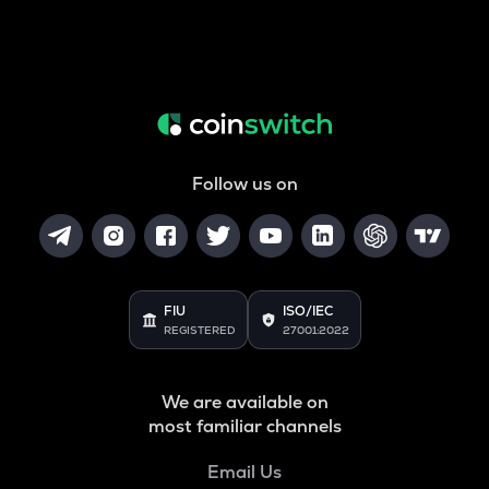
Follow us on
FIU
ISO/IEC
REGISTERED
27001:2022
We are available on
most familiar channels
Email Us