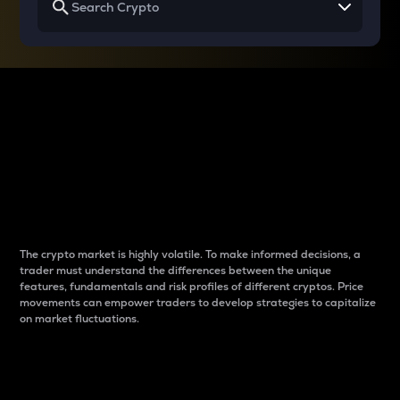
Why do differences
between cryptos matter
to traders?
The crypto market is highly volatile. To make informed decisions, a
trader must understand the differences between the unique
features, fundamentals and risk profiles of different cryptos. Price
movements can empower traders to develop strategies to capitalize
on market fluctuations.
Introduction