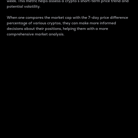
week. This metric helps assess a crypto s short-term price trend and
potential volatility.
When one compares the market cap with the 7-day price difference
percentage of various cryptos, they can make more informed
decisions about their positions, helping them with a more
comprehensive market analysis.
Market Cap
Market capitalization is better known as market cap.
It is a key metric used to understand the overall size
and dominance of a particular crypto in the market.
It is one way to measure the total value of the
circulating supply for a specific crypto.
Here is how it works:
Market cap = Current price per unit x Circulating
supply