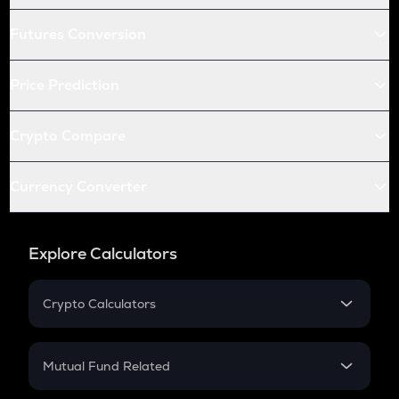
Futures Conversion
Price Prediction
Crypto Compare
Currency Converter
Explore Calculators
Crypto Calculators
Crypto SIP Calculator
Crypto Return
Mutual Fund Related
Crypto Tax
Mutual Fund