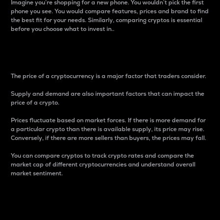
Imagine you’re shopping for a new phone. You wouldn’t pick the first
phone you see. You would compare features, prices and brand to find
the best fit for your needs. Similarly, comparing cryptos is essential
before you choose what to invest in..
Price
The price of a cryptocurrency is a major factor that traders consider.
Supply and demand are also important factors that can impact the
price of a crypto.
Prices fluctuate based on market forces. If there is more demand for
a particular crypto than there is available supply, its price may rise.
Conversely, if there are more sellers than buyers, the prices may fall.
You can compare cryptos to track crypto rates and compare the
market cap of different cryptocurrencies and understand overall
market sentiment.
24-Hour Price Difference
Percentage