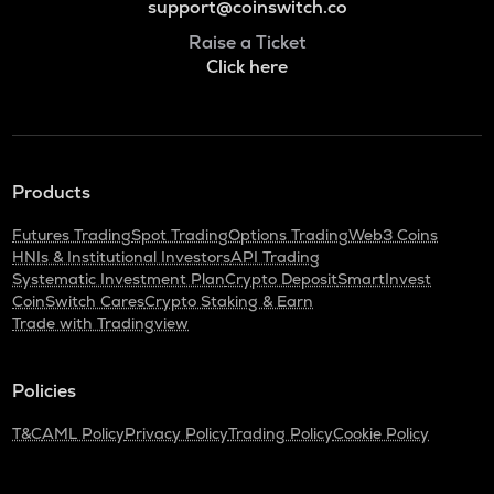
support@coinswitch.co
Raise a Ticket
Click here
Products
Futures Trading
Spot Trading
Options Trading
Web3 Coins
HNIs & Institutional Investors
API Trading
Systematic Investment Plan
Crypto Deposit
SmartInvest
CoinSwitch Cares
Crypto Staking & Earn
Trade with Tradingview
Policies
T&C
AML Policy
Privacy Policy
Trading Policy
Cookie Policy