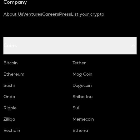
Company
About Us
Ventures
Careers
Press
List your crypto
Coins
Bitcoin
Tether
Ethereum
Mog Coin
Sushi
Dogecoin
Ondo
Shiba Inu
Ripple
Sui
Zilliqa
Memecoin
Vechain
Ethena