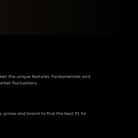
raders?
tween the unique features, fundamentals and
arket fluctuations.
 prices and brand to find the best fit for