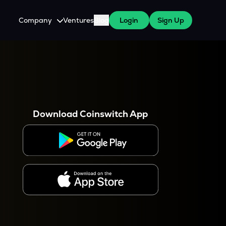
Company
Ventures
Blog
Login
Sign Up
About Us
Careers
es
 WazirX Users
Press
Download Coinswitch App