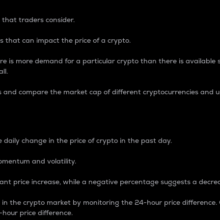
 that traders consider.
 that can impact the price of a crypto.
re is more demand for a particular crypto than there is available su
ll.
s and compare the market cap of different cryptocurrencies and 
nce Percentage
 daily change in the price of crypto in the past day.
omentum and volatility.
icant price increase, while a negative percentage suggests a decre
on in the crypto market by monitoring the 24-hour price difference
-hour price difference.