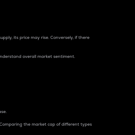
pply, its price may rise. Conversely, if there
understand overall market sentiment.
ase.
. Comparing the market cap of different types