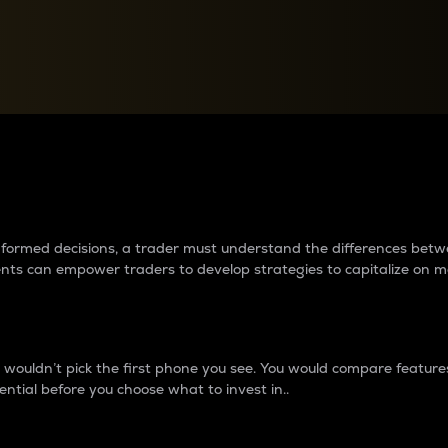
between cryptos matter to t
 informed decisions, a trader must understand the differences be
ments can empower traders to develop strategies to capitalize on m
ouldn’t pick the first phone you see. You would compare features,
ential before you choose what to invest in..