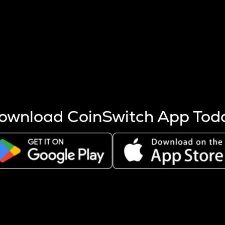
s more coins are mined.
 other factors like market cap and project fundamentals,
ptos.
ownload CoinSwitch App Tod