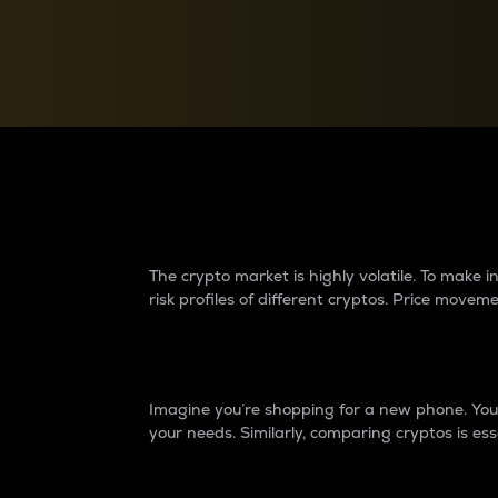
Currency Converter
Convert values between crypto and fiat currencies
Why do differences 
The crypto market is highly volatile. To make
risk profiles of different cryptos. Price move
Introduction
Imagine you’re shopping for a new phone. You w
your needs. Similarly, comparing cryptos is ess
Price