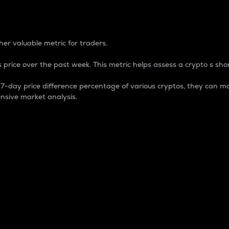
 Percentage
er valuable metric for traders.
 price over the past week. This metric helps assess a crypto s shor
day price difference percentage of various cryptos, they can ma
nsive market analysis.
 market cap.
 overall size and dominance of a particular crypto in the ma
fic crypto.
rculating supply