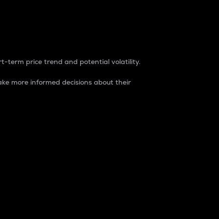
t-term price trend and potential volatility.
ke more informed decisions about their
rket. It is one way to measure the total