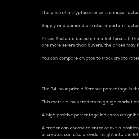
The price of a cryptocurrency is a major factor
Supply and demand are also important factors
Prices fluctuate based on market forces. If the
are more sellers than buyers, the prices may fa
You can compare cryptos to track crypto rate
24-Hour Price Differe
The 24-hour price difference percentage is the
This metric allows traders to gauge market m
A high positive percentage indicates a signif
A trader can choose to enter or exit a positi
of cryptos can also provide insight into the 24