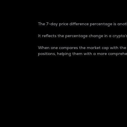
7-Day Price Difference
The 7-day price difference percentage is anoth
It reflects the percentage change in a crypto’s
When one compares the market cap with the 7-
positions, helping them with a more comprehe
Market Cap
Market capitalization is better known as
It is a key metric used to understand the
value of the circulating supply for a speci
Here is how it works:
Market cap = Current price per unit x Ci