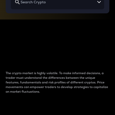
Why do differences
between cryptos matter
to traders?
The crypto market is highly volatile. To make informed decisions, a
trader must understand the differences between the unique
features, fundamentals and risk profiles of different cryptos. Price
movements can empower traders to develop strategies to capitalize
on market fluctuations.
Introduction