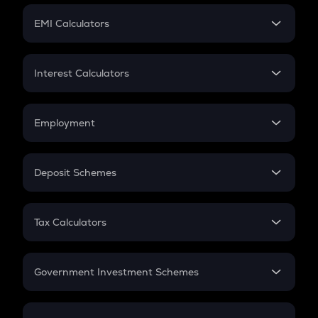
Crypto Futures
SIP
EMI Calculators
Lumpsum
EMI
Home Loan EMI
Interest Calculators
Car Loan EMI
Compound Interest
Credit Card EMI
Simple Interest
Employment
Flat Interest
In-Hand Salary
Salary Hike
Deposit Schemes
Work Experience
FD
PPF
RD
Tax Calculators
Gratuity
GST
Retirement
Government Investment Schemes
Sukanya Samriddhu Yojana
NPS