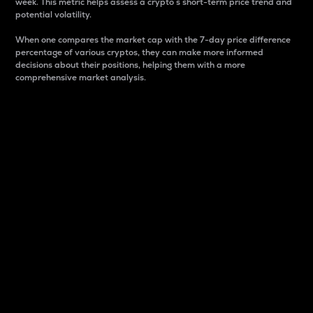
week. This metric helps assess a crypto s short-term price trend and
potential volatility.
When one compares the market cap with the 7-day price difference
percentage of various cryptos, they can make more informed
decisions about their positions, helping them with a more
comprehensive market analysis.
Market Cap
Market capitalization is better known as market cap.
It is a key metric used to understand the overall size
and dominance of a particular crypto in the market.
It is one way to measure the total value of the
circulating supply for a specific crypto.
Here is how it works:
Market cap = Current price per unit x Circulating
supply