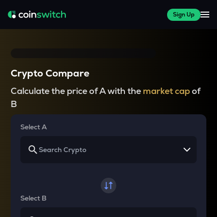
Sign Up
Crypto Compare
Calculate the price of A with the
market cap
of
B
Select A
Select B