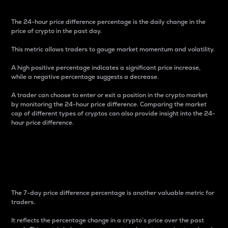
The 24-hour price difference percentage is the daily change in the
price of crypto in the past day.
This metric allows traders to gauge market momentum and volatility.
A high positive percentage indicates a significant price increase,
while a negative percentage suggests a decrease.
A trader can choose to enter or exit a position in the crypto market
by monitoring the 24-hour price difference. Comparing the market
cap of different types of cryptos can also provide insight into the 24-
hour price difference.
7-Day Price Difference
Percentage
The 7-day price difference percentage is another valuable metric for
traders.
It reflects the percentage change in a crypto’s price over the past