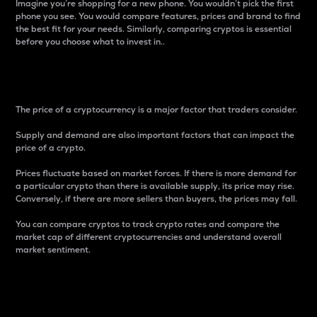
Imagine you’re shopping for a new phone. You wouldn’t pick the first
phone you see. You would compare features, prices and brand to find
the best fit for your needs. Similarly, comparing cryptos is essential
before you choose what to invest in..
Price
The price of a cryptocurrency is a major factor that traders consider.
Supply and demand are also important factors that can impact the
price of a crypto.
Prices fluctuate based on market forces. If there is more demand for
a particular crypto than there is available supply, its price may rise.
Conversely, if there are more sellers than buyers, the prices may fall.
You can compare cryptos to track crypto rates and compare the
market cap of different cryptocurrencies and understand overall
market sentiment.
24-Hour Price Difference
Percentage