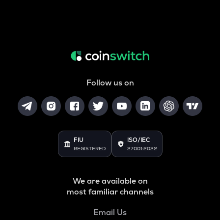
Follow us on
FIU
ISO/IEC
REGISTERED
27001:2022
We are available on
most familiar channels
Email Us