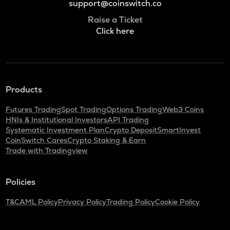
support@coinswitch.co
Raise a Ticket
Click here
Products
Futures Trading
Spot Trading
Options Trading
Web3 Coins
HNIs & Institutional Investors
API Trading
Systematic Investment Plan
Crypto Deposit
SmartInvest
CoinSwitch Cares
Crypto Staking & Earn
Trade with Tradingview
Policies
T&C
AML Policy
Privacy Policy
Trading Policy
Cookie Policy