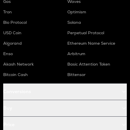
Gas
Waves
Tron
Optimism
Bio Protocol
Solana
USD Coin
Perpetual Protocol
Algorand
Ethereum Name Service
Enso
Arbitrum
Akash Network
Basic Attention Token
Bitcoin Cash
Bittensor
Conversions
Buy
Price