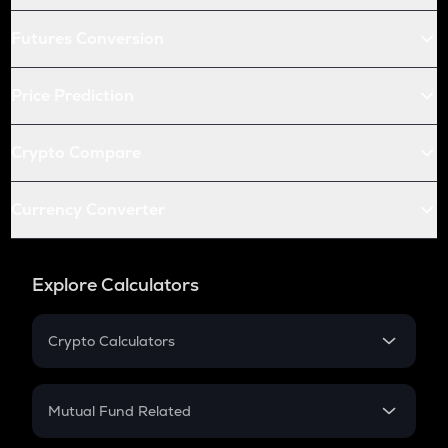
Futures Conversion
Price Prediction
Crypto Compare
Currency Converter
Explore Calculators
Crypto Calculators
Crypto SIP Calculator
Crypto Return
Mutual Fund Related
Crypto Tax
Mutual Fund