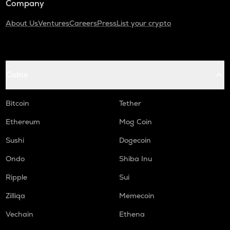
Company
About Us
Ventures
Careers
Press
List your crypto
Coins
Bitcoin
Tether
Ethereum
Mog Coin
Sushi
Dogecoin
Ondo
Shiba Inu
Ripple
Sui
Zilliqa
Memecoin
Vechain
Ethena