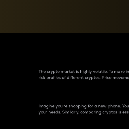
Currency Converter
Convert values between crypto and fiat currencies
Why do differences 
The crypto market is highly volatile. To make
risk profiles of different cryptos. Price move
Introduction
Imagine you’re shopping for a new phone. You w
your needs. Similarly, comparing cryptos is ess
Price