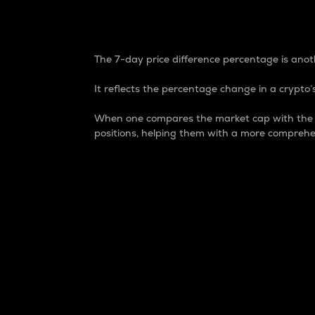
7-Day Price Difference
The 7-day price difference percentage is anoth
It reflects the percentage change in a crypto’s
When one compares the market cap with the 7-
positions, helping them with a more comprehe
Market Cap
Market capitalization is better known as
It is a key metric used to understand the
value of the circulating supply for a speci
Here is how it works:
Market cap = Current price per unit x Ci