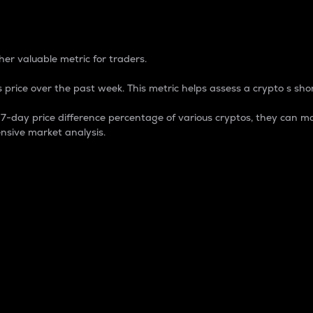
 Percentage
er valuable metric for traders.
 price over the past week. This metric helps assess a crypto s shor
day price difference percentage of various cryptos, they can ma
nsive market analysis.
 market cap.
 overall size and dominance of a particular crypto in the ma
fic crypto.
rculating supply