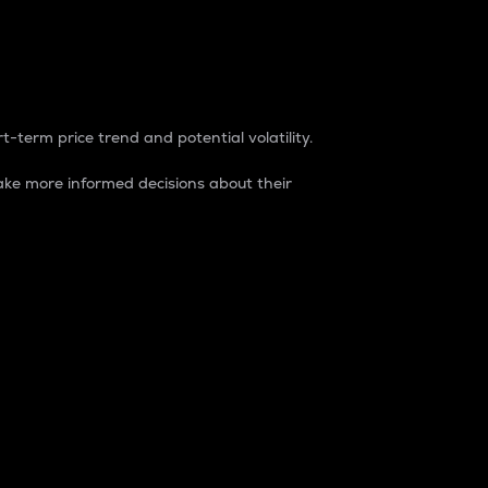
t-term price trend and potential volatility.
ke more informed decisions about their
rket. It is one way to measure the total