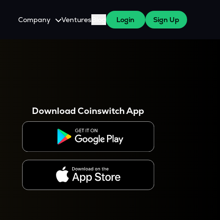
Company
Ventures
Blog
Login
Sign Up
About Us
Careers
es
 WazirX Users
Press
Download Coinswitch App