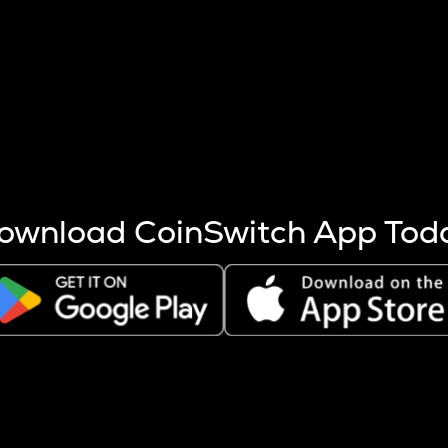
s more coins are mined.
 other factors like market cap and project fundamentals,
ptos.
ownload CoinSwitch App Tod