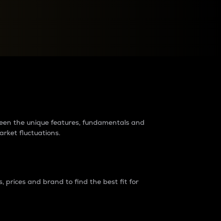
raders?
tween the unique features, fundamentals and
arket fluctuations.
 prices and brand to find the best fit for