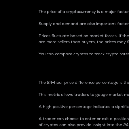
The price of a cryptocurrency is a major factor
Supply and demand are also important factors
Prices fluctuate based on market forces. If the
are more sellers than buyers, the prices may fa
You can compare cryptos to track crypto rate
24-Hour Price Differe
The 24-hour price difference percentage is the
This metric allows traders to gauge market m
A high positive percentage indicates a signif
A trader can choose to enter or exit a positi
of cryptos can also provide insight into the 24