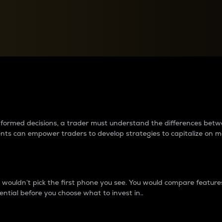
between cryptos matter to t
 informed decisions, a trader must understand the differences be
ments can empower traders to develop strategies to capitalize on m
ouldn’t pick the first phone you see. You would compare features,
ential before you choose what to invest in..