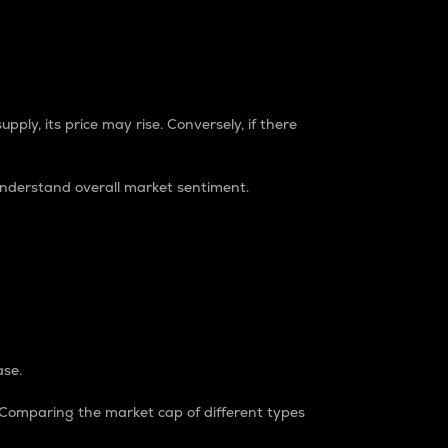
pply, its price may rise. Conversely, if there
understand overall market sentiment.
ase.
. Comparing the market cap of different types