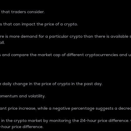
 that traders consider.
 that can impact the price of a crypto.
re is more demand for a particular crypto than there is available su
ll.
s and compare the market cap of different cryptocurrencies and 
nce Percentage
 daily change in the price of crypto in the past day.
omentum and volatility.
icant price increase, while a negative percentage suggests a decre
on in the crypto market by monitoring the 24-hour price difference
-hour price difference.