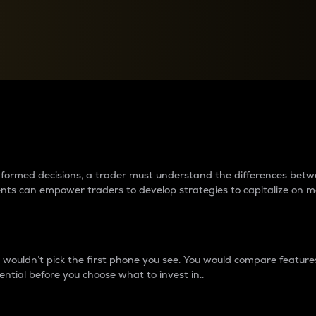
between cryptos matter to t
 informed decisions, a trader must understand the differences be
ments can empower traders to develop strategies to capitalize on m
ouldn’t pick the first phone you see. You would compare features,
ential before you choose what to invest in..