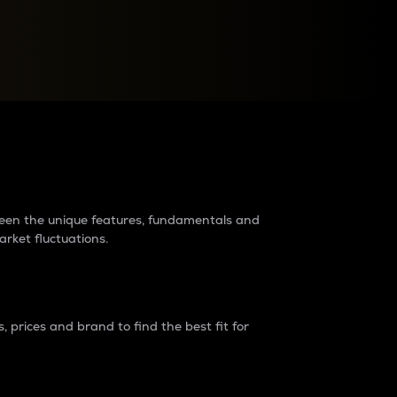
raders?
tween the unique features, fundamentals and
arket fluctuations.
 prices and brand to find the best fit for