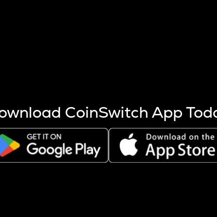
s more coins are mined.
 other factors like market cap and project fundamentals,
ptos.
ownload CoinSwitch App Tod