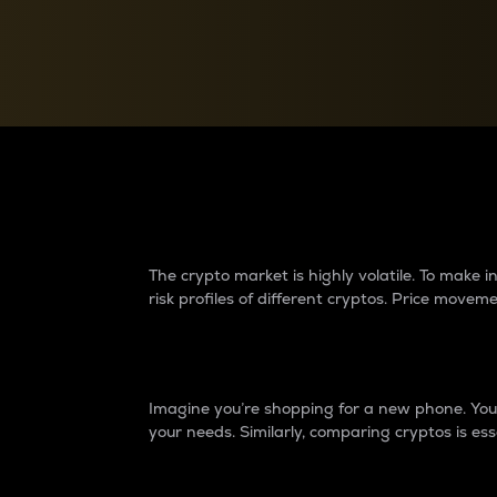
Currency Converter
Convert values between crypto and fiat currencies
Why do differences 
The crypto market is highly volatile. To make
risk profiles of different cryptos. Price move
Introduction
Imagine you’re shopping for a new phone. You w
your needs. Similarly, comparing cryptos is ess
Price