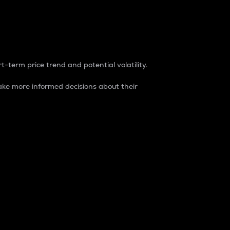
t-term price trend and potential volatility.
ke more informed decisions about their
rket. It is one way to measure the total