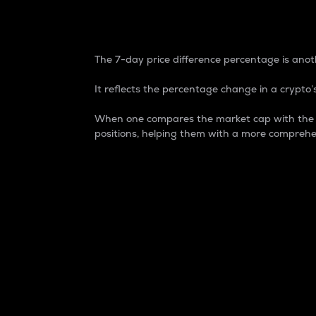
7-Day Price Difference
The 7-day price difference percentage is anoth
It reflects the percentage change in a crypto’s
When one compares the market cap with the 7-
positions, helping them with a more comprehe
Market Cap
Market capitalization is better known as
It is a key metric used to understand the
value of the circulating supply for a speci
Here is how it works:
Market cap = Current price per unit x Ci