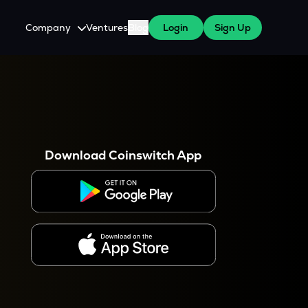
Company
Ventures
Blog
Login
Sign Up
About Us
Careers
es
 WazirX Users
Press
Download Coinswitch App