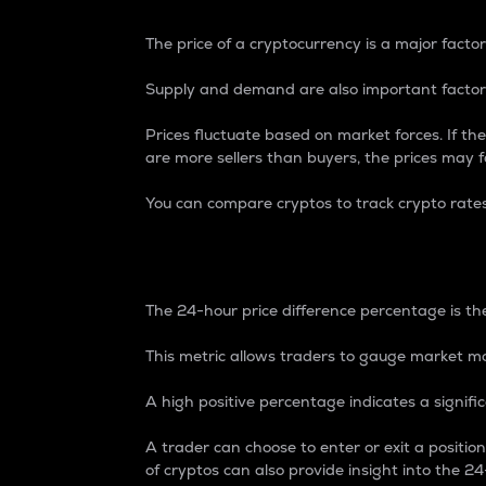
The price of a cryptocurrency is a major factor
Supply and demand are also important factors
Prices fluctuate based on market forces. If the
are more sellers than buyers, the prices may fa
You can compare cryptos to track crypto rate
24-Hour Price Differe
The 24-hour price difference percentage is the
This metric allows traders to gauge market m
A high positive percentage indicates a signif
A trader can choose to enter or exit a positi
of cryptos can also provide insight into the 24