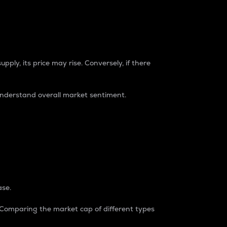
pply, its price may rise. Conversely, if there
understand overall market sentiment.
ase.
. Comparing the market cap of different types