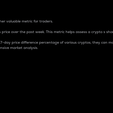
 Percentage
er valuable metric for traders.
 price over the past week. This metric helps assess a crypto s shor
day price difference percentage of various cryptos, they can ma
nsive market analysis.
 market cap.
 overall size and dominance of a particular crypto in the ma
fic crypto.
rculating supply