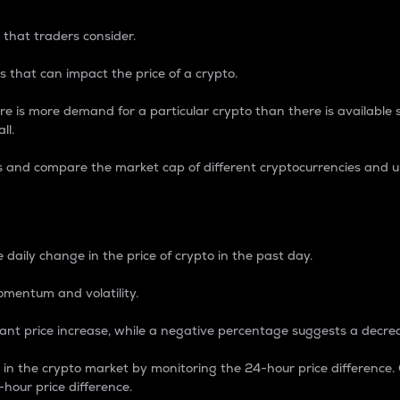
 that traders consider.
 that can impact the price of a crypto.
re is more demand for a particular crypto than there is available su
ll.
s and compare the market cap of different cryptocurrencies and 
nce Percentage
 daily change in the price of crypto in the past day.
omentum and volatility.
icant price increase, while a negative percentage suggests a decre
on in the crypto market by monitoring the 24-hour price difference
-hour price difference.