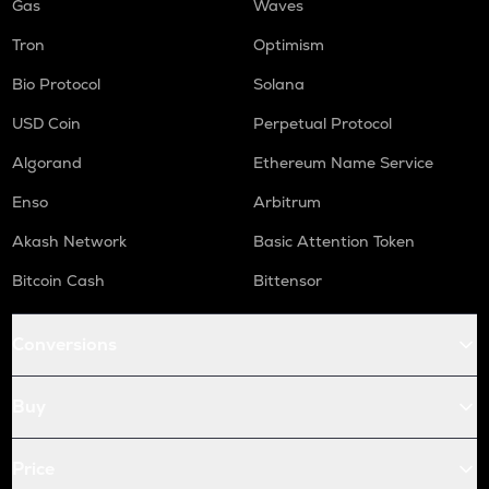
Gas
Waves
Tron
Optimism
Bio Protocol
Solana
USD Coin
Perpetual Protocol
Algorand
Ethereum Name Service
Enso
Arbitrum
Akash Network
Basic Attention Token
Bitcoin Cash
Bittensor
Conversions
Buy
Price