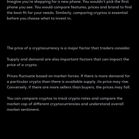
Imagine you’re shopping for a new phone. You wouldn’t pick the first
phone you see. You would compare features, prices and brand to find
the best fit for your needs. Similarly, comparing cryptos is essential
before you choose what to invest in..
Price
The price of a cryptocurrency is a major factor that traders consider.
Supply and demand are also important factors that can impact the
price of a crypto.
Prices fluctuate based on market forces. If there is more demand for
a particular crypto than there is available supply, its price may rise.
Conversely, if there are more sellers than buyers, the prices may fall.
You can compare cryptos to track crypto rates and compare the
market cap of different cryptocurrencies and understand overall
market sentiment.
24-Hour Price Difference
Percentage