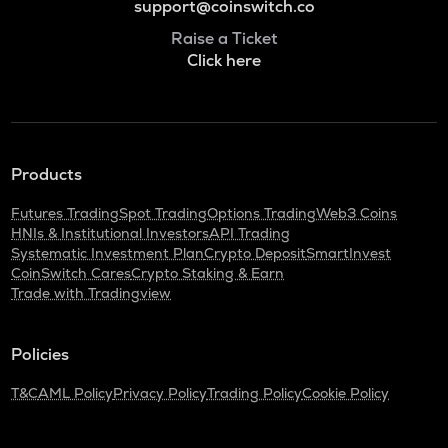
support@coinswitch.co
Raise a Ticket
Click here
Products
Futures Trading
Spot Trading
Options Trading
Web3 Coins
HNIs & Institutional Investors
API Trading
Systematic Investment Plan
Crypto Deposit
SmartInvest
CoinSwitch Cares
Crypto Staking & Earn
Trade with Tradingview
Policies
T&C
AML Policy
Privacy Policy
Trading Policy
Cookie Policy