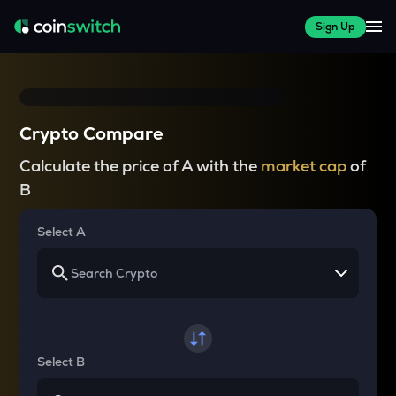
Sign Up
Crypto Compare
Calculate the price of A with the
market cap
of
B
Select A
Select B