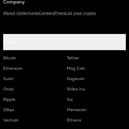
Company
About Us
Ventures
Careers
Press
List your crypto
Coins
Bitcoin
Tether
Ethereum
Mog Coin
Sushi
Dogecoin
Ondo
Shiba Inu
Ripple
Sui
Zilliqa
Memecoin
Vechain
Ethena