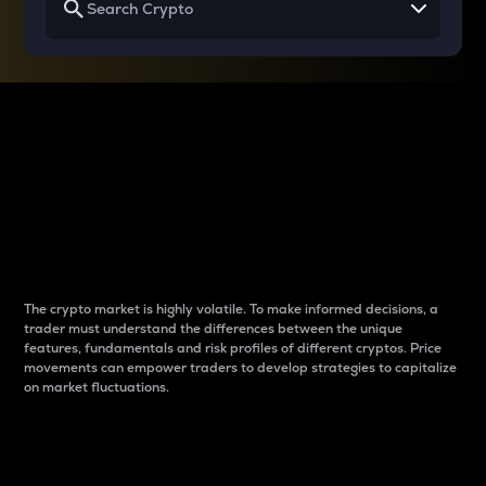
Why do differences
between cryptos matter
to traders?
The crypto market is highly volatile. To make informed decisions, a
trader must understand the differences between the unique
features, fundamentals and risk profiles of different cryptos. Price
movements can empower traders to develop strategies to capitalize
on market fluctuations.
Introduction