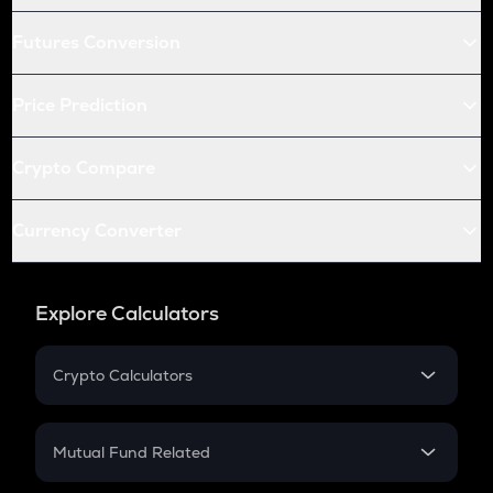
Futures Conversion
Price Prediction
Crypto Compare
Currency Converter
Explore Calculators
Crypto Calculators
Crypto SIP Calculator
Crypto Return
Mutual Fund Related
Crypto Tax
Mutual Fund