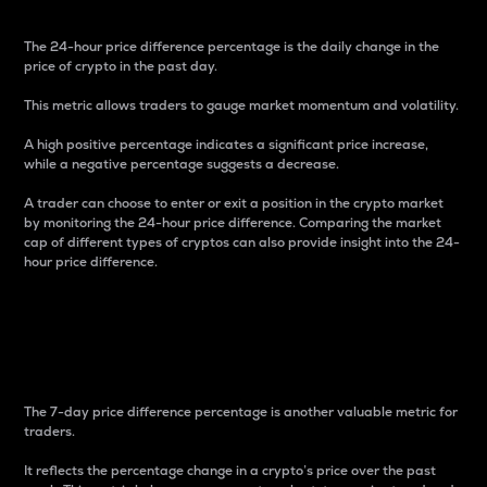
The 24-hour price difference percentage is the daily change in the
price of crypto in the past day.
This metric allows traders to gauge market momentum and volatility.
A high positive percentage indicates a significant price increase,
while a negative percentage suggests a decrease.
A trader can choose to enter or exit a position in the crypto market
by monitoring the 24-hour price difference. Comparing the market
cap of different types of cryptos can also provide insight into the 24-
hour price difference.
7-Day Price Difference
Percentage
The 7-day price difference percentage is another valuable metric for
traders.
It reflects the percentage change in a crypto’s price over the past