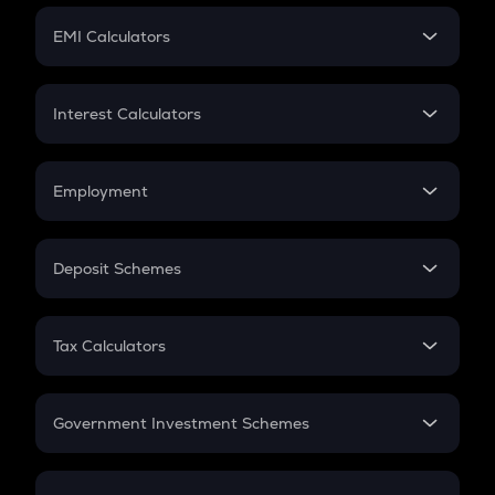
Crypto Futures
SIP
EMI Calculators
Lumpsum
EMI
Home Loan EMI
Interest Calculators
Car Loan EMI
Compound Interest
Credit Card EMI
Simple Interest
Employment
Flat Interest
In-Hand Salary
Salary Hike
Deposit Schemes
Work Experience
FD
PPF
RD
Tax Calculators
Gratuity
GST
Retirement
Government Investment Schemes
Sukanya Samriddhu Yojana
NPS