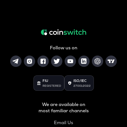
Follow us on
FIU
ISO/IEC
REGISTERED
27001:2022
We are available on
most familiar channels
Email Us