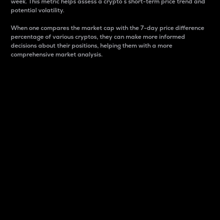
week. This metric helps assess a crypto s short-term price trend and
potential volatility.
When one compares the market cap with the 7-day price difference
percentage of various cryptos, they can make more informed
decisions about their positions, helping them with a more
comprehensive market analysis.
Market Cap
Market capitalization is better known as market cap.
It is a key metric used to understand the overall size
and dominance of a particular crypto in the market.
It is one way to measure the total value of the
circulating supply for a specific crypto.
Here is how it works:
Market cap = Current price per unit x Circulating
supply