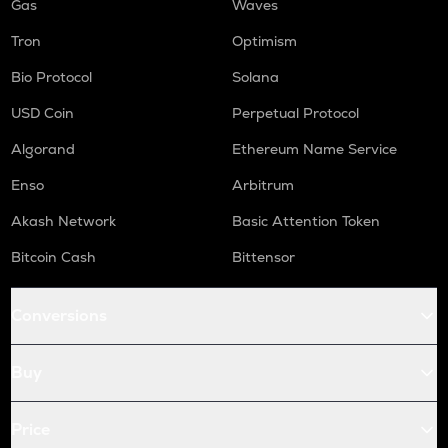
Gas
Waves
Tron
Optimism
Bio Protocol
Solana
USD Coin
Perpetual Protocol
Algorand
Ethereum Name Service
Enso
Arbitrum
Akash Network
Basic Attention Token
Bitcoin Cash
Bittensor
Conversions
Buy
Price