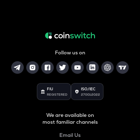
Follow us on
FIU
ISO/IEC
REGISTERED
27001:2022
We are available on
most familiar channels
Email Us