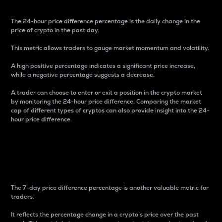
The 24-hour price difference percentage is the daily change in the
price of crypto in the past day.
This metric allows traders to gauge market momentum and volatility.
A high positive percentage indicates a significant price increase,
while a negative percentage suggests a decrease.
A trader can choose to enter or exit a position in the crypto market
by monitoring the 24-hour price difference. Comparing the market
cap of different types of cryptos can also provide insight into the 24-
hour price difference.
7-Day Price Difference
Percentage
The 7-day price difference percentage is another valuable metric for
traders.
It reflects the percentage change in a crypto’s price over the past