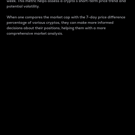
week. This metric helps assess a crypto s short-term price trend and
potential volatility.
When one compares the market cap with the 7-day price difference
percentage of various cryptos, they can make more informed
decisions about their positions, helping them with a more
comprehensive market analysis.
Market Cap
Market capitalization is better known as market cap.
It is a key metric used to understand the overall size
and dominance of a particular crypto in the market.
It is one way to measure the total value of the
circulating supply for a specific crypto.
Here is how it works:
Market cap = Current price per unit x Circulating
supply