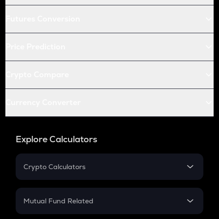
Futures Conversion
Price Prediction
Crypto Compare
Currency Converter
Explore Calculators
Crypto Calculators
Crypto SIP Calculator
Crypto Return
Mutual Fund Related
Crypto Tax
Mutual Fund