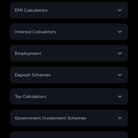
Crypto Futures
SIP
EMI Calculators
Lumpsum
EMI
Home Loan EMI
Interest Calculators
Car Loan EMI
Compound Interest
Credit Card EMI
Simple Interest
Employment
Flat Interest
In-Hand Salary
Salary Hike
Deposit Schemes
Work Experience
FD
PPF
RD
Tax Calculators
Gratuity
GST
Retirement
Government Investment Schemes
Sukanya Samriddhu Yojana
NPS