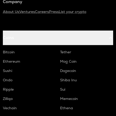
Company
About Us
Ventures
Careers
Press
List your crypto
Coins
Bitcoin
Tether
Ethereum
Mog Coin
Sushi
Dogecoin
Ondo
Shiba Inu
Ripple
Sui
Zilliqa
Memecoin
Vechain
Ethena