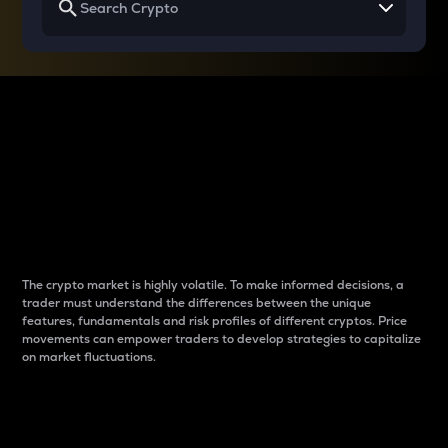
Why do differences
between cryptos matter
to traders?
The crypto market is highly volatile. To make informed decisions, a
trader must understand the differences between the unique
features, fundamentals and risk profiles of different cryptos. Price
movements can empower traders to develop strategies to capitalize
on market fluctuations.
Introduction