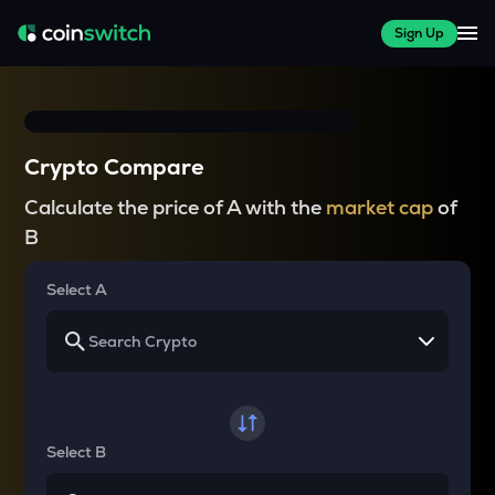
Sign Up
Crypto Compare
Calculate the price of A with the
market cap
of
B
Select A
Select B