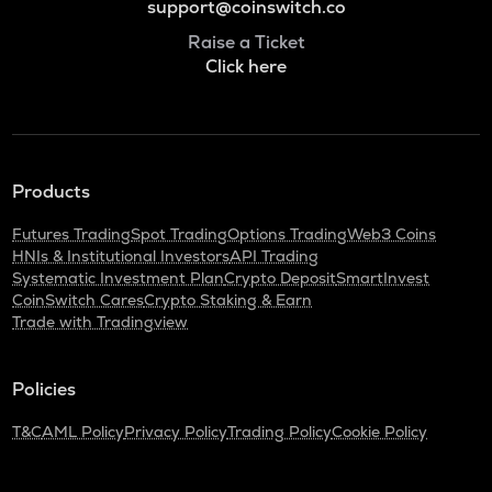
support@coinswitch.co
Raise a Ticket
Click here
Products
Futures Trading
Spot Trading
Options Trading
Web3 Coins
HNIs & Institutional Investors
API Trading
Systematic Investment Plan
Crypto Deposit
SmartInvest
CoinSwitch Cares
Crypto Staking & Earn
Trade with Tradingview
Policies
T&C
AML Policy
Privacy Policy
Trading Policy
Cookie Policy