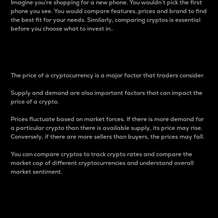
Imagine you’re shopping for a new phone. You wouldn’t pick the first
phone you see. You would compare features, prices and brand to find
the best fit for your needs. Similarly, comparing cryptos is essential
before you choose what to invest in..
Price
The price of a cryptocurrency is a major factor that traders consider.
Supply and demand are also important factors that can impact the
price of a crypto.
Prices fluctuate based on market forces. If there is more demand for
a particular crypto than there is available supply, its price may rise.
Conversely, if there are more sellers than buyers, the prices may fall.
You can compare cryptos to track crypto rates and compare the
market cap of different cryptocurrencies and understand overall
market sentiment.
24-Hour Price Difference
Percentage