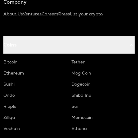
Company
About Us
Ventures
Careers
Press
List your crypto
Coins
Bitcoin
Tether
Ethereum
Mog Coin
Sushi
Dogecoin
Ondo
Shiba Inu
Ripple
Sui
Zilliqa
Memecoin
Vechain
Ethena