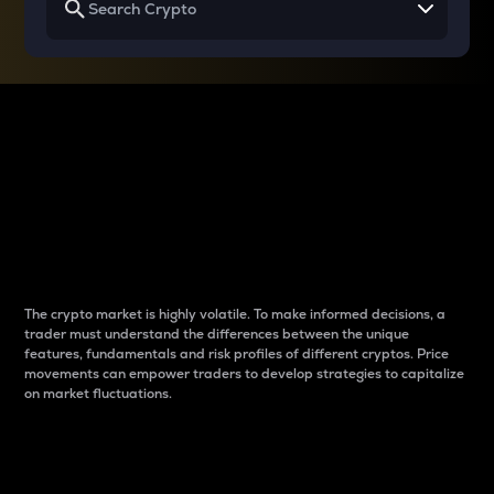
Why do differences
between cryptos matter
to traders?
The crypto market is highly volatile. To make informed decisions, a
trader must understand the differences between the unique
features, fundamentals and risk profiles of different cryptos. Price
movements can empower traders to develop strategies to capitalize
on market fluctuations.
Introduction