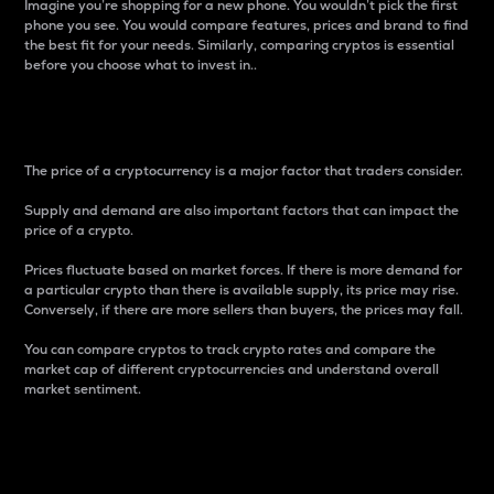
Imagine you’re shopping for a new phone. You wouldn’t pick the first
phone you see. You would compare features, prices and brand to find
the best fit for your needs. Similarly, comparing cryptos is essential
before you choose what to invest in..
Price
The price of a cryptocurrency is a major factor that traders consider.
Supply and demand are also important factors that can impact the
price of a crypto.
Prices fluctuate based on market forces. If there is more demand for
a particular crypto than there is available supply, its price may rise.
Conversely, if there are more sellers than buyers, the prices may fall.
You can compare cryptos to track crypto rates and compare the
market cap of different cryptocurrencies and understand overall
market sentiment.
24-Hour Price Difference
Percentage