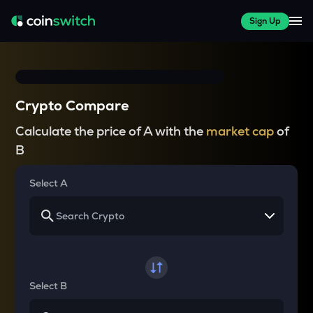
Sign Up
Crypto Compare
Calculate the price of A with the
market cap
of
B
Select A
Select B