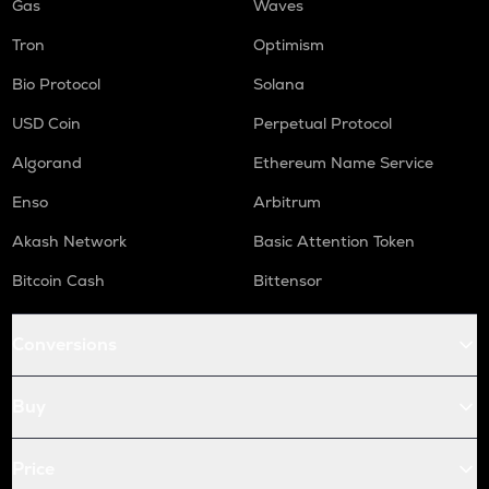
Gas
Waves
Tron
Optimism
Bio Protocol
Solana
USD Coin
Perpetual Protocol
Algorand
Ethereum Name Service
Enso
Arbitrum
Akash Network
Basic Attention Token
Bitcoin Cash
Bittensor
Conversions
Buy
Price