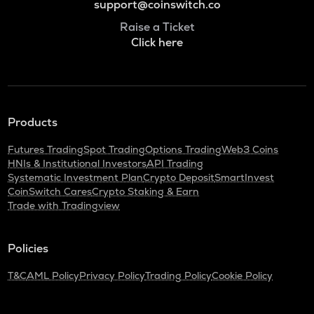
support@coinswitch.co
Raise a Ticket
Click here
Products
Futures Trading
Spot Trading
Options Trading
Web3 Coins
HNIs & Institutional Investors
API Trading
Systematic Investment Plan
Crypto Deposit
SmartInvest
CoinSwitch Cares
Crypto Staking & Earn
Trade with Tradingview
Policies
T&C
AML Policy
Privacy Policy
Trading Policy
Cookie Policy