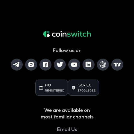
Follow us on
FIU
ISO/IEC
REGISTERED
27001:2022
We are available on
most familiar channels
Email Us