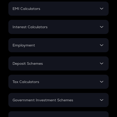
Crypto Futures
SIP
EMI Calculators
Lumpsum
EMI
Home Loan EMI
Interest Calculators
Car Loan EMI
Compound Interest
Credit Card EMI
Simple Interest
Employment
Flat Interest
In-Hand Salary
Salary Hike
Deposit Schemes
Work Experience
FD
PPF
RD
Tax Calculators
Gratuity
GST
Retirement
Government Investment Schemes
Sukanya Samriddhu Yojana
NPS