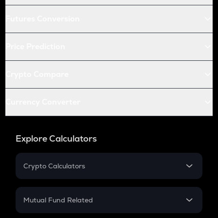
Futures Conversion
Price Prediction
Crypto Compare
Currency Converter
Explore Calculators
Crypto Calculators
Crypto SIP Calculator
Crypto Return
Mutual Fund Related
Crypto Tax
Mutual Fund