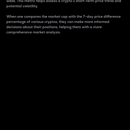
week. This metric helps assess a crypto s short-term price trend and
potential volatility.
When one compares the market cap with the 7-day price difference
percentage of various cryptos, they can make more informed
decisions about their positions, helping them with a more
comprehensive market analysis.
Market Cap
Market capitalization is better known as market cap.
It is a key metric used to understand the overall size
and dominance of a particular crypto in the market.
It is one way to measure the total value of the
circulating supply for a specific crypto.
Here is how it works:
Market cap = Current price per unit x Circulating
supply