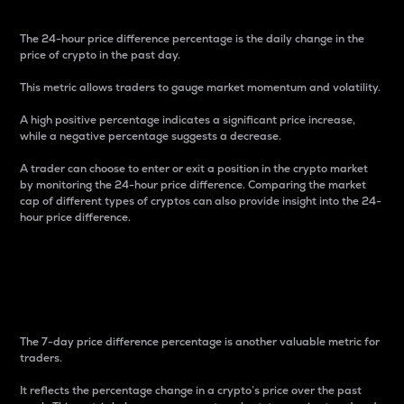
The 24-hour price difference percentage is the daily change in the
price of crypto in the past day.
This metric allows traders to gauge market momentum and volatility.
A high positive percentage indicates a significant price increase,
while a negative percentage suggests a decrease.
A trader can choose to enter or exit a position in the crypto market
by monitoring the 24-hour price difference. Comparing the market
cap of different types of cryptos can also provide insight into the 24-
hour price difference.
7-Day Price Difference
Percentage
The 7-day price difference percentage is another valuable metric for
traders.
It reflects the percentage change in a crypto’s price over the past