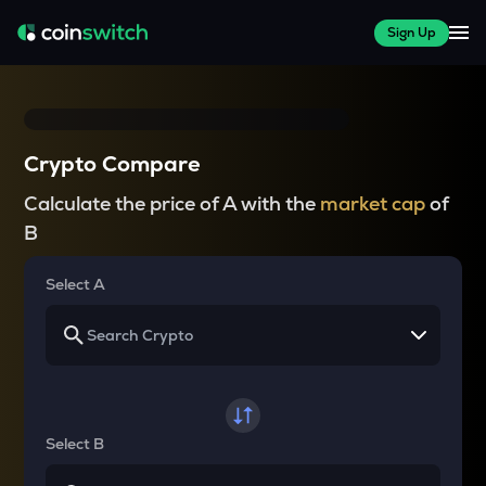
Sign Up
Crypto Compare
Calculate the price of A with the
market cap
of
B
Select A
Select B