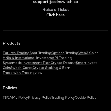
support@coinswitch.co
Raise a Ticket
Click here
Products
Futures Trading
Spot Trading
Options Trading
Web3 Coins
HNIs & Institutional Investors
API Trading
Systematic Investment Plan
Crypto Deposit
SmartInvest
CoinSwitch Cares
Crypto Staking & Earn
Trade with Tradingview
Policies
T&C
AML Policy
Privacy Policy
Trading Policy
Cookie Policy