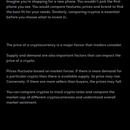
Imagine you’re shopping for a new phone. You wouldn’t pick the first
phone you see. You would compare features, prices and brand to find
the best fit for your needs. Similarly, comparing cryptos is essential
before you choose what to invest in..
Price
The price of a cryptocurrency is a major factor that traders consider.
Supply and demand are also important factors that can impact the
price of a crypto.
Prices fluctuate based on market forces. If there is more demand for
a particular crypto than there is available supply, its price may rise.
Conversely, if there are more sellers than buyers, the prices may fall.
You can compare cryptos to track crypto rates and compare the
market cap of different cryptocurrencies and understand overall
market sentiment.
24-Hour Price Difference
Percentage