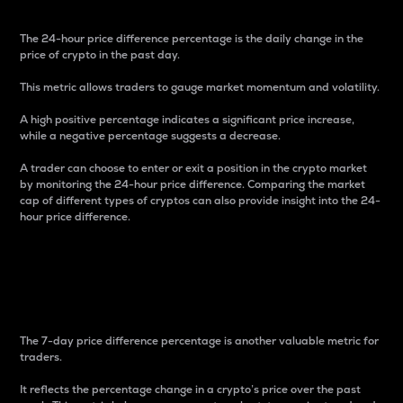
The 24-hour price difference percentage is the daily change in the
price of crypto in the past day.
This metric allows traders to gauge market momentum and volatility.
A high positive percentage indicates a significant price increase,
while a negative percentage suggests a decrease.
A trader can choose to enter or exit a position in the crypto market
by monitoring the 24-hour price difference. Comparing the market
cap of different types of cryptos can also provide insight into the 24-
hour price difference.
7-Day Price Difference
Percentage
The 7-day price difference percentage is another valuable metric for
traders.
It reflects the percentage change in a crypto’s price over the past