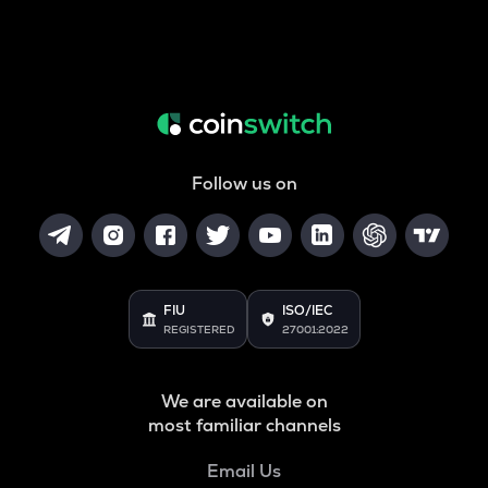
Follow us on
FIU
ISO/IEC
REGISTERED
27001:2022
We are available on
most familiar channels
Email Us