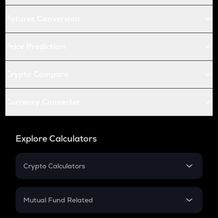
Futures Conversion
Price Prediction
Crypto Compare
Currency Converter
Explore Calculators
Crypto Calculators
Crypto SIP Calculator
Crypto Return
Mutual Fund Related
Crypto Tax
Mutual Fund