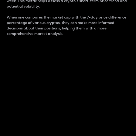
week. This metric helps assess a crypto s short-term price trend and
potential volatility.
When one compares the market cap with the 7-day price difference
percentage of various cryptos, they can make more informed
decisions about their positions, helping them with a more
comprehensive market analysis.
Market Cap
Market capitalization is better known as market cap.
It is a key metric used to understand the overall size
and dominance of a particular crypto in the market.
It is one way to measure the total value of the
circulating supply for a specific crypto.
Here is how it works:
Market cap = Current price per unit x Circulating
supply