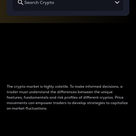
Why do differences
between cryptos matter
to traders?
The crypto market is highly volatile. To make informed decisions, a
trader must understand the differences between the unique
features, fundamentals and risk profiles of different cryptos. Price
movements can empower traders to develop strategies to capitalize
on market fluctuations.
Introduction