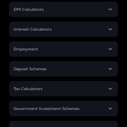
Crypto Futures
SIP
EMI Calculators
Lumpsum
EMI
Home Loan EMI
Interest Calculators
Car Loan EMI
Compound Interest
Credit Card EMI
Simple Interest
Employment
Flat Interest
In-Hand Salary
Salary Hike
Deposit Schemes
Work Experience
FD
PPF
RD
Tax Calculators
Gratuity
GST
Retirement
Government Investment Schemes
Sukanya Samriddhu Yojana
NPS