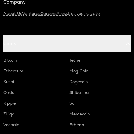
Company
About Us
Ventures
Careers
Press
List your crypto
Coins
Bitcoin
Tether
Ethereum
Mog Coin
Sushi
Dogecoin
Ondo
Shiba Inu
Ripple
Sui
Zilliqa
Memecoin
Vechain
Ethena