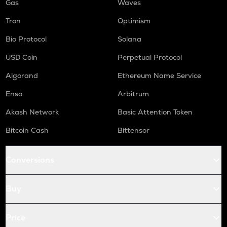
Gas
Waves
Tron
Optimism
Bio Protocol
Solana
USD Coin
Perpetual Protocol
Algorand
Ethereum Name Service
Enso
Arbitrum
Akash Network
Basic Attention Token
Bitcoin Cash
Bittensor
Conversions
Buy
Price