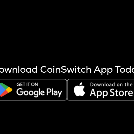
s more coins are mined.
 other factors like market cap and project fundamentals,
ptos.
ownload CoinSwitch App Tod