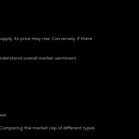
pply, its price may rise. Conversely, if there
understand overall market sentiment.
ase.
. Comparing the market cap of different types