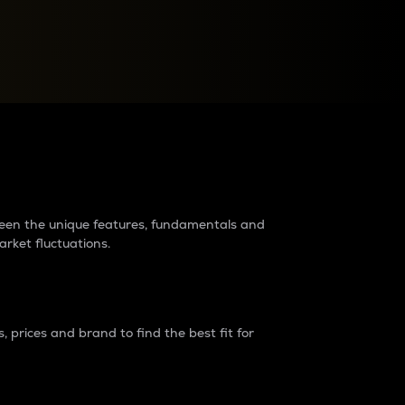
raders?
tween the unique features, fundamentals and
arket fluctuations.
 prices and brand to find the best fit for