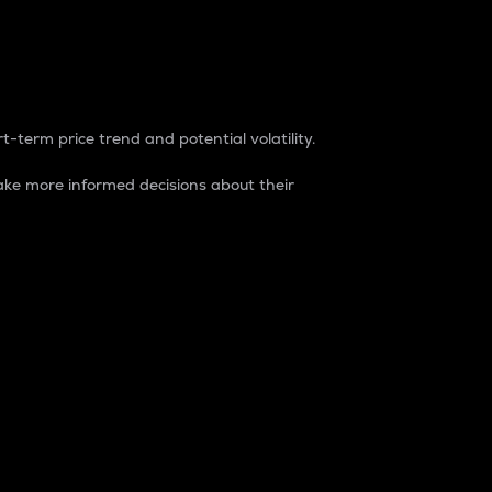
t-term price trend and potential volatility.
ke more informed decisions about their
rket. It is one way to measure the total