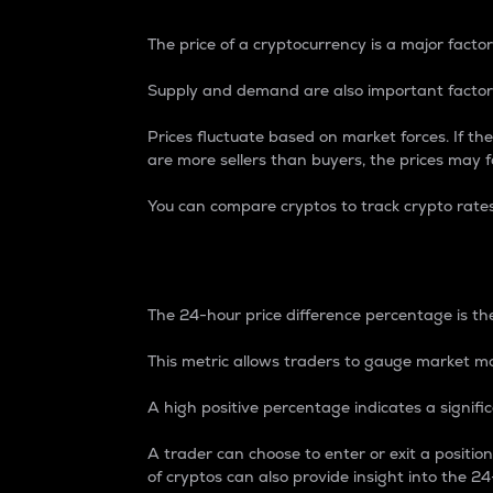
The price of a cryptocurrency is a major factor
Supply and demand are also important factors
Prices fluctuate based on market forces. If the
are more sellers than buyers, the prices may fa
You can compare cryptos to track crypto rate
24-Hour Price Differe
The 24-hour price difference percentage is the
This metric allows traders to gauge market m
A high positive percentage indicates a signif
A trader can choose to enter or exit a positi
of cryptos can also provide insight into the 24