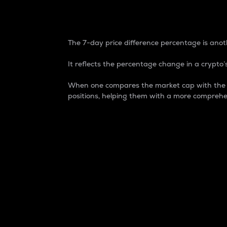
7-Day Price Difference
The 7-day price difference percentage is anoth
It reflects the percentage change in a crypto’s
When one compares the market cap with the 7-
positions, helping them with a more comprehe
Market Cap
Market capitalization is better known as
It is a key metric used to understand the
value of the circulating supply for a speci
Here is how it works:
Market cap = Current price per unit x Ci