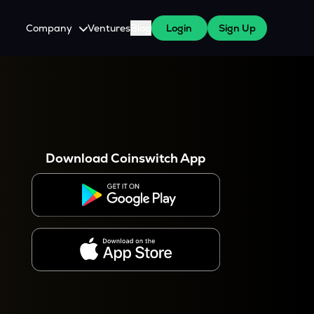
Company
Ventures
Blog
Login
Sign Up
About Us
Careers
es
 WazirX Users
Press
Download Coinswitch App