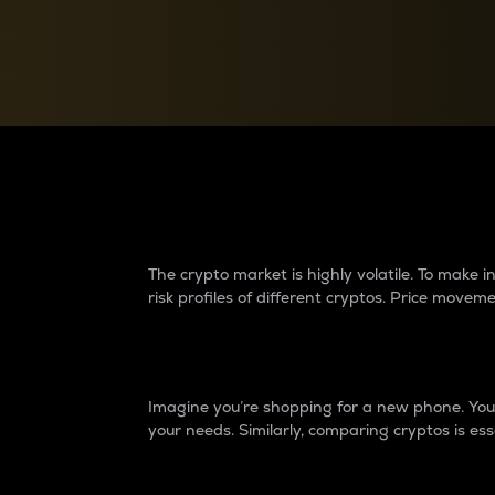
Currency Converter
Convert values between crypto and fiat currencies
Why do differences 
The crypto market is highly volatile. To make
risk profiles of different cryptos. Price move
Introduction
Imagine you’re shopping for a new phone. You w
your needs. Similarly, comparing cryptos is ess
Price