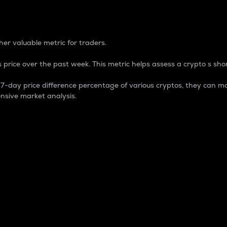
 Percentage
er valuable metric for traders.
 price over the past week. This metric helps assess a crypto s shor
day price difference percentage of various cryptos, they can ma
nsive market analysis.
 market cap.
 overall size and dominance of a particular crypto in the ma
fic crypto.
rculating supply