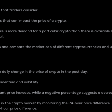
 that traders consider.
 that can impact the price of a crypto.
re is more demand for a particular crypto than there is available su
ll.
s and compare the market cap of different cryptocurrencies and 
nce Percentage
 daily change in the price of crypto in the past day.
omentum and volatility.
icant price increase, while a negative percentage suggests a decre
on in the crypto market by monitoring the 24-hour price difference
-hour price difference.