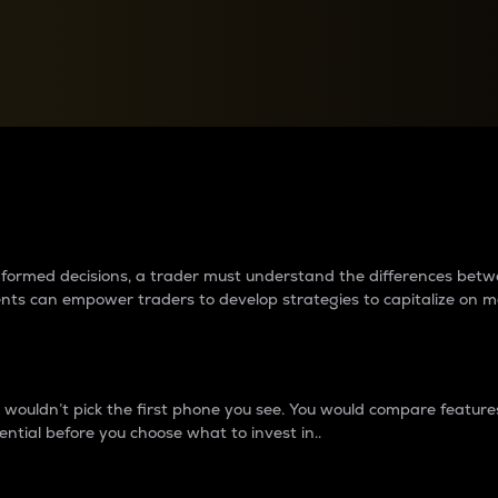
between cryptos matter to t
 informed decisions, a trader must understand the differences be
ments can empower traders to develop strategies to capitalize on m
ouldn’t pick the first phone you see. You would compare features,
ential before you choose what to invest in..