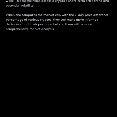
week. This metric helps assess a crypto s short-term price trend and
potential volatility.
When one compares the market cap with the 7-day price difference
percentage of various cryptos, they can make more informed
decisions about their positions, helping them with a more
comprehensive market analysis.
Market Cap
Market capitalization is better known as market cap.
It is a key metric used to understand the overall size
and dominance of a particular crypto in the market.
It is one way to measure the total value of the
circulating supply for a specific crypto.
Here is how it works:
Market cap = Current price per unit x Circulating
supply