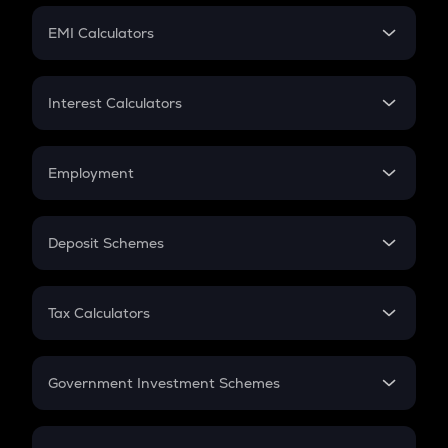
Crypto Futures
SIP
EMI Calculators
Lumpsum
EMI
Home Loan EMI
Interest Calculators
Car Loan EMI
Compound Interest
Credit Card EMI
Simple Interest
Employment
Flat Interest
In-Hand Salary
Salary Hike
Deposit Schemes
Work Experience
FD
PPF
RD
Tax Calculators
Gratuity
GST
Retirement
Government Investment Schemes
Sukanya Samriddhu Yojana
NPS