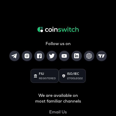
Follow us on
FIU
ISO/IEC
REGISTERED
27001:2022
We are available on
most familiar channels
Email Us