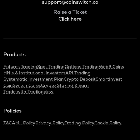
support@coinswitch.co
Raise a Ticket
Click here
Products
Futures Trading
Spot Trading
Options Trading
Web3 Coins
HNIs & Institutional Investors
API Trading
Systematic Investment Plan
Crypto Deposit
SmartInvest
CoinSwitch Cares
Crypto Staking & Earn
Trade with Tradingview
Policies
T&C
AML Policy
Privacy Policy
Trading Policy
Cookie Policy