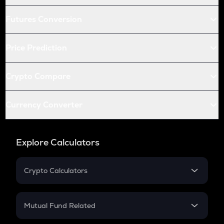
Futures Conversion
Price Prediction
Crypto Compare
Currency Converter
Explore Calculators
Crypto Calculators
Crypto SIP Calculator
Crypto Return
Mutual Fund Related
Crypto Tax
Mutual Fund