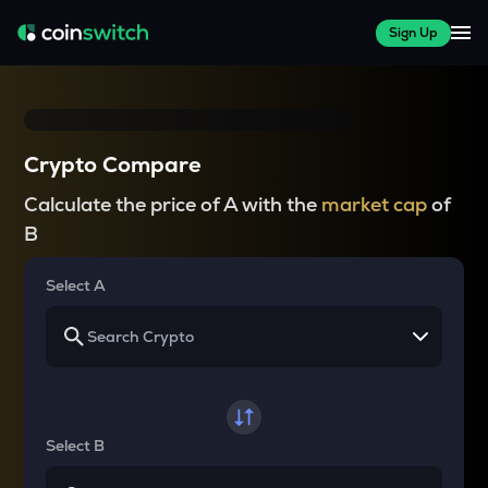
Sign Up
Crypto Compare
Calculate the price of A with the
market cap
of
B
Select A
Select B