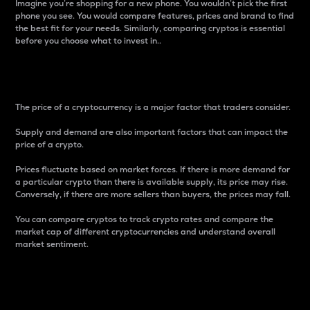
Imagine you’re shopping for a new phone. You wouldn’t pick the first
phone you see. You would compare features, prices and brand to find
the best fit for your needs. Similarly, comparing cryptos is essential
before you choose what to invest in..
Price
The price of a cryptocurrency is a major factor that traders consider.
Supply and demand are also important factors that can impact the
price of a crypto.
Prices fluctuate based on market forces. If there is more demand for
a particular crypto than there is available supply, its price may rise.
Conversely, if there are more sellers than buyers, the prices may fall.
You can compare cryptos to track crypto rates and compare the
market cap of different cryptocurrencies and understand overall
market sentiment.
24-Hour Price Difference
Percentage