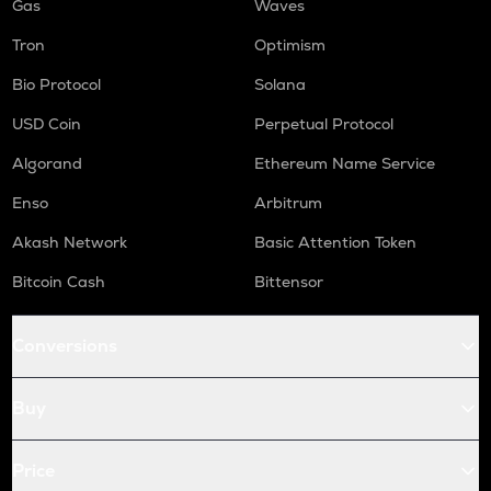
Gas
Waves
Tron
Optimism
Bio Protocol
Solana
USD Coin
Perpetual Protocol
Algorand
Ethereum Name Service
Enso
Arbitrum
Akash Network
Basic Attention Token
Bitcoin Cash
Bittensor
Conversions
Buy
Price