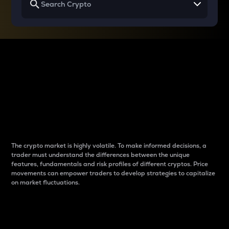
Why do differences
between cryptos matter
to traders?
The crypto market is highly volatile. To make informed decisions, a
trader must understand the differences between the unique
features, fundamentals and risk profiles of different cryptos. Price
movements can empower traders to develop strategies to capitalize
on market fluctuations.
Introduction