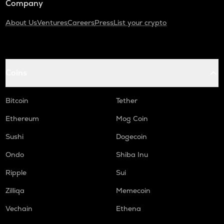
Company
About Us
Ventures
Careers
Press
List your crypto
Coins
Bitcoin
Tether
Ethereum
Mog Coin
Sushi
Dogecoin
Ondo
Shiba Inu
Ripple
Sui
Zilliqa
Memecoin
Vechain
Ethena