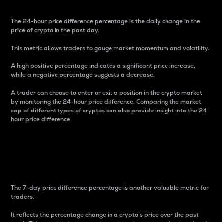
The 24-hour price difference percentage is the daily change in the
price of crypto in the past day.
This metric allows traders to gauge market momentum and volatility.
A high positive percentage indicates a significant price increase,
while a negative percentage suggests a decrease.
A trader can choose to enter or exit a position in the crypto market
by monitoring the 24-hour price difference. Comparing the market
cap of different types of cryptos can also provide insight into the 24-
hour price difference.
7-Day Price Difference
Percentage
The 7-day price difference percentage is another valuable metric for
traders.
It reflects the percentage change in a crypto’s price over the past