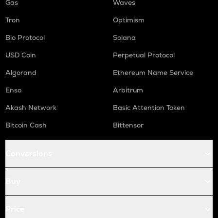
Gas
Waves
Tron
Optimism
Bio Protocol
Solana
USD Coin
Perpetual Protocol
Algorand
Ethereum Name Service
Enso
Arbitrum
Akash Network
Basic Attention Token
Bitcoin Cash
Bittensor
Conversions
Buy
Price