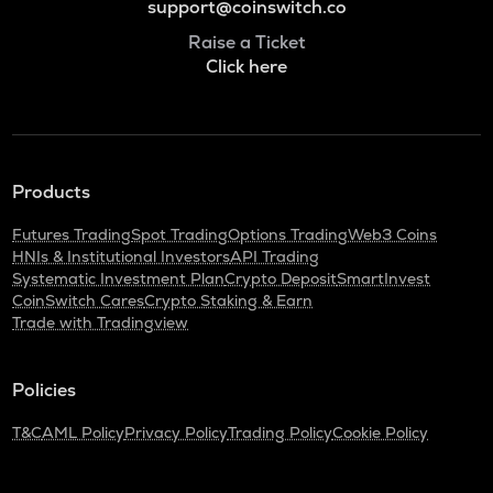
support@coinswitch.co
Raise a Ticket
Click here
Products
Futures Trading
Spot Trading
Options Trading
Web3 Coins
HNIs & Institutional Investors
API Trading
Systematic Investment Plan
Crypto Deposit
SmartInvest
CoinSwitch Cares
Crypto Staking & Earn
Trade with Tradingview
Policies
T&C
AML Policy
Privacy Policy
Trading Policy
Cookie Policy