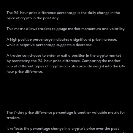
The 24-hour price difference percentage is the daily change in the
price of crypto in the past day.
This metric allows traders to gauge market momentum and volatility.
A high positive percentage indicates a significant price increase,
while a negative percentage suggests a decrease.
A trader can choose to enter or exit a position in the crypto market
by monitoring the 24-hour price difference. Comparing the market
cap of different types of cryptos can also provide insight into the 24-
hour price difference.
7-Day Price Difference
Percentage
The 7-day price difference percentage is another valuable metric for
traders.
It reflects the percentage change in a crypto’s price over the past