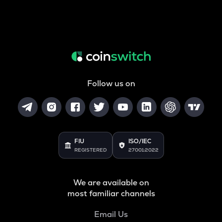
Follow us on
FIU
ISO/IEC
REGISTERED
27001:2022
We are available on
most familiar channels
Email Us