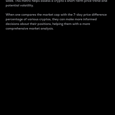
week. This metric helps assess a crypto s short-term price trend and
potential volatility.
When one compares the market cap with the 7-day price difference
percentage of various cryptos, they can make more informed
decisions about their positions, helping them with a more
comprehensive market analysis.
Market Cap
Market capitalization is better known as market cap.
It is a key metric used to understand the overall size
and dominance of a particular crypto in the market.
It is one way to measure the total value of the
circulating supply for a specific crypto.
Here is how it works:
Market cap = Current price per unit x Circulating
supply