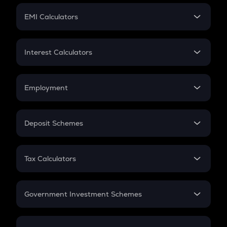
Crypto Futures
SIP
EMI Calculators
Lumpsum
EMI
Home Loan EMI
Interest Calculators
Car Loan EMI
Compound Interest
Credit Card EMI
Simple Interest
Employment
Flat Interest
In-Hand Salary
Salary Hike
Deposit Schemes
Work Experience
FD
PPF
RD
Tax Calculators
Gratuity
GST
Retirement
Government Investment Schemes
Sukanya Samriddhu Yojana
NPS