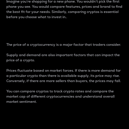
Imagine you’re shopping for a new phone. You wouldn’t pick the first
phone you see. You would compare features, prices and brand to find
the best fit for your needs. Similarly, comparing cryptos is essential
before you choose what to invest in..
Price
The price of a cryptocurrency is a major factor that traders consider.
Supply and demand are also important factors that can impact the
price of a crypto.
Prices fluctuate based on market forces. If there is more demand for
a particular crypto than there is available supply, its price may rise.
Conversely, if there are more sellers than buyers, the prices may fall.
You can compare cryptos to track crypto rates and compare the
market cap of different cryptocurrencies and understand overall
market sentiment.
24-Hour Price Difference
Percentage