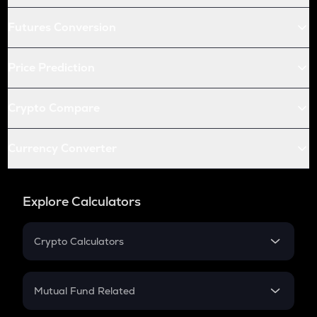
Futures Conversion
Price Prediction
Crypto Compare
Currency Converter
Explore Calculators
Crypto Calculators
Crypto SIP Calculator
Crypto Return
Mutual Fund Related
Crypto Tax
Mutual Fund