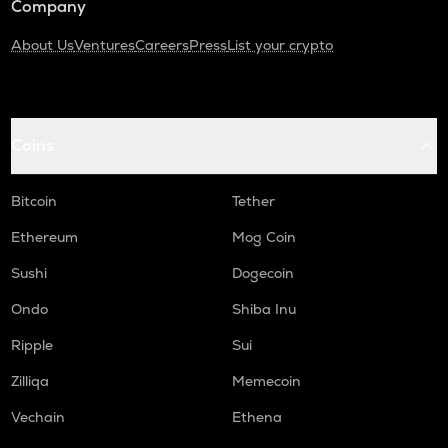
Company
About Us
Ventures
Careers
Press
List your crypto
Coins
Bitcoin
Tether
Ethereum
Mog Coin
Sushi
Dogecoin
Ondo
Shiba Inu
Ripple
Sui
Zilliqa
Memecoin
Vechain
Ethena