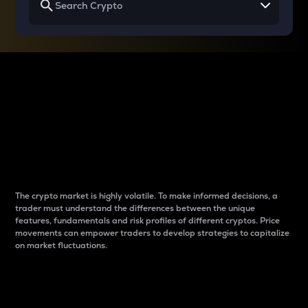
Why do differences
between cryptos matter
to traders?
The crypto market is highly volatile. To make informed decisions, a
trader must understand the differences between the unique
features, fundamentals and risk profiles of different cryptos. Price
movements can empower traders to develop strategies to capitalize
on market fluctuations.
Introduction