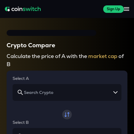
Sign Up
Crypto Compare
Calculate the price of A with the
market cap
of
B
Select A
Select B