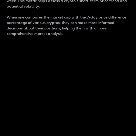
week. This metric helps assess a crypto s short-term price trend and
potential volatility.
When one compares the market cap with the 7-day price difference
percentage of various cryptos, they can make more informed
decisions about their positions, helping them with a more
comprehensive market analysis.
Market Cap
Market capitalization is better known as market cap.
It is a key metric used to understand the overall size
and dominance of a particular crypto in the market.
It is one way to measure the total value of the
circulating supply for a specific crypto.
Here is how it works:
Market cap = Current price per unit x Circulating
supply