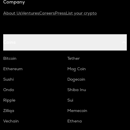
Company
About Us
Ventures
Careers
Press
List your crypto
Coins
Bitcoin
Tether
Ethereum
Mog Coin
Sushi
Dogecoin
Ondo
Shiba Inu
Ripple
Sui
Zilliqa
Memecoin
Vechain
Ethena