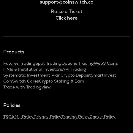
support@coinswitch.co
Raise a Ticket
Click here
Products
Futures Trading
Spot Trading
Options Trading
Web3 Coins
HNIs & Institutional Investors
API Trading
Systematic Investment Plan
Crypto Deposit
SmartInvest
CoinSwitch Cares
Crypto Staking & Earn
Trade with Tradingview
Policies
T&C
AML Policy
Privacy Policy
Trading Policy
Cookie Policy