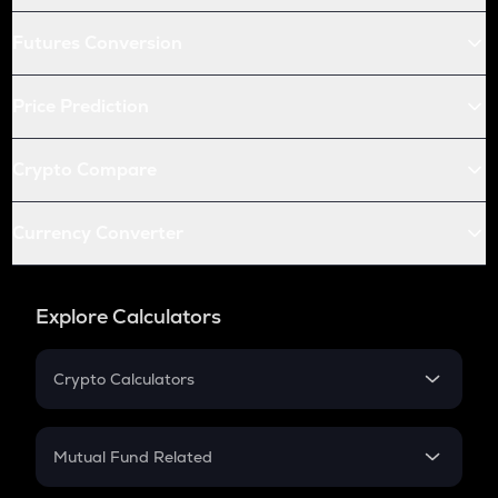
Futures Conversion
Price Prediction
Crypto Compare
Currency Converter
Explore Calculators
Crypto Calculators
Crypto SIP Calculator
Crypto Return
Mutual Fund Related
Crypto Tax
Mutual Fund