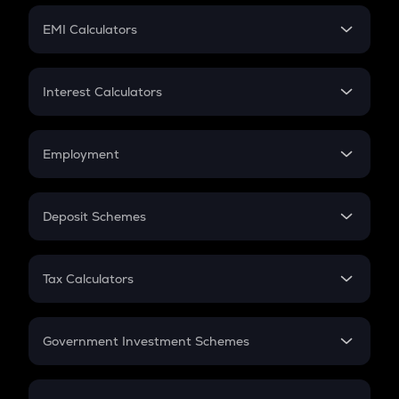
Crypto Futures
SIP
EMI Calculators
Lumpsum
EMI
Home Loan EMI
Interest Calculators
Car Loan EMI
Compound Interest
Credit Card EMI
Simple Interest
Employment
Flat Interest
In-Hand Salary
Salary Hike
Deposit Schemes
Work Experience
FD
PPF
RD
Tax Calculators
Gratuity
GST
Retirement
Government Investment Schemes
Sukanya Samriddhu Yojana
NPS