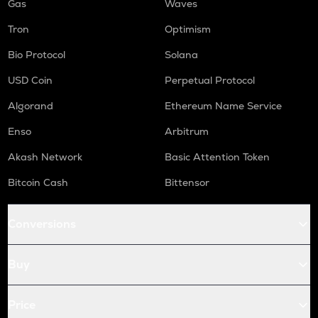
Gas
Waves
Tron
Optimism
Bio Protocol
Solana
USD Coin
Perpetual Protocol
Algorand
Ethereum Name Service
Enso
Arbitrum
Akash Network
Basic Attention Token
Bitcoin Cash
Bittensor
Conversions
Buy
Price