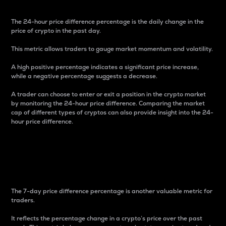
The 24-hour price difference percentage is the daily change in the
price of crypto in the past day.
This metric allows traders to gauge market momentum and volatility.
A high positive percentage indicates a significant price increase,
while a negative percentage suggests a decrease.
A trader can choose to enter or exit a position in the crypto market
by monitoring the 24-hour price difference. Comparing the market
cap of different types of cryptos can also provide insight into the 24-
hour price difference.
7-Day Price Difference
Percentage
The 7-day price difference percentage is another valuable metric for
traders.
It reflects the percentage change in a crypto’s price over the past