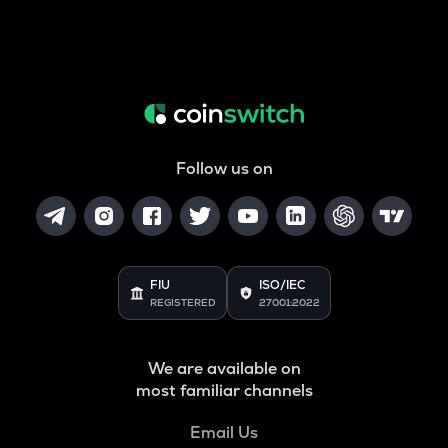
Follow us on
FIU
ISO/IEC
REGISTERED
27001:2022
We are available on
most familiar channels
Email Us