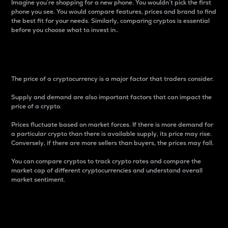
Imagine you’re shopping for a new phone. You wouldn’t pick the first
phone you see. You would compare features, prices and brand to find
the best fit for your needs. Similarly, comparing cryptos is essential
before you choose what to invest in..
Price
The price of a cryptocurrency is a major factor that traders consider.
Supply and demand are also important factors that can impact the
price of a crypto.
Prices fluctuate based on market forces. If there is more demand for
a particular crypto than there is available supply, its price may rise.
Conversely, if there are more sellers than buyers, the prices may fall.
You can compare cryptos to track crypto rates and compare the
market cap of different cryptocurrencies and understand overall
market sentiment.
24-Hour Price Difference
Percentage