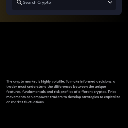
Why do differences
between cryptos matter
to traders?
The crypto market is highly volatile. To make informed decisions, a
trader must understand the differences between the unique
features, fundamentals and risk profiles of different cryptos. Price
movements can empower traders to develop strategies to capitalize
on market fluctuations.
Introduction