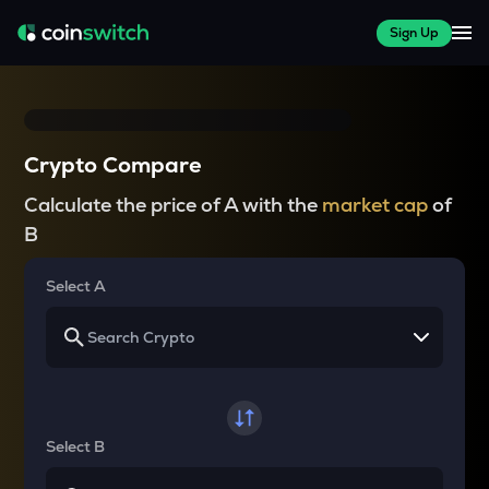
Sign Up
Crypto Compare
Calculate the price of A with the
market cap
of
B
Select A
Select B